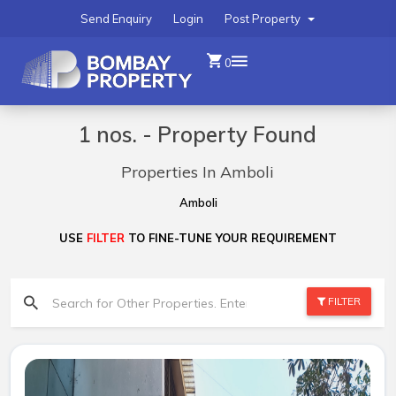
Send Enquiry
Login
Post Property
0
1 nos. - Property Found
Properties In Amboli
Amboli
USE
FILTER
TO FINE-TUNE YOUR REQUIREMENT
FILTER