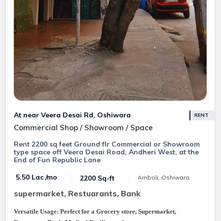
At near Veera Desai Rd, Oshiwara
RENT
Commercial Shop / Showroom / Space
Rent 2200 sq feet Ground flr Commercial or Showroom
type space off Veera Desai Road, Andheri West, at the
End of Fun Republic Lane
₹ 5.50 Lac /mo
2200 Sq-ft
Amboli, Oshiwara
supermarket, Restuarants, Bank
Versatile Usage: Perfect for a Grocery store, Supermarket,