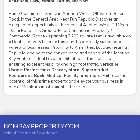
Restaurant, Bank, Medical Facility, and more.
Prime Commercial Space in Andheri West - Off Veera Desai
Road, In the General Area Near Fun Republic Discover an
exceptional opportunity in the heart of Andheri West, Off Veera
Desai Road. This Ground-Floor Commercial Property /
Commercial Space - spanning 2,200 square feet, is available on
a Rental Leave & License basis and is perfectly suited for a
variety of businesses. Proximity to Amenities: Located near Fun
Republic, adding to the convenience and appeal of the location.
Key Features: Ideal Location: Situated on the main road,
ensuring excellent visibility and high foot traffic.
Versatile
Usage: Perfect for a Grocery store, Supermarket,
Restaurant, Bank, Medical Facility, and more.
Embrace the
potential of this prime property and elevate your business in
one of Mumbai’s most sought-after areas.
BOMBAYPROPERTY.COM
With 40 Years of Experience"