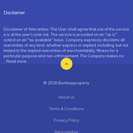
Disclaimer
Disclaimer of Warranties: The User shall agree that use of the service
e is at the user's sole risk. The service is provided on an "as is"
or/and on an "as available" basis. Company expressly disclaims all
warranties of any kind, whether express or implied, including, but not
limited to the implied warranties of merchantability, fitness for a
particular purpose and non-infringement. The Company makes no
...Read more
© 2026 Bombayproperty
About us
Terms & Conditions
Privacy Policy
Rera number