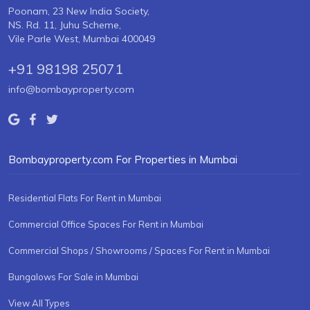
Poonam, 23 New India Society,
NS. Rd. 11, Juhu Scheme,
Vile Parle West, Mumbai 400049
+91 98198 25071
info@bombayproperty.com
Bombayproperty.com For Properties in Mumbai
Residential Flats For Rent in Mumbai
Commercial Office Spaces For Rent in Mumbai
Commercial Shops / Showrooms / Spaces For Rent in Mumbai
Bungalows For Sale in Mumbai
View All Types