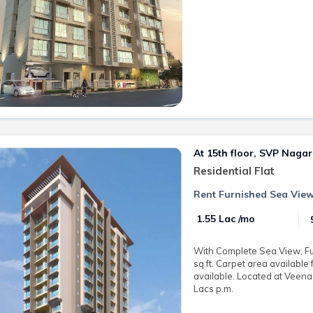
At 15th floor, SVP Nagar
Residential Flat
Rent Furnished Sea View
₹ 1.55 Lac /mo
With Complete Sea View, Fu
sq.ft. Carpet area available
available. Located at Veena
Lacs p.m.