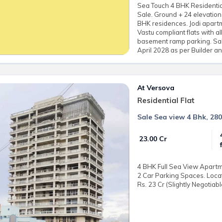
Sea Touch 4 BHK Residential
Sale. Ground + 24 elevation
BHK residences. Jodi apartme
Vastu compliant flats with a
basement ramp parking. Sale
April 2028 as per Builder 
At Versova
Residential Flat
Sale Sea view 4 Bhk, 280
₹ 23.00 Cr
4 BHK Full Sea View Apartmen
2 Car Parking Spaces. Locat
Rs. 23 Cr (Slightly Negotiabl