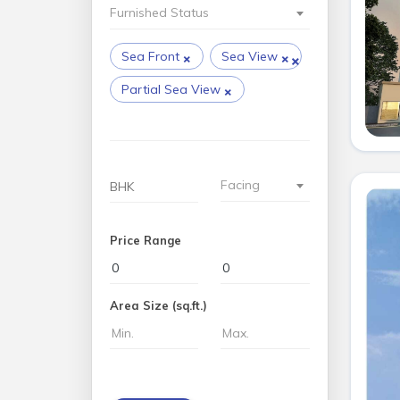
Furnished Status
×
×
×
Sea Front
Sea View
×
Partial Sea View
Facing
Price Range
Area Size (sq.ft.)