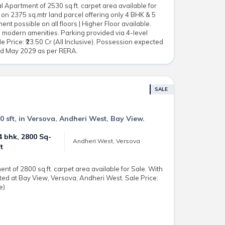
 Apartment of 2530 sq.ft. carpet area available for
 on 2375 sq.mtr land parcel offering only 4 BHK & 5
nt possible on all floors | Higher Floor available.
ll modern amenities. Parking provided via 4-level
 Price: ₹23.50 Cr (All Inclusive). Possession expected
and May 2029 as per RERA.
SALE
0 sft, in Versova, Andheri West, Bay View.
4 bhk, 2800 Sq-
Andheri West, Versova
ft
t of 2800 sq.ft. carpet area available for Sale. With
ed at Bay View, Versova, Andheri West. Sale Price:
e)