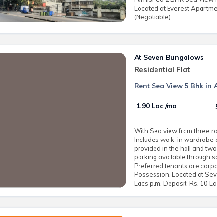
Located at Everest Apartmen
(Negotiable)
At Seven Bungalows
Residential Flat
Rent Sea View 5 Bhk in 
₹ 1.90 Lac /mo
With Sea view from three ro
Includes walk-in wardrobe 
provided in the hall and tw
parking available through soc
Preferred tenants are corpo
Possession. Located at Sev
Lacs p.m. Deposit: Rs. 10 L