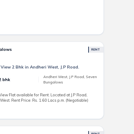
galows
RENT
 View 2 Bhk in Andheri West, J.P Road.
Andheri West, J.P Road, Seven
2 bhk
Bungalows
ew Flat available for Rent. Located at J.P Road,
st. Rent Price: Rs. 1.60 Lacs p.m. (Negotiable)
RENT