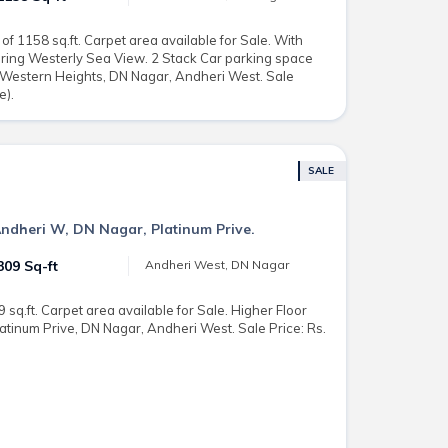
 1158 sq.ft. Carpet area available for Sale. With
ring Westerly Sea View. 2 Stack Car parking space
i Western Heights, DN Nagar, Andheri West. Sale
e).
SALE
Andheri W, DN Nagar, Platinum Prive.
309 Sq-ft
Andheri West, DN Nagar
 sq.ft. Carpet area available for Sale. Higher Floor
latinum Prive, DN Nagar, Andheri West. Sale Price: Rs.