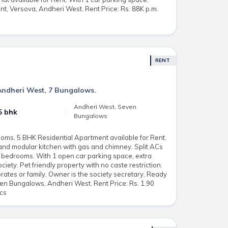
t, Versova, Andheri West. Rent Price: Rs. 88K p.m.
RENT
Andheri West, 7 Bungalows.
Andheri West, Seven
5 bhk
Bungalows
oms, 5 BHK Residential Apartment available for Rent.
and modular kitchen with gas and chimney. Split ACs
o bedrooms. With 1 open car parking space, extra
iety. Pet friendly property with no caste restriction.
rates or family. Owner is the society secretary. Ready
en Bungalows, Andheri West. Rent Price: Rs. 1.90
acs