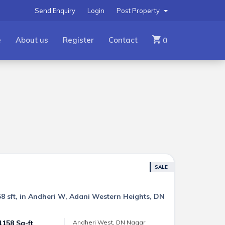
Send Enquiry
Login
Post Property
e
About us
Register
Contact
0
SALE
8 sft, in Andheri W, Adani Western Heights, DN
1158 Sq-ft
Andheri West, DN Nagar