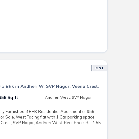
RENT
 3 Bhk in Andheri W, SVP Nagar, Veena Crest.
956 Sq-ft
Andheri West, SVP Nagar
lly Furnished 3 BHK Residential Apartment of 956
 for Sale. West Facing flat with 1 Car parking space
 Crest, SVP Nagar, Andheri West. Rent Price: Rs. 1.55