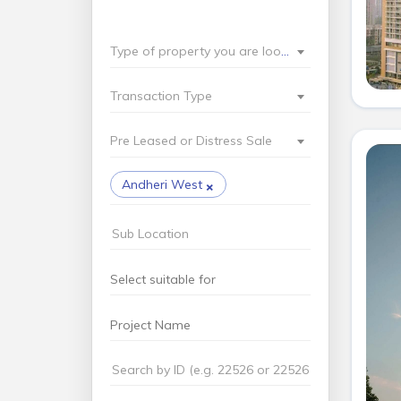
Type of property you are looking for?
Transaction Type
Pre Leased or Distress Sale
×
Andheri West