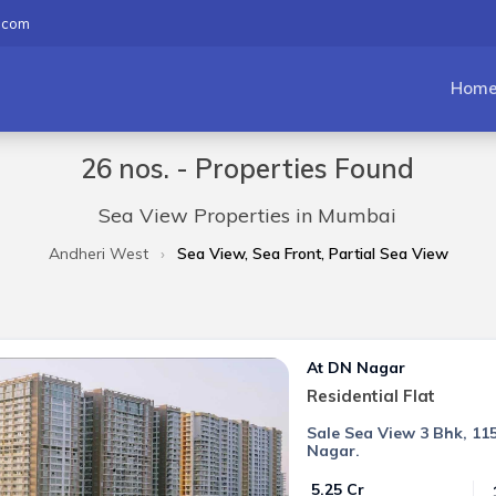
.com
Hom
26 nos. - Properties Found
Sea View Properties in Mumbai
Andheri West
Sea View, Sea Front, Partial Sea View
At DN Nagar
Residential Flat
Sale Sea View 3 Bhk, 115
Nagar.
₹ 5.25 Cr