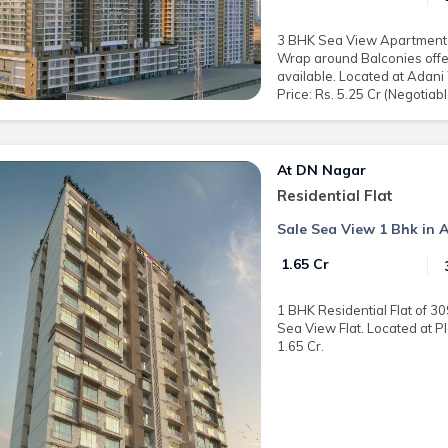
3 BHK Sea View Apartment of
Wrap around Balconies offe
available. Located at Adan
Price: Rs. 5.25 Cr (Negotiabl
At DN Nagar
Residential Flat
Sale Sea View 1 Bhk in 
₹ 1.65 Cr
1 BHK Residential Flat of 309
Sea View Flat. Located at P
1.65 Cr.