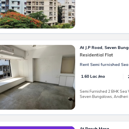
At J.P Road, Seven Bun
Residential Flat
Rent Semi furnished Sea
₹ 1.60 Lac /mo
Semi Furnished 2 BHK Sea Vi
Seven Bungalows, Andheri We
At Panch Marg