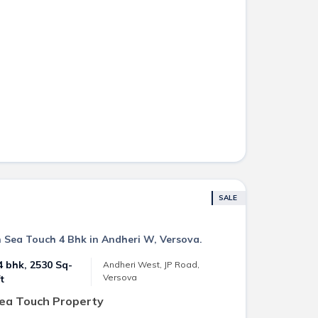
SALE
n Sea Touch 4 Bhk in Andheri W, Versova.
4 bhk, 2530 Sq-
Andheri West, JP Road,
Versova
ft
Sea Touch Property