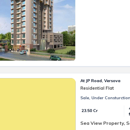
At JP Road, Versova
Residential Flat
Sale, Under Consturctio
₹ 23.50 Cr
Sea View Property, 