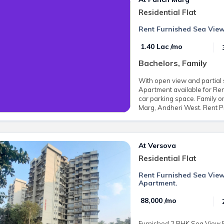
Residential Flat
Rent Furnished Sea View
₹ 1.40 Lac /mo
Bachelors, Family
With open view and partial 
Apartment available for Rent
car parking space. Family o
Marg, Andheri West. Rent Pr
At Versova
Residential Flat
Rent Furnished Sea View
Apartment.
₹ 88,000 /mo
Furnished 2 BHK Sea View Fl