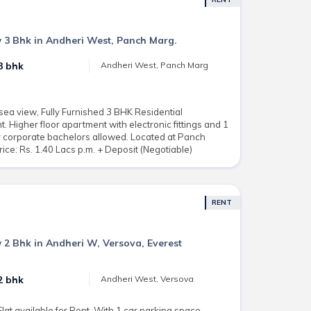
 3 Bhk in Andheri West, Panch Marg.
3 bhk
Andheri West, Panch Marg
sea view, Fully Furnished 3 BHK Residential
. Higher floor apartment with electronic fittings and 1
r corporate bachelors allowed. Located at Panch
ice: Rs. 1.40 Lacs p.m. + Deposit (Negotiable)
RENT
 2 Bhk in Andheri W, Versova, Everest
2 bhk
Andheri West, Versova
at available for Rent. With 1 car parking space.