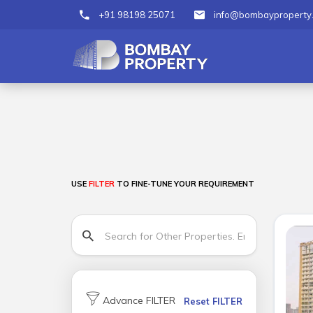
+91 98198 25071
info@bombayproperty
USE
FILTER
TO FINE-TUNE YOUR REQUIREMENT
Advance FILTER
Reset FILTER