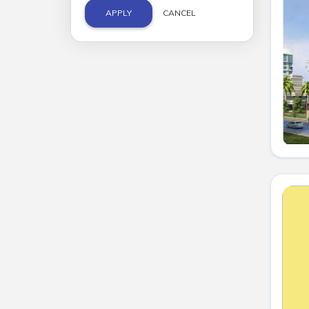
APPLY
CANCEL