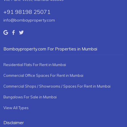
+91 98198 25071
info@bombayproperty.com
Bombayproperty.com For Properties in Mumbai
Residential Flats For Rent in Mumbai
Commercial Office Spaces For Rent in Mumbai
Commercial Shops / Showrooms / Spaces For Rent in Mumbai
Bungalows For Sale in Mumbai
View All Types
Disclaimer