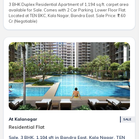
3 BHK Duplex Residential Apartment of 1,194 sq.ft. carpet area
available for Sale. Comes with 2 Car Parking. Lower Floor Flat.
Located at TEN BKC, Kala Nagar, Bandra East. Sale Price: ₹7.60
Cr (Negotiable)
At Kalanagar
SALE
Residential Flat
Sale, 3 BHK, 1,104 sft in Bandra East, Kala Nagar, TEN