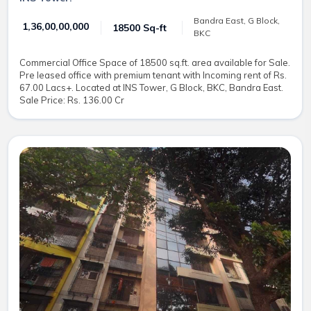
Bandra East, G Block,
₹ 1,36,00,00,000
18500 Sq-ft
BKC
Commercial Office Space of 18500 sq.ft. area available for Sale.
Pre leased office with premium tenant with Incoming rent of Rs.
67.00 Lacs+. Located at INS Tower, G Block, BKC, Bandra East.
Sale Price: Rs. 136.00 Cr