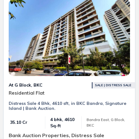
At G Block, BKC
SALE | DISTRESS SALE
Residential Flat
Distress Sale 4 Bhk, 4610 sft, in BKC Bandra, Signature
Island | Bank Auction.
4 bhk, 4610
Bandra East, G Block,
₹ 35.10 Cr
BKC
Sq-ft
Bank Auction Properties, Distress Sale