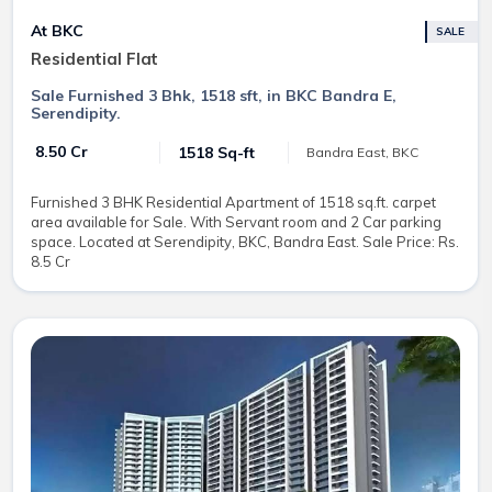
At BKC
SALE
Residential Flat
Sale Furnished 3 Bhk, 1518 sft, in BKC Bandra E,
Serendipity.
₹ 8.50 Cr
1518 Sq-ft
Bandra East, BKC
Furnished 3 BHK Residential Apartment of 1518 sq.ft. carpet
area available for Sale. With Servant room and 2 Car parking
space. Located at Serendipity, BKC, Bandra East. Sale Price: Rs.
8.5 Cr