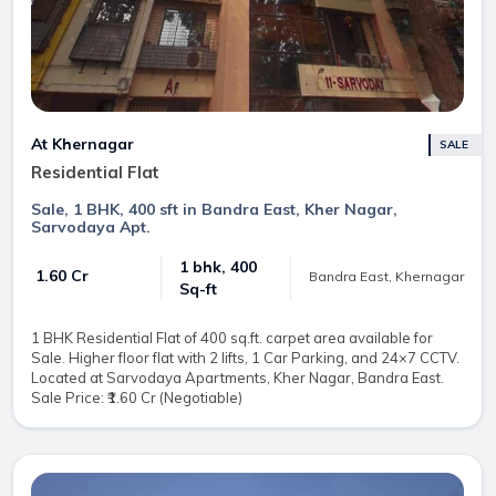
At Khernagar
SALE
Residential Flat
Sale, 1 BHK, 400 sft in Bandra East, Kher Nagar,
Sarvodaya Apt.
1 bhk, 400
₹ 1.60 Cr
Bandra East, Khernagar
Sq-ft
1 BHK Residential Flat of 400 sq.ft. carpet area available for
Sale. Higher floor flat with 2 lifts, 1 Car Parking, and 24×7 CCTV.
Located at Sarvodaya Apartments, Kher Nagar, Bandra East.
Sale Price: ₹1.60 Cr (Negotiable)