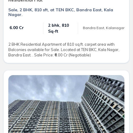
Sale, 2 BHK, 810 sft, at TEN BKC, Bandra East, Kala
Nagar.
2 bhk, 810
₹ 6.00 Cr
Bandra East, Kalanagar
Sq-ft
2 BHK Residential Apartment of 810 sq.ft. carpet area with
Balconies available for Sale. Located at TEN BKC, Kala Nagar,
Bandra East. . Sale Price: ₹6.00 Cr (Negotiable)