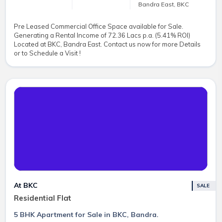
Bandra East, BKC
Pre Leased Commercial Office Space available for Sale.
Generating a Rental Income of 72.36 Lacs p.a. (5.41% ROI)
Located at BKC, Bandra East. Contact us now for more Details
or to Schedule a Visit !
At BKC
SALE
Residential Flat
5 BHK Apartment for Sale in BKC, Bandra.