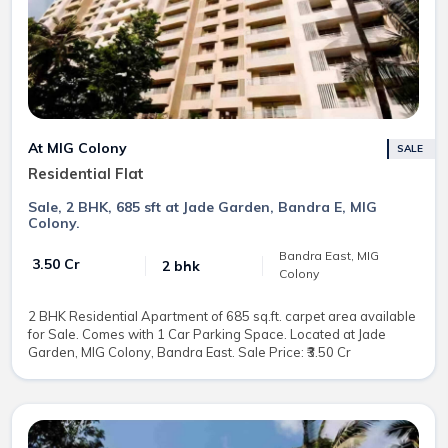
At MIG Colony
SALE
Residential Flat
Sale, 2 BHK, 685 sft at Jade Garden, Bandra E, MIG
Colony.
Bandra East, MIG
₹ 3.50 Cr
2 bhk
Colony
2 BHK Residential Apartment of 685 sq.ft. carpet area available
for Sale. Comes with 1 Car Parking Space. Located at Jade
Garden, MIG Colony, Bandra East. Sale Price: ₹3.50 Cr