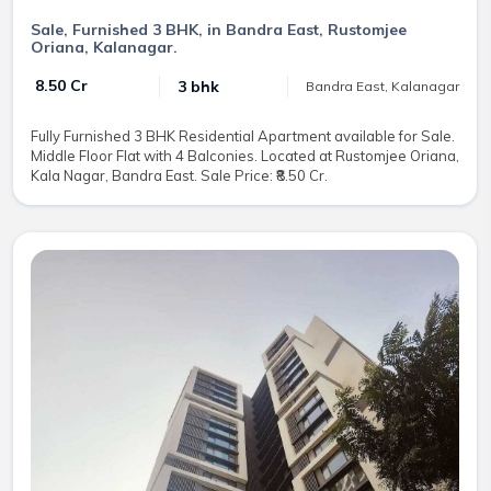
Sale, Furnished 3 BHK, in Bandra East, Rustomjee
Oriana, Kalanagar.
₹ 8.50 Cr
3 bhk
Bandra East, Kalanagar
Fully Furnished 3 BHK Residential Apartment available for Sale.
Middle Floor Flat with 4 Balconies. Located at Rustomjee Oriana,
Kala Nagar, Bandra East. Sale Price: ₹8.50 Cr.