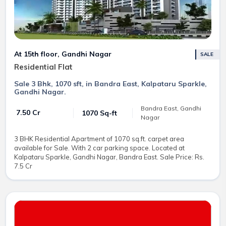
At 15th floor, Gandhi Nagar
SALE
Residential Flat
Sale 3 Bhk, 1070 sft, in Bandra East, Kalpataru Sparkle,
Gandhi Nagar.
Bandra East, Gandhi
₹ 7.50 Cr
1070 Sq-ft
Nagar
3 BHK Residential Apartment of 1070 sq.ft. carpet area
available for Sale. With 2 car parking space. Located at
Kalpataru Sparkle, Gandhi Nagar, Bandra East. Sale Price: Rs.
7.5 Cr