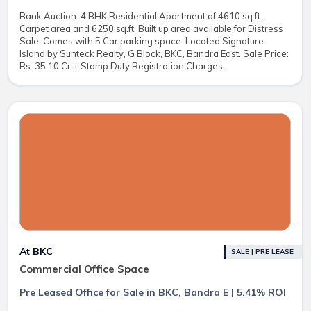
Bank Auction: 4 BHK Residential Apartment of 4610 sq.ft.
Carpet area and 6250 sq.ft. Built up area available for Distress
Sale. Comes with 5 Car parking space. Located Signature
Island by Sunteck Realty, G Block, BKC, Bandra East. Sale Price:
Rs. 35.10 Cr + Stamp Duty Registration Charges.
At BKC
SALE | PRE LEASE
Commercial Office Space
Pre Leased Office for Sale in BKC, Bandra E | 5.41% ROI