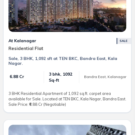
At Kalanagar
SALE
Residential Flat
Sale, 3 BHK, 1,092 sft at TEN BKC, Bandra East, Kala
Nagar.
3 bhk, 1092
₹ 6.88 Cr
Bandra East, Kalanagar
Sq-ft
3 BHK Residential Apartment of 1,092 sq.ft. carpet area
available for Sale. Located at TEN BKC, Kala Nagar, Bandra East.
Sale Price: ₹6.88 Cr (Negotiable)