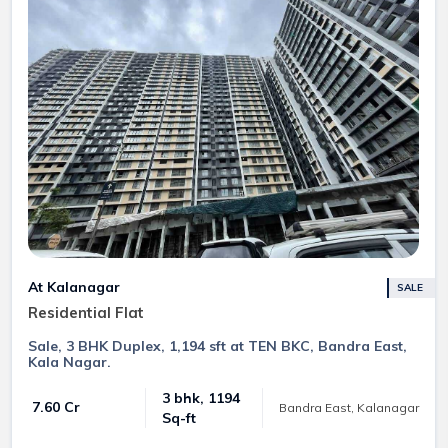
At Kalanagar
SALE
Residential Flat
Sale, 3 BHK Duplex, 1,194 sft at TEN BKC, Bandra East,
Kala Nagar.
3 bhk, 1194
₹ 7.60 Cr
Bandra East, Kalanagar
Sq-ft