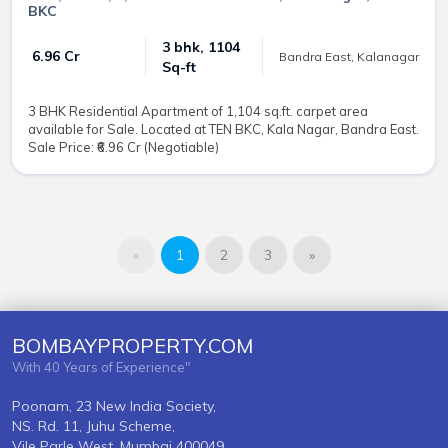
BKC
3 bhk, 1104
₹ 6.96 Cr
Bandra East, Kalanagar
Sq-ft
3 BHK Residential Apartment of 1,104 sq.ft. carpet area
available for Sale. Located at TEN BKC, Kala Nagar, Bandra East.
Sale Price: ₹6.96 Cr (Negotiable)
«
1
2
3
»
BOMBAYPROPERTY.COM
With 40 Years of Experience"
Poonam, 23 New India Society,
NS. Rd. 11, Juhu Scheme,
Vile Parle West, Mumbai 400049