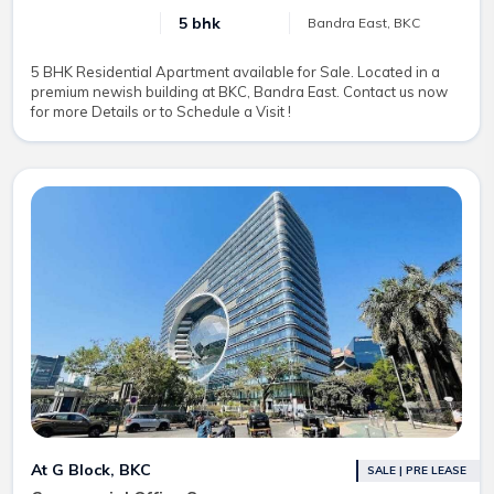
5 bhk
Bandra East, BKC
5 BHK Residential Apartment available for Sale. Located in a
premium newish building at BKC, Bandra East. Contact us now
for more Details or to Schedule a Visit !
At G Block, BKC
SALE | PRE LEASE