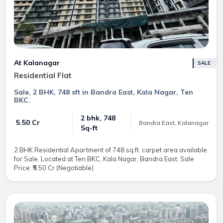
At Kalanagar
SALE
Residential Flat
Sale, 2 BHK, 748 sft in Bandra East, Kala Nagar, Ten
BKC.
2 bhk, 748
₹ 5.50 Cr
Bandra East, Kalanagar
Sq-ft
2 BHK Residential Apartment of 748 sq.ft. carpet area available
for Sale. Located at Ten BKC, Kala Nagar, Bandra East. Sale
Price: ₹5.50 Cr (Negotiable)