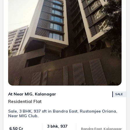
At Near MIG, Kalanagar
SALE
Residential Flat
Sale, 3 BHK, 937 sft in Bandra East, Rustomjee Oriana,
Near MIG Club.
3 bhk, 937
₹ 6.50 Cr
Bandra East, Kalanagar