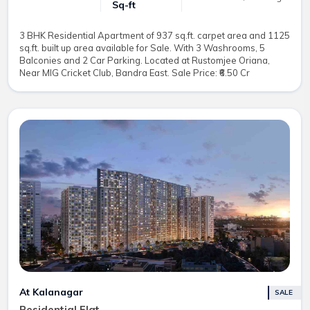
Sq-ft
3 BHK Residential Apartment of 937 sq.ft. carpet area and 1125
sq.ft. built up area available for Sale. With 3 Washrooms, 5
Balconies and 2 Car Parking. Located at Rustomjee Oriana,
Near MIG Cricket Club, Bandra East. Sale Price: ₹6.50 Cr
At Kalanagar
SALE
Residential Flat