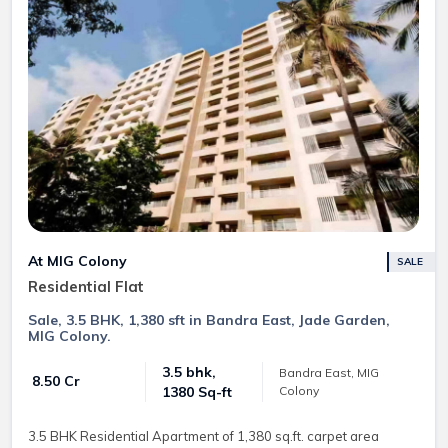
At MIG Colony
SALE
Residential Flat
Sale, 3.5 BHK, 1,380 sft in Bandra East, Jade Garden,
MIG Colony.
3.5 bhk,
Bandra East, MIG
₹ 8.50 Cr
Colony
1380 Sq-ft
3.5 BHK Residential Apartment of 1,380 sq.ft. carpet area