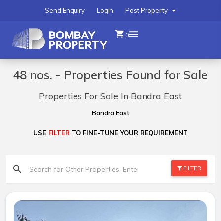
Send Enquiry
Login
Post Property
0
48 nos. - Properties Found for Sale
Properties For Sale In Bandra East
Bandra East
USE
FILTER
TO FINE-TUNE YOUR REQUIREMENT
FILTER