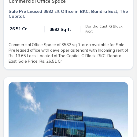
Commercial Office Space
Sale Pre Leased 3582 sft Office in BKC, Bandra East, The
Capital.
Bandra East, G Block,
₹ 26.51 Cr
3582 Sq-ft
BKC
Commercial Office Space of 3582 sq.ft. area available for Sale.
Pre leased office with developer as tenant with Incoming rent of
Rs. 13.65 Lacs. Located at The Capital, G Block, BKC, Bandra
East. Sale Price: Rs. 26.51 Cr