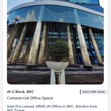
At G Block, BKC
SALE | PRE LEASE
Commercial Office Space
Sale Pre Leased 18500 sft Office in BKC, Bandra East,
INS Tower.