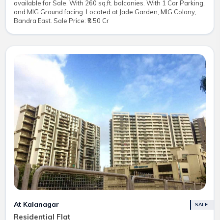
available for Sale. With 260 sq.ft. balconies. With 1 Car Parking,
and MIG Ground facing. Located at Jade Garden, MIG Colony,
Bandra East. Sale Price: ₹8.50 Cr
At Kalanagar
SALE
Residential Flat