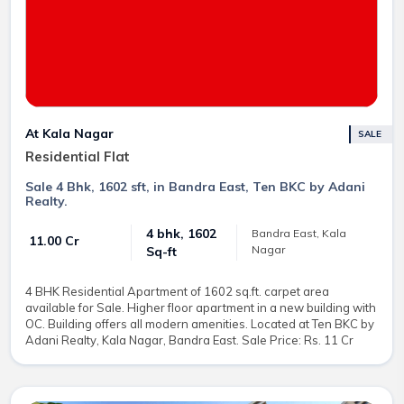
At Kala Nagar
SALE
Residential Flat
Sale 4 Bhk, 1602 sft, in Bandra East, Ten BKC by Adani
Realty.
4 bhk, 1602
Bandra East, Kala
₹ 11.00 Cr
Nagar
Sq-ft
4 BHK Residential Apartment of 1602 sq.ft. carpet area
available for Sale. Higher floor apartment in a new building with
OC. Building offers all modern amenities. Located at Ten BKC by
Adani Realty, Kala Nagar, Bandra East. Sale Price: Rs. 11 Cr