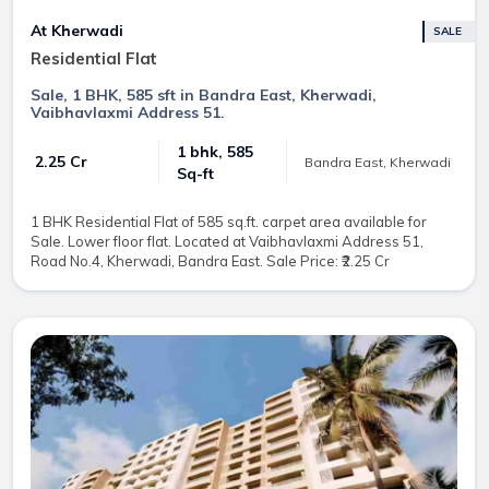
At Kherwadi
SALE
Residential Flat
Sale, 1 BHK, 585 sft in Bandra East, Kherwadi,
Vaibhavlaxmi Address 51.
1 bhk, 585
₹ 2.25 Cr
Bandra East, Kherwadi
Sq-ft
1 BHK Residential Flat of 585 sq.ft. carpet area available for
Sale. Lower floor flat. Located at Vaibhavlaxmi Address 51,
Road No.4, Kherwadi, Bandra East. Sale Price: ₹2.25 Cr