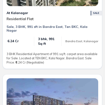
At Kalanagar
SALE
Residential Flat
Sale, 3 BHK, 991 sft in Bandra East, Ten BKC, Kala
Nagar
3 bhk, 991
₹ 6.24 Cr
Bandra East, Kalanagar
Sq-ft
3 BHK Residential Apartment of 991 sq.ft. carpet area available
for Sale. Located at TEN BKC, Kala Nagar, Bandra East. Sale
Price: ₹6.24 Cr (Negotiable)