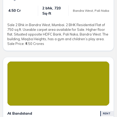
2 bhk, 720
₹ 4.50 Cr
Bandra West, Pali Naka
Sq-ft
Sale 2 Bhk in Bandra West, Mumbai. 2 BHK Residential Flat of
750 sq.ft. Useable carpet area available for Sale. Higher floor
flat. Situated opposite HDFC Bank, Pali Naka, Bandra West. The
building, Maqba Heights, has a gym and children’s play area.
Sale Price: ₹4.50 Crores
At Bandstand
RENT