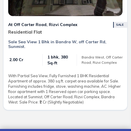
At Off Carter Road, Rizvi Complex
SALE
Residential Flat
Sale Sea View 1 Bhk in Bandra W, off Carter Rd,
Sunmist.
1 bhk, 380
Bandra West, Off Carter
₹ 2.00 Cr
Road, Rizvi Complex
Sq-ft
With Partial Sea View, Fully Furnished 1 BHK Residential
Apartment of approx. 380 sq.ft. carpet area available for Sale.
Furnishing includes fridge, stove, washing machine, AC. Higher
floor apartment with 1 Reserved open car parking space.
Located at Sunmist, Off Carter Road, Rizvi Complex, Bandra
West. Sale Price: ₹2 Cr (Slightly Negotiable)