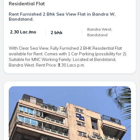
Residential Flat
Rent Furnished 2 Bhk Sea View Flat in Bandra W,
Bandstand.
Bandra West,
₹ 2.30 Lac /mo
2 bhk
Bandstand
With Clear Sea View, Fully Furnished 2 BHK Residential Flat
available for Rent. Comes with 1 Car Parking (possibility for 2).
Suitable for MNC Working Family. Located at Bandstand,
Bandra West. Rent Price: ₹2.30 Lacs p.m.