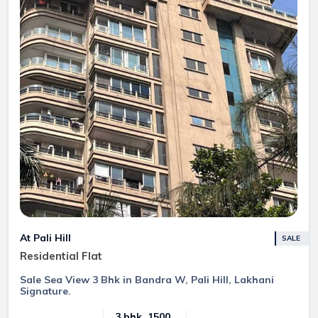
At Pali Hill
SALE
Residential Flat
Sale Sea View 3 Bhk in Bandra W, Pali Hill, Lakhani
Signature.
3 bhk, 1500