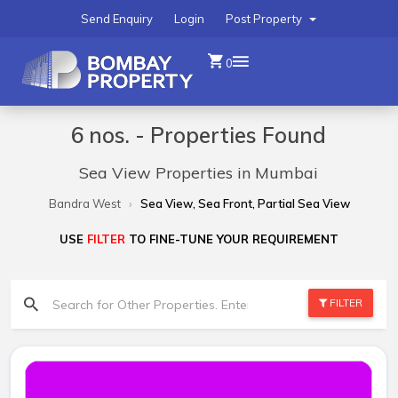
Send Enquiry
Login
Post Property
0
6 nos. - Properties Found
Sea View Properties in Mumbai
Bandra West
Sea View, Sea Front, Partial Sea View
USE
FILTER
TO FINE-TUNE YOUR REQUIREMENT
FILTER