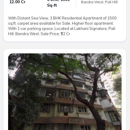
₹ 12.00 Cr
Bandra West, Pali Hill
Sq-ft
With Distant Sea View, 3 BHK Residential Apartment of 1500
sq.ft. carpet area available for Sale. Higher floor apartment.
With 1 car parking space. Located at Lakhani Signature, Pali
Hill, Bandra West. Sale Price: ₹12 Cr