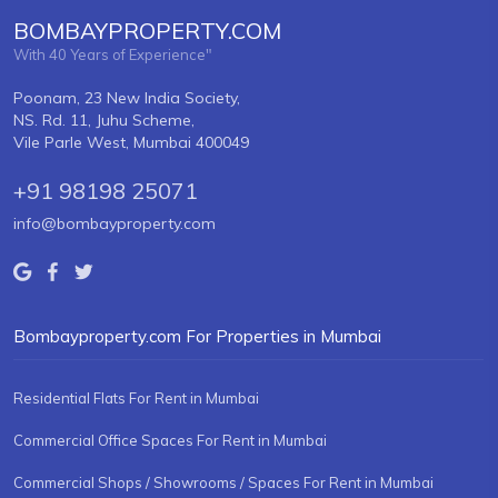
BOMBAYPROPERTY.COM
With 40 Years of Experience"
Poonam, 23 New India Society,
NS. Rd. 11, Juhu Scheme,
Vile Parle West, Mumbai 400049
+91 98198 25071
info@bombayproperty.com
Bombayproperty.com For Properties in Mumbai
Residential Flats For Rent in Mumbai
Commercial Office Spaces For Rent in Mumbai
Commercial Shops / Showrooms / Spaces For Rent in Mumbai