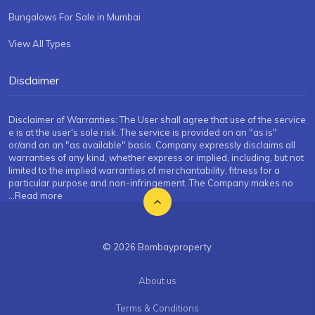
Bungalows For Sale in Mumbai
View All Types
Disclaimer
Disclaimer of Warranties: The User shall agree that use of the service
e is at the user's sole risk. The service is provided on an "as is"
or/and on an "as available" basis. Company expressly disclaims all
warranties of any kind, whether express or implied, including, but not
limited to the implied warranties of merchantability, fitness for a
particular purpose and non-infringement. The Company makes no
...Read more
© 2026 Bombayproperty
About us
Terms & Conditions