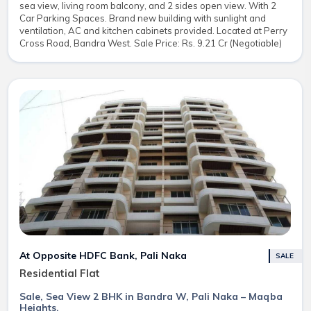
sea view, living room balcony, and 2 sides open view. With 2
Car Parking Spaces. Brand new building with sunlight and
ventilation, AC and kitchen cabinets provided. Located at Perry
Cross Road, Bandra West. Sale Price: Rs. 9.21 Cr (Negotiable)
At Opposite HDFC Bank, Pali Naka
SALE
Residential Flat
Sale, Sea View 2 BHK in Bandra W, Pali Naka – Maqba
Heights.