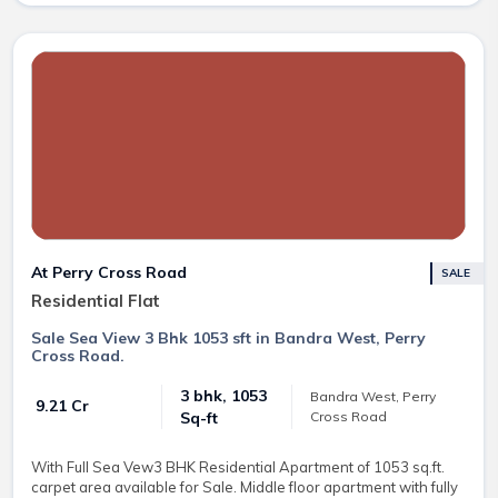
At Perry Cross Road
SALE
Residential Flat
Sale Sea View 3 Bhk 1053 sft in Bandra West, Perry
Cross Road.
3 bhk, 1053
Bandra West, Perry
₹ 9.21 Cr
Cross Road
Sq-ft
With Full Sea Vew3 BHK Residential Apartment of 1053 sq.ft.
carpet area available for Sale. Middle floor apartment with fully