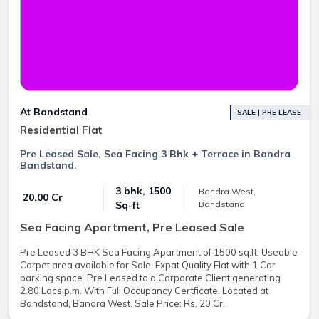
At Bandstand
SALE | PRE LEASE
Residential Flat
Pre Leased Sale, Sea Facing 3 Bhk + Terrace in Bandra
Bandstand.
3 bhk, 1500
Bandra West,
₹ 20.00 Cr
Bandstand
Sq-ft
Sea Facing Apartment, Pre Leased Sale
Pre Leased 3 BHK Sea Facing Apartment of 1500 sq.ft. Useable
Carpet area available for Sale. Expat Quality Flat with 1 Car
parking space. Pre Leased to a Corporate Client generating
2.80 Lacs p.m. With Full Occupancy Certficate. Located at
Bandstand, Bandra West. Sale Price: Rs. 20 Cr.