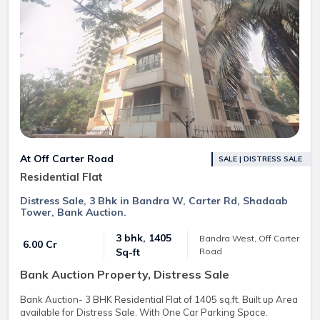
At Off Carter Road
SALE | DISTRESS SALE
Residential Flat
Distress Sale, 3 Bhk in Bandra W, Carter Rd, Shadaab
Tower, Bank Auction.
3 bhk, 1405
Bandra West, Off Carter
₹ 6.00 Cr
Road
Sq-ft
Bank Auction Property, Distress Sale
Bank Auction- 3 BHK Residential Flat of 1405 sq.ft. Built up Area
available for Distress Sale. With One Car Parking Space.