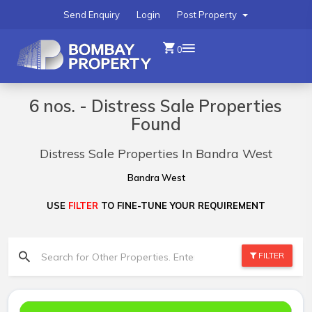
Send Enquiry
Login
Post Property
0
6 nos. - Distress Sale Properties
Found
Distress Sale Properties In Bandra West
Bandra West
USE
FILTER
TO FINE-TUNE YOUR REQUIREMENT
FILTER