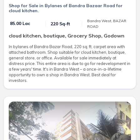
Shop for Sale in Bylanes of Bandra Bazaar Road for
cloud kitchen.
Bandra West, BAZAR
₹ 85.00 Lac
220 Sq-ft
ROAD
cloud kitchen, boutique, Grocery Shop, Godown
In bylanes of Bandra Bazar Road, 220 sq. ft. carpet area with
attached bathroom. Shop suitable for cloud kitchen, boutique,
general store, or office. Available for sale immediately at
distress price. This entire area is due to go for redevelopment in
a few years' time. It's in Bandra West – a once-in-a-lifetime
opportunity to own a shop in Bandra West. Best deal for
investors.