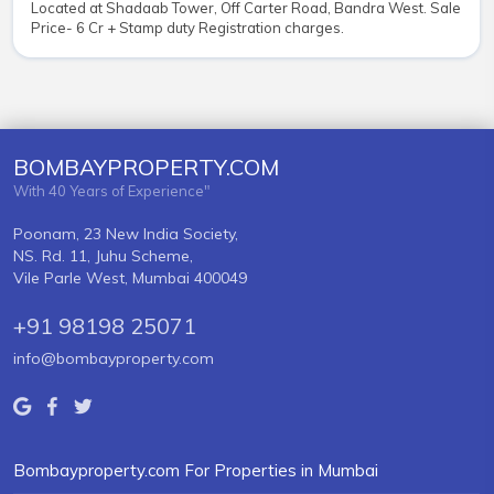
Located at Shadaab Tower, Off Carter Road, Bandra West. Sale
Price- 6 Cr + Stamp duty Registration charges.
BOMBAYPROPERTY.COM
With 40 Years of Experience"
Poonam, 23 New India Society,
NS. Rd. 11, Juhu Scheme,
Vile Parle West, Mumbai 400049
+91 98198 25071
info@bombayproperty.com
Bombayproperty.com For Properties in Mumbai