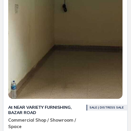
At NEAR VARIETY FURNISHING,
SALE | DISTRESS SALE
BAZAR ROAD
Commercial Shop / Showroom /
Space