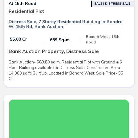
At 15th Road
SALE | DISTRESS SALE
Residential Plot
Distress Sale, 7 Storey Residential Building in Bandra
W, 15th Rd, Bank Auction.
Bandra West, 15th
₹ 55.00 Cr
689 Sq-m
Road
Bank Auction Property, Distress Sale
Bank Auction- 689.80 sq.m. Residential Plot with Ground + 6
Floor Building available for Distress Sale. Constructed Area-
14,000 sq.ft. Built Up. Located in Bandra West. Sale Price- 55
Cr.