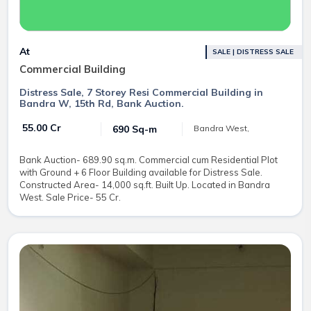
At
SALE | DISTRESS SALE
Commercial Building
Distress Sale, 7 Storey Resi Commercial Building in
Bandra W, 15th Rd, Bank Auction.
₹ 55.00 Cr
690 Sq-m
Bandra West,
Bank Auction- 689.90 sq.m. Commercial cum Residential Plot
with Ground + 6 Floor Building available for Distress Sale.
Constructed Area- 14,000 sq.ft. Built Up. Located in Bandra
West. Sale Price- 55 Cr.