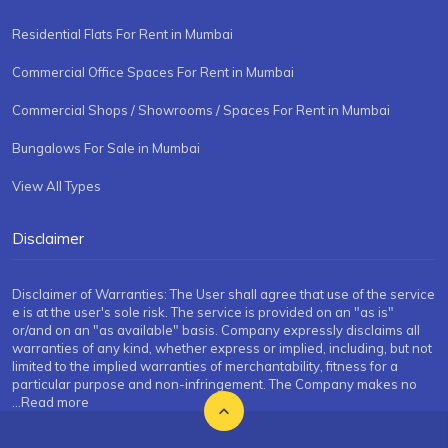
Residential Flats For Rent in Mumbai
Commercial Office Spaces For Rent in Mumbai
Commercial Shops / Showrooms / Spaces For Rent in Mumbai
Bungalows For Sale in Mumbai
View All Types
Disclaimer
Disclaimer of Warranties: The User shall agree that use of the service
e is at the user's sole risk. The service is provided on an "as is"
or/and on an "as available" basis. Company expressly disclaims all
warranties of any kind, whether express or implied, including, but not
limited to the implied warranties of merchantability, fitness for a
particular purpose and non-infringement. The Company makes no
...Read more