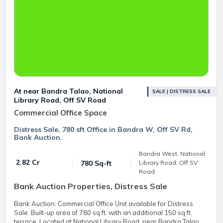
At near Bandra Talao, National
SALE | DISTRESS SALE
Library Road, Off SV Road
Commercial Office Space
Distress Sale, 780 sft Office in Bandra W, Off SV Rd,
Bank Auction.
Bandra West, National
₹ 2.82 Cr
780 Sq-ft
Library Road, Off SV
Road
Bank Auction Properties, Distress Sale
Bank Auction: Commercial Office Unit available for Distress
Sale. Built-up area of 780 sq.ft. with an additional 150 sq.ft.
terrace. Located at National Library Road, near Bandra Talao,