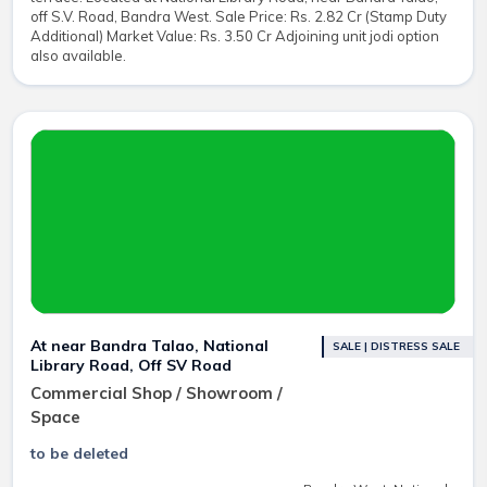
off S.V. Road, Bandra West. Sale Price: Rs. 2.82 Cr (Stamp Duty
Additional) Market Value: Rs. 3.50 Cr Adjoining unit jodi option
also available.
At near Bandra Talao, National
SALE | DISTRESS SALE
Library Road, Off SV Road
Commercial Shop / Showroom /
Space
to be deleted