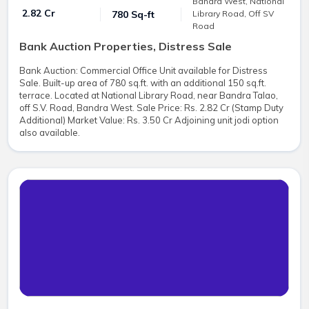
Bandra West, National
₹ 2.82 Cr
780 Sq-ft
Library Road, Off SV
Road
Bank Auction Properties, Distress Sale
Bank Auction: Commercial Office Unit available for Distress
Sale. Built-up area of 780 sq.ft. with an additional 150 sq.ft.
terrace. Located at National Library Road, near Bandra Talao,
off S.V. Road, Bandra West. Sale Price: Rs. 2.82 Cr (Stamp Duty
Additional) Market Value: Rs. 3.50 Cr Adjoining unit jodi option
also available.