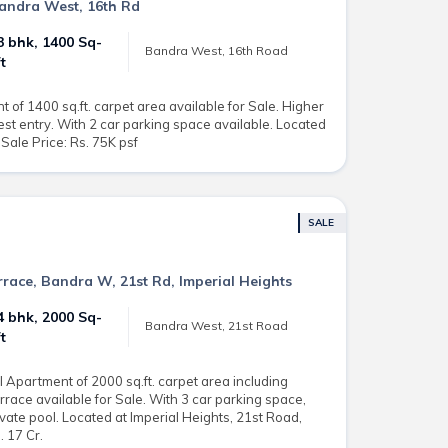
 Bandra West, 16th Rd
3 bhk, 1400 Sq-
Bandra West, 16th Road
ft
of 1400 sq.ft. carpet area available for Sale. Higher
est entry. With 2 car parking space available. Located
Sale Price: Rs. 75K psf
SALE
errace, Bandra W, 21st Rd, Imperial Heights
4 bhk, 2000 Sq-
Bandra West, 21st Road
ft
 Apartment of 2000 sq.ft. carpet area including
errace available for Sale. With 3 car parking space,
te pool. Located at Imperial Heights, 21st Road,
 17 Cr.