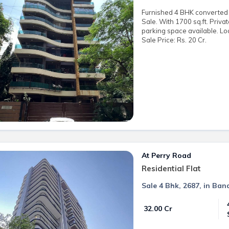
Furnished 4 BHK converted t
Sale. With 1700 sq.ft. Priva
parking space available. Lo
Sale Price: Rs. 20 Cr.
At Perry Road
Residential Flat
Sale 4 Bhk, 2687, in Ban
₹ 32.00 Cr