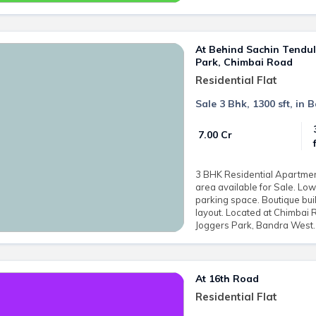
At Behind Sachin Tendu
Park, Chimbai Road
Residential Flat
Sale 3 Bhk, 1300 sft, in
₹ 7.00 Cr
3 BHK Residential Apartment 
area available for Sale. L
parking space. Boutique buil
layout. Located at Chimbai
Joggers Park, Bandra West. 
At 16th Road
Residential Flat