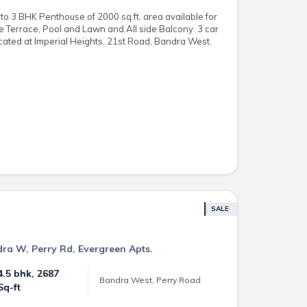
o 3 BHK Penthouse of 2000 sq.ft. area available for
te Terrace, Pool and Lawn and All side Balcony. 3 car
cated at Imperial Heights, 21st Road, Bandra West.
SALE
dra W, Perry Rd, Evergreen Apts.
4.5 bhk, 2687
Bandra West, Perry Road
Sq-ft