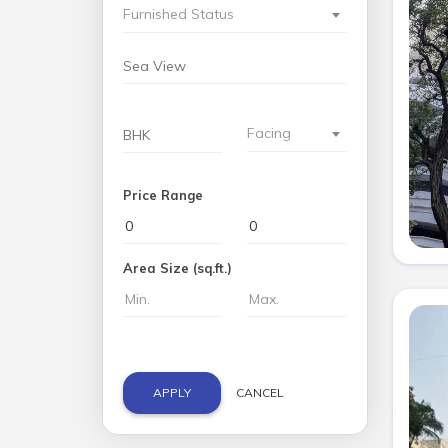
Furnished Status
Facing
Price Range
Area Size (sq.ft.)
APPLY
CANCEL