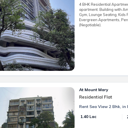
4 BHK Residential Apartment 
apartment. Building with Am
Gym, Lounge Seating, Kids 
Evergreen Apartments, Perr
(Negotiable).
At Mount Mary
Residential Flat
Rent Sea View 2 Bhk, i
₹ 1.40 Lac