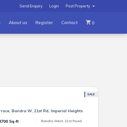
Send Enquiry
Login
Post Property
e
About us
Register
Contact
0
SALE
errace, Bandra W, 21st Rd, Imperial Heights
3700 Sq-ft
Bandra West, 21st Road