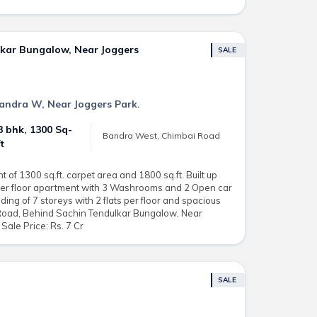
lkar Bungalow, Near Joggers
SALE
 Bandra W, Near Joggers Park.
3 bhk, 1300 Sq-
Bandra West, Chimbai Road
ft
of 1300 sq.ft. carpet area and 1800 sq.ft. Built up
ower floor apartment with 3 Washrooms and 2 Open car
ding of 7 storeys with 2 flats per floor and spacious
 Road, Behind Sachin Tendulkar Bungalow, Near
Sale Price: Rs. 7 Cr
SALE