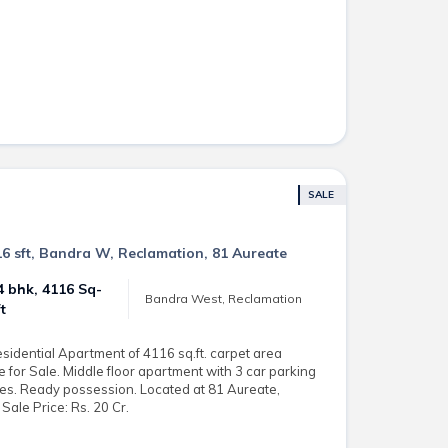
SALE
16 sft, Bandra W, Reclamation, 81 Aureate
4 bhk, 4116 Sq-
Bandra West, Reclamation
ft
esidential Apartment of 4116 sq.ft. carpet area
e for Sale. Middle floor apartment with 3 car parking
ies. Ready possession. Located at 81 Aureate,
Sale Price: Rs. 20 Cr.