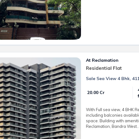
At Reclamation
Residential Flat
Sale Sea View 4 Bhk, 41
₹ 20.00 Cr
With Full sea view, 4 BHK R
including balconies availabl
space. Building with amenit
Reclamation, Bandra West.. 