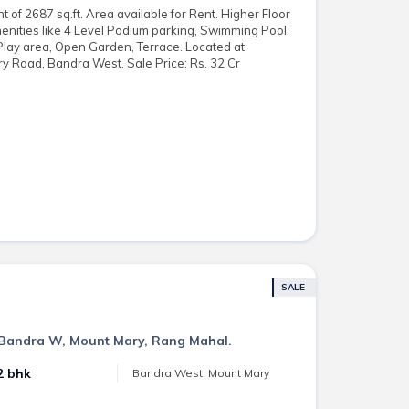
of 2687 sq.ft. Area available for Rent. Higher Floor
enities like 4 Level Podium parking, Swimming Pool,
Play area, Open Garden, Terrace. Located at
y Road, Bandra West. Sale Price: Rs. 32 Cr
SALE
n Bandra W, Mount Mary, Rang Mahal.
2 bhk
Bandra West, Mount Mary