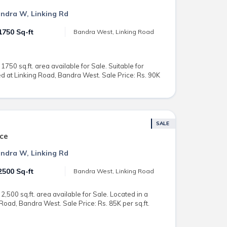
Bandra W, Linking Rd
1750 Sq-ft
Bandra West, Linking Road
750 sq.ft. area available for Sale. Suitable for
 at Linking Road, Bandra West. Sale Price: Rs. 90K
SALE
ce
Bandra W, Linking Rd
2500 Sq-ft
Bandra West, Linking Road
,500 sq.ft. area available for Sale. Located in a
Road, Bandra West. Sale Price: Rs. 85K per sq.ft.