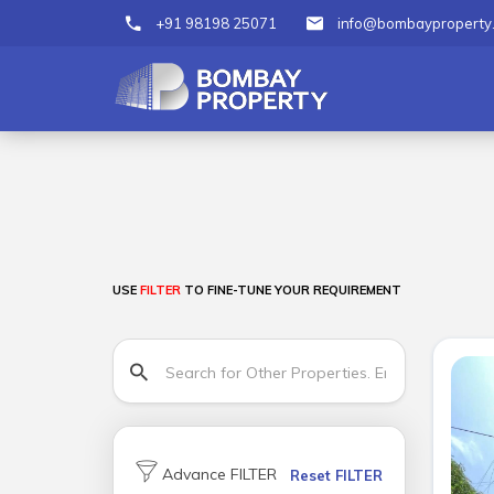
+91 98198 25071
info@bombayproperty
USE
FILTER
TO FINE-TUNE YOUR REQUIREMENT
Advance FILTER
Reset FILTER