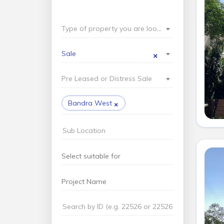
Type of property you are looking for?
×
Sale
Pre Leased or Distress Sale
×
Bandra West