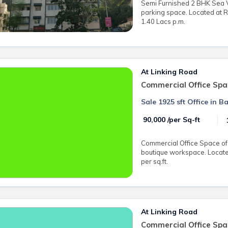
Semi Furnished 2 BHK Sea Vi
parking space. Located at 
1.40 Lacs p.m.
At Linking Road
Commercial Office Spa
Sale 1925 sft Office in 
₹ 90,000 /per Sq-ft
Commercial Office Space of 1
boutique workspace. Located
per sq.ft.
At Linking Road
Commercial Office Spa