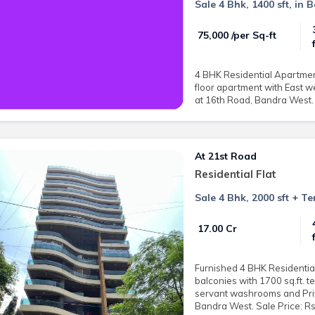
Sale 4 Bhk, 1400 sft, in
₹ 75,000 /per Sq-ft
4 BHK Residential Apartment 
floor apartment with East w
at 16th Road, Bandra West. 
At 21st Road
Residential Flat
Sale 4 Bhk, 2000 sft + T
₹ 17.00 Cr
Furnished 4 BHK Residential
balconies with 1700 sq.ft. t
servant washrooms and Priva
Bandra West. Sale Price: Rs.