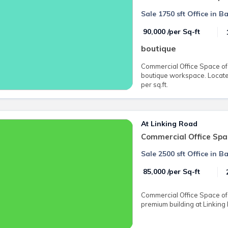
Sale 1750 sft Office in 
₹ 90,000 /per Sq-ft
boutique
Commercial Office Space of 1
boutique workspace. Located
per sq.ft.
At Linking Road
Commercial Office Spa
Sale 2500 sft Office in 
₹ 85,000 /per Sq-ft
Commercial Office Space of 2
premium building at Linking 