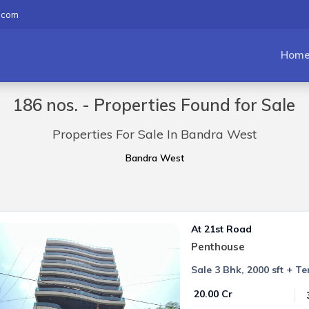
.com
Hom
186 nos. - Properties Found for Sale
Properties For Sale In Bandra West
Bandra West
At 21st Road
Penthouse
Sale 3 Bhk, 2000 sft + T
₹ 20.00 Cr