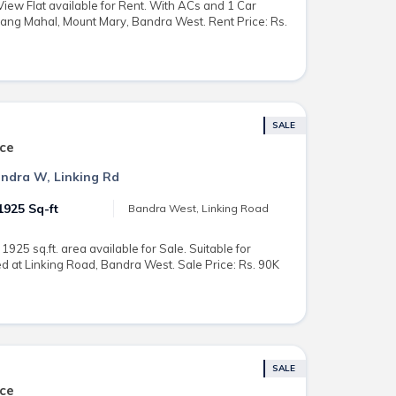
ew Flat available for Rent. With ACs and 1 Car
Rang Mahal, Mount Mary, Bandra West. Rent Price: Rs.
SALE
ce
Bandra W, Linking Rd
1925 Sq-ft
Bandra West, Linking Road
925 sq.ft. area available for Sale. Suitable for
 at Linking Road, Bandra West. Sale Price: Rs. 90K
SALE
ce