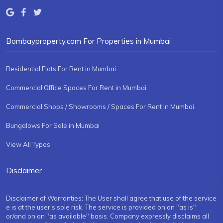
Bombayproperty.com For Properties in Mumbai
Residential Flats For Rent in Mumbai
Commercial Office Spaces For Rent in Mumbai
Commercial Shops / Showrooms / Spaces For Rent in Mumbai
Bungalows For Sale in Mumbai
View All Types
Disclaimer
Disclaimer of Warranties: The User shall agree that use of the service
e is at the user's sole risk. The service is provided on an "as is"
or/and on an "as available" basis. Company expressly disclaims all