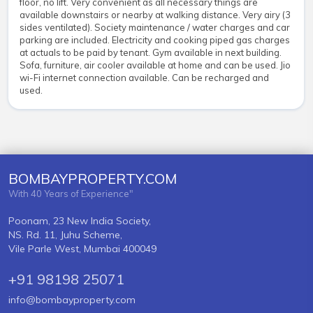
floor, no lift. Very convenient as all necessary things are
available downstairs or nearby at walking distance. Very airy (3
sides ventilated). Society maintenance / water charges and car
parking are included. Electricity and cooking piped gas charges
at actuals to be paid by tenant. Gym available in next building.
Sofa, furniture, air cooler available at home and can be used. Jio
wi-Fi internet connection available. Can be recharged and
used.
BOMBAYPROPERTY.COM
With 40 Years of Experience"
Poonam, 23 New India Society,
NS. Rd. 11, Juhu Scheme,
Vile Parle West, Mumbai 400049
+91 98198 25071
info@bombayproperty.com