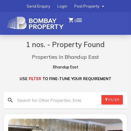
Send Enquiry
Login
Post Property
0
1 nos. - Property Found
Properties In Bhandup East
Bhandup East
USE
FILTER
TO FINE-TUNE YOUR REQUIREMENT
FILTER