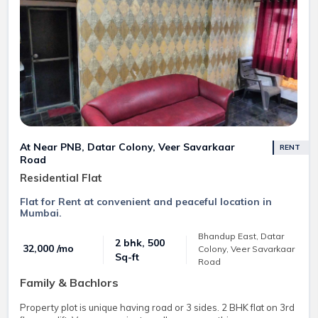
At Near PNB, Datar Colony, Veer Savarkaar
RENT
Road
Residential Flat
Flat for Rent at convenient and peaceful location in
Mumbai.
Bhandup East, Datar
2 bhk, 500
₹ 32,000 /mo
Colony, Veer Savarkaar
Sq-ft
Road
Family & Bachlors
Property plot is unique having road or 3 sides. 2 BHK flat on 3rd