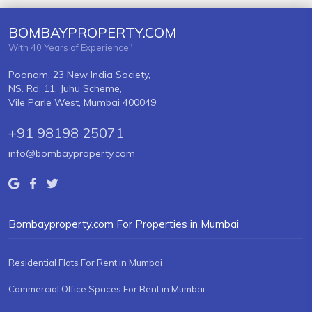
BOMBAYPROPERTY.COM
With 40 Years of Experience"
Poonam, 23 New India Society,
NS. Rd. 11, Juhu Scheme,
Vile Parle West, Mumbai 400049
+91 98198 25071
info@bombayproperty.com
Bombayproperty.com For Properties in Mumbai
Residential Flats For Rent in Mumbai
Commercial Office Spaces For Rent in Mumbai