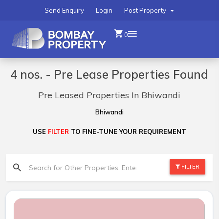
Send Enquiry
Login
Post Property
0
4 nos. - Pre Lease Properties Found
Pre Leased Properties In Bhiwandi
Bhiwandi
USE
FILTER
TO FINE-TUNE YOUR REQUIREMENT
FILTER