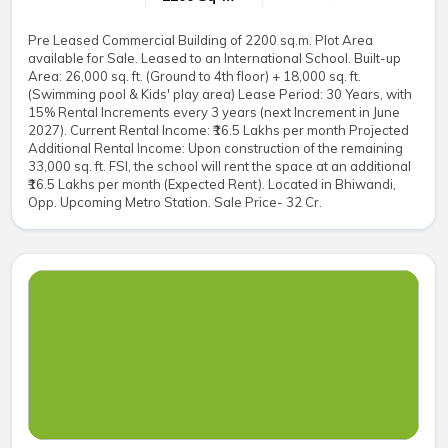
Pre Leased Commercial Building of 2200 sq.m. Plot Area
available for Sale. Leased to an International School. Built-up
Area: 26,000 sq. ft. (Ground to 4th floor) + 18,000 sq. ft.
(Swimming pool & Kids' play area) Lease Period: 30 Years, with
15% Rental Increments every 3 years (next Increment in June
2027). Current Rental Income: ₹16.5 Lakhs per month Projected
Additional Rental Income: Upon construction of the remaining
33,000 sq. ft. FSI, the school will rent the space at an additional
₹16.5 Lakhs per month (Expected Rent). Located in Bhiwandi,
Opp. Upcoming Metro Station. Sale Price- 32 Cr.