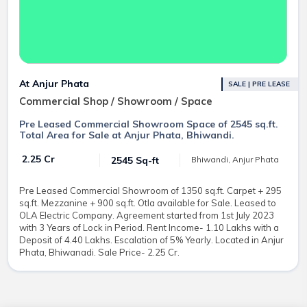
At Anjur Phata
SALE | PRE LEASE
Commercial Shop / Showroom / Space
Pre Leased Commercial Showroom Space of 2545 sq.ft.
Total Area for Sale at Anjur Phata, Bhiwandi.
₹ 2.25 Cr
2545 Sq-ft
Bhiwandi, Anjur Phata
Pre Leased Commercial Showroom of 1350 sq.ft. Carpet + 295
sq.ft. Mezzanine + 900 sq.ft. Otla available for Sale. Leased to
OLA Electric Company. Agreement started from 1st July 2023
with 3 Years of Lock in Period. Rent Income- 1.10 Lakhs with a
Deposit of 4.40 Lakhs. Escalation of 5% Yearly. Located in Anjur
Phata, Bhiwanadi. Sale Price- 2.25 Cr.