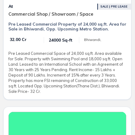
At
SALE | PRE LEASE
Commercial Shop / Showroom / Space
Pre Leased Commercial Property of 24,000 sq.ft. Area for
Sale in Bhiwandi, Opp. Upcoming Metro Station.
₹ 32.00 Cr
24000 Sq-ft
Bhiwandi,
Pre Leased Commercial Space of 24,000 sq.ft. Area available
for Sale. Property with Swimming Pool and 18,000 sq.ft. Open
Land. Leased to an International School with an Agreement of
30 Years with 25 Years Pending. Rent Income- 15 Lakhs +
Deposit of 90 Lakhs. Increment of 15% after every 3 Years.
Property has more FSI remaining of Construction of 33,000
sq.ft. Located Opp. Upcoming Station(Thane Dist.), Bhiwandi.
Sale Price- 32 Cr.