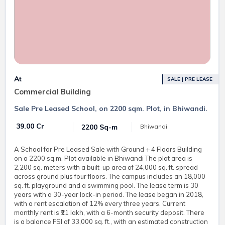
At
SALE | PRE LEASE
Commercial Building
Sale Pre Leased School, on 2200 sqm. Plot, in Bhiwandi.
₹ 39.00 Cr
2200 Sq-m
Bhiwandi,
A School for Pre Leased Sale with Ground + 4 Floors Building
on a 2200 sq.m. Plot available in Bhiwandi The plot area is
2,200 sq. meters with a built-up area of 24,000 sq. ft. spread
across ground plus four floors. The campus includes an 18,000
sq. ft. playground and a swimming pool. The lease term is 30
years with a 30-year lock-in period. The lease began in 2018,
with a rent escalation of 12% every three years. Current
monthly rent is ₹21 lakh, with a 6-month security deposit. There
is a balance FSI of 33,000 sq. ft., with an estimated construction