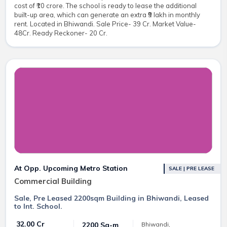
cost of ₹10 crore. The school is ready to lease the additional
built-up area, which can generate an extra ₹9 lakh in monthly
rent. Located in Bhiwandi. Sale Price- 39 Cr. Market Value-
48Cr. Ready Reckoner- 20 Cr.
At Opp. Upcoming Metro Station
SALE | PRE LEASE
Commercial Building
Sale, Pre Leased 2200sqm Building in Bhiwandi, Leased
to Int. School.
₹ 32.00 Cr
2200 Sq-m
Bhiwandi,