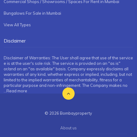
Commercial Shops / Showrooms / Spaces For Rent in Mumbai
Bungalows For Sale in Mumbai
View All Types
Disclaimer
Disclaimer of Warranties: The User shall agree that use of the service
e is at the user's sole risk. The service is provided on an "as is"
or/and on an "as available" basis. Company expressly disclaims all
warranties of any kind, whether express or implied, including, but not
limited to the implied warranties of merchantability, fitness for a
particular purpose and non-infringement. The Company makes no
...Read more
© 2026 Bombayproperty
About us