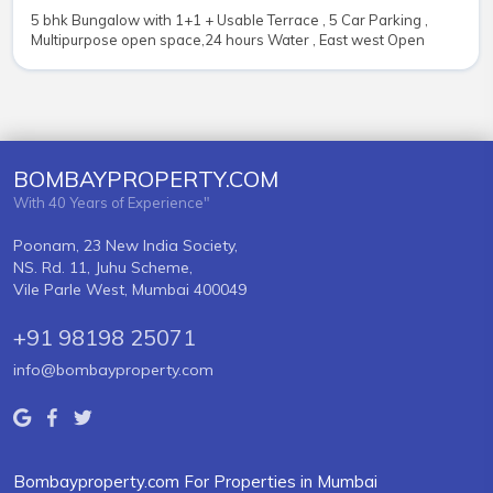
5 bhk Bungalow with 1+1 + Usable Terrace , 5 Car Parking ,
Multipurpose open space,24 hours Water , East west Open
BOMBAYPROPERTY.COM
With 40 Years of Experience"
Poonam, 23 New India Society,
NS. Rd. 11, Juhu Scheme,
Vile Parle West, Mumbai 400049
+91 98198 25071
info@bombayproperty.com
Bombayproperty.com For Properties in Mumbai