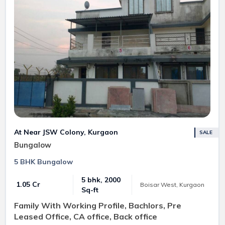
At Near JSW Colony, Kurgaon
SALE
Bungalow
5 BHK Bungalow
5 bhk, 2000
₹ 1.05 Cr
Boisar West, Kurgaon
Sq-ft
Family With Working Profile, Bachlors, Pre
Leased Office, CA office, Back office