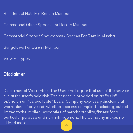
Residential Flats For Rent in Mumbai
Commercial Office Spaces For Rent in Mumbai
Commercial Shops / Showrooms / Spaces For Rent in Mumbai
Bungalows For Sale in Mumbai
View All Types
Disclaimer
Disclaimer of Warranties: The User shall agree that use of the service
e is at the user's sole risk. The service is provided on an "as is"
or/and on an "as available" basis. Company expressly disclaims all
warranties of any kind, whether express or implied, including, but not
limited to the implied warranties of merchantability, fitness for a
particular purpose and non-infringement. The Company makes no
...Read more