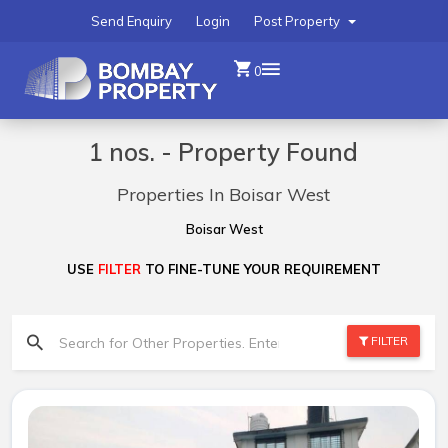
Send Enquiry
Login
Post Property
0
1 nos. - Property Found
Properties In Boisar West
Boisar West
USE
FILTER
TO FINE-TUNE YOUR REQUIREMENT
FILTER