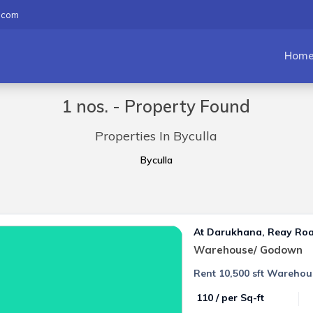
.com
Hom
1 nos. - Property Found
Properties In Byculla
Byculla
At Darukhana, Reay Ro
Warehouse/ Godown
Rent 10,500 sft Warehou
₹ 110 / per Sq-ft