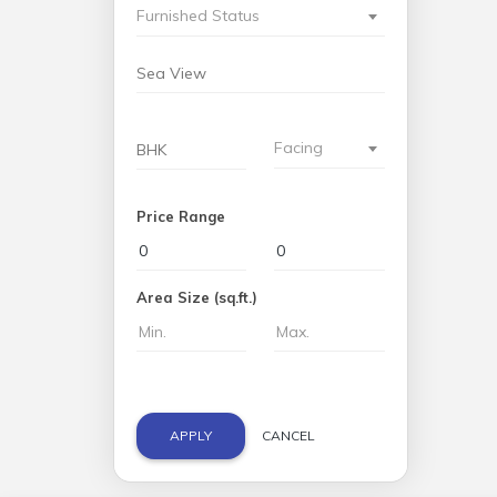
Furnished Status
Facing
Price Range
Area Size (sq.ft.)
APPLY
CANCEL