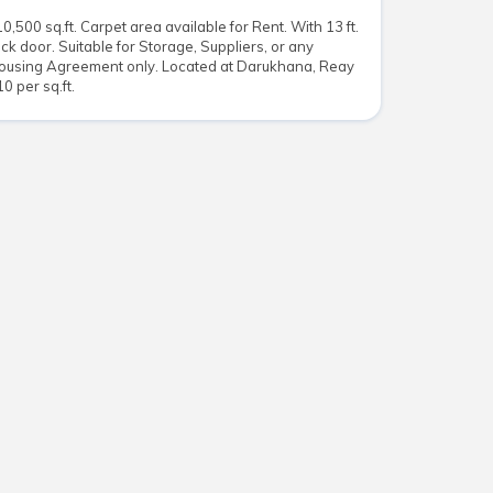
500 sq.ft. Carpet area available for Rent. With 13 ft.
ack door. Suitable for Storage, Suppliers, or any
ousing Agreement only. Located at Darukhana, Reay
0 per sq.ft.