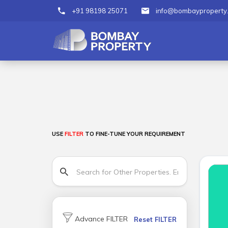
+91 98198 25071
info@bombayproperty
USE
FILTER
TO FINE-TUNE YOUR REQUIREMENT
Advance FILTER
Reset FILTER