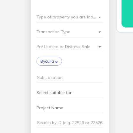
Type of property you are looking for?
Transaction Type
Pre Leased or Distress Sale
×
Byculla