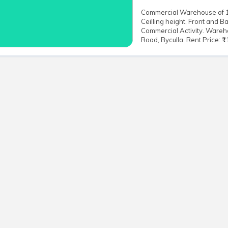
Commercial Warehouse of 10,
Ceilling height, Front and B
Commercial Activity. Wareh
Road, Byculla. Rent Price: ₹11