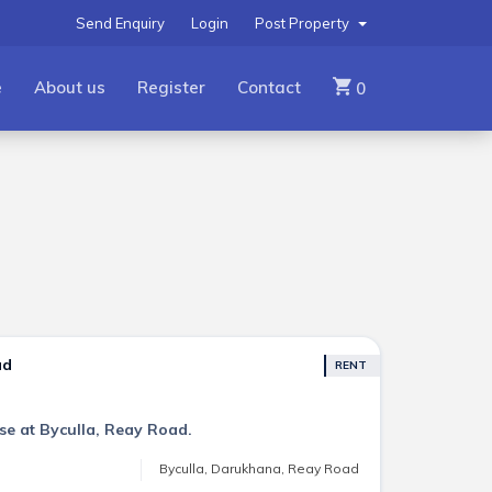
Send Enquiry
Login
Post Property
e
About us
Register
Contact
0
ad
RENT
se at Byculla, Reay Road.
Byculla, Darukhana, Reay Road