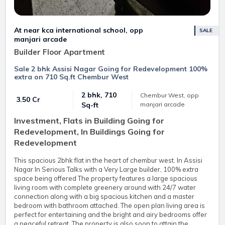
At near kca international school, opp
SALE
manjari arcade
Builder Floor Apartment
Sale 2 bhk Assisi Nagar Going for Redevelopment 100%
extra on 710 Sq.ft Chembur West
2 bhk, 710
Chembur West, opp
₹ 3.50 Cr
manjari arcade
Sq-ft
Investment, Flats in Building Going for
Redevelopment, In Buildings Going for
Redevelopment
This spacious 2bhk flat in the heart of chembur west. In Assisi
Nagar In Serious Talks with a Very Large builder, 100% extra
space being offered The property features a large spacious
living room with complete greenery around with 24/7 water
connection along with a big spacious kitchen and a master
bedroom with bathroom attached. The open plan living area is
perfect for entertaining and the bright and airy bedrooms offer
a peaceful retreat. The property is also soon to attain the