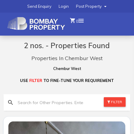
Send Enquiry
Login
Post Property
0
2 nos. - Properties Found
Properties In Chembur West
Chembur West
USE
FILTER
TO FINE-TUNE YOUR REQUIREMENT
FILTER