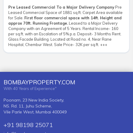
Pre Leased Commercial To a Major Delivery Company
Pre
Leased Commercial Space of 1881 sq.ft. Carpet Area available
for Sale.
First floor commercial space with 14ft. Height and
approx 70ft. Running Frontage.
Leased to a Major Delivery
Company with an Agreement of 5 Years. Rental Income- 160
per sq.ft. with an Escalation of 5% p.a. Deposit- 3 Months Rent.
Glass Facade Building. Located at Road no. 4, Near Rane
Hospital, Chembur West. Sale Price- 32K per sq.ft. +++
BOMBAYPROPERTY.COM
With 40 Years of Experience"
Poonam, 23 New India Society,
NS. Rd. 11, Juhu Scheme,
Vile Parle West, Mumbai 400049
+91 98198 25071