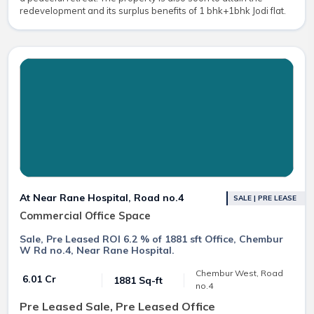
redevelopment and its surplus benefits of 1 bhk+1bhk Jodi flat.
At Near Rane Hospital, Road no.4
SALE | PRE LEASE
Commercial Office Space
Sale, Pre Leased ROI 6.2 % of 1881 sft Office, Chembur
W Rd no.4, Near Rane Hospital.
Chembur West, Road
₹ 6.01 Cr
1881 Sq-ft
no.4
Pre Leased Sale, Pre Leased Office