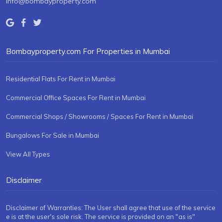
info@bombayproperty.com
Bombayproperty.com For Properties in Mumbai
Residential Flats For Rent in Mumbai
Commercial Office Spaces For Rent in Mumbai
Commercial Shops / Showrooms / Spaces For Rent in Mumbai
Bungalows For Sale in Mumbai
View All Types
Disclaimer
Disclaimer of Warranties: The User shall agree that use of the service
e is at the user's sole risk. The service is provided on an "as is"