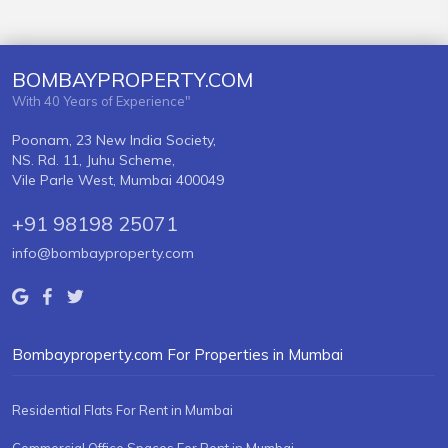
BOMBAYPROPERTY.COM
With 40 Years of Experience"
Poonam, 23 New India Society,
NS. Rd. 11, Juhu Scheme,
Vile Parle West, Mumbai 400049
+91 98198 25071
info@bombayproperty.com
Bombayproperty.com For Properties in Mumbai
Residential Flats For Rent in Mumbai