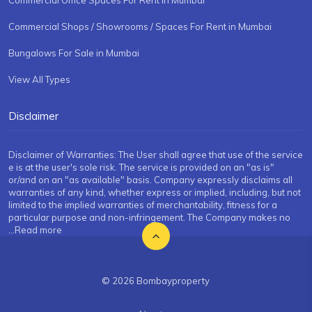
Commercial Office Spaces For Rent in Mumbai
Commercial Shops / Showrooms / Spaces For Rent in Mumbai
Bungalows For Sale in Mumbai
View All Types
Disclaimer
Disclaimer of Warranties: The User shall agree that use of the service
e is at the user's sole risk. The service is provided on an "as is"
or/and on an "as available" basis. Company expressly disclaims all
warranties of any kind, whether express or implied, including, but not
limited to the implied warranties of merchantability, fitness for a
particular purpose and non-infringement. The Company makes no
...Read more
© 2026 Bombayproperty