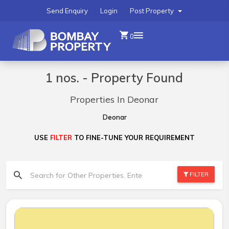
Send Enquiry
Login
Post Property
0
1 nos. - Property Found
Properties In Deonar
Deonar
USE
FILTER
TO FINE-TUNE YOUR REQUIREMENT
FILTER