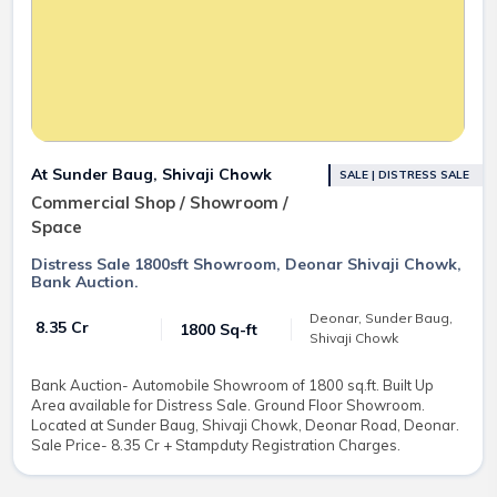
At Sunder Baug, Shivaji Chowk
SALE | DISTRESS SALE
Commercial Shop / Showroom /
Space
Distress Sale 1800sft Showroom, Deonar Shivaji Chowk,
Bank Auction.
Deonar, Sunder Baug,
₹ 8.35 Cr
1800 Sq-ft
Shivaji Chowk
Bank Auction- Automobile Showroom of 1800 sq.ft. Built Up
Area available for Distress Sale. Ground Floor Showroom.
Located at Sunder Baug, Shivaji Chowk, Deonar Road, Deonar.
Sale Price- 8.35 Cr + Stampduty Registration Charges.