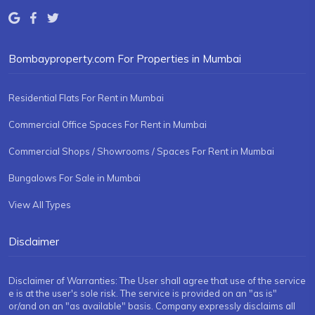
Bombayproperty.com For Properties in Mumbai
Residential Flats For Rent in Mumbai
Commercial Office Spaces For Rent in Mumbai
Commercial Shops / Showrooms / Spaces For Rent in Mumbai
Bungalows For Sale in Mumbai
View All Types
Disclaimer
Disclaimer of Warranties: The User shall agree that use of the service
e is at the user's sole risk. The service is provided on an "as is"
or/and on an "as available" basis. Company expressly disclaims all