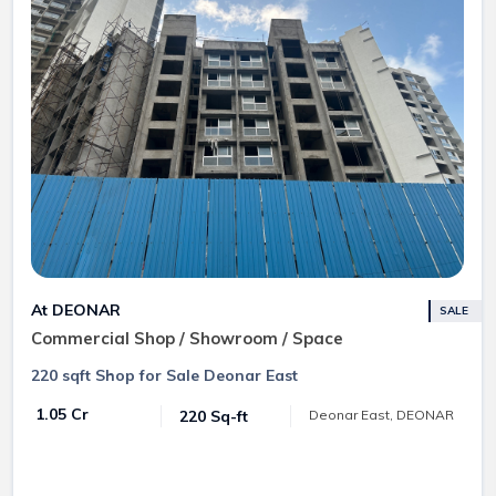
At DEONAR
SALE
Commercial Shop / Showroom / Space
220 sqft Shop for Sale Deonar East
₹ 1.05 Cr
220 Sq-ft
Deonar East, DEONAR