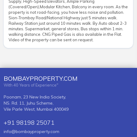
Supply, High-Speed Elevators, Ample Parking
(Covered/Open),Modular Kitchen, Balcony in every room. As the
property is not road-facing, you have less noise and pollution.
Sion-Trombay Road/National Highway just 5 minutes walk.
Railway Station just around 10 minutes walk. By Auto about 2-3
minutes. Supermarket, general stores, Bus stops within 1 min.
walking distance. CNG Piped Gas is also available in the Flat.
Video of the property can be sent on request.
BOMBAYPROPERTY.COM
With 40 Years of Experience"
Poonam, 23 New India Society,
NS. Rd. 11, Juhu Scheme,
Vile Parle West, Mumbai 400049
+91 98198 25071
info@bombayproperty.com