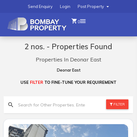
Send Enquiry
Login
Post Property
0
2 nos. - Properties Found
Properties In Deonar East
Deonar East
USE
FILTER
TO FINE-TUNE YOUR REQUIREMENT
FILTER