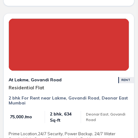
At Lakme, Govandi Road
RENT
Residential Flat
2 bhk For Rent near Lakme, Govandi Road, Deonar East
Mumbai
2 bhk, 634
Deonar East, Govandi
₹ 75,000 /mo
Road
Sq-ft
Prime Location,24/7 Security, Power Backup, 24/7 Water