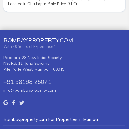
Located in Ghatkopar. Sale Price: ₹11 Cr
BOMBAYPROPERTY.COM
With 40 Years of Experience"
Poonam, 23 New India Society,
NS. Rd. 11, Juhu Scheme,
Vile Parle West, Mumbai 400049
+91 98198 25071
info@bombayproperty.com
Bombayproperty.com For Properties in Mumbai