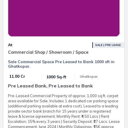
At
SALE | PRE LEASE
Commercial Shop / Showroom / Space
Sale Commercial Space Pre Leased to Bank 1000 sft in
Ghatkopar.
₹ 11.00 Cr
1000 Sq-ft
Ghatkopar,
Pre Leased Bank, Pre Leased to Bank
Pre-Leased Commercial Property of approx. 1,000 sq.ft. carpet
area available for Sale. Includes 1 dedicated car parking space
(additional parking available at extra cost). Leased to a leading
private sector bank branch for 15 years under a registered
leave & license agreement. Monthly Rent: ₹4.50 Lacs | Rent
Escalation: 15% every 3 years | Security Deposit: ₹27 Lacs. Lease
Commencement: June 2024 | Monthly Outgoings: ₹15K approx.