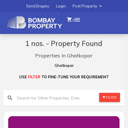
Send Enquiry
Login
Post Property
0
1 nos. - Property Found
Properties In Ghatkopar
Ghatkopar
USE
FILTER
TO FINE-TUNE YOUR REQUIREMENT
FILTER