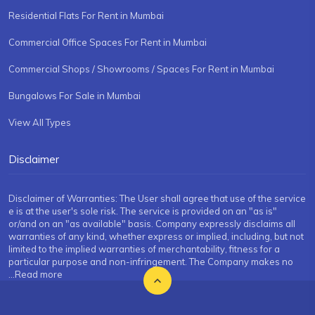
Residential Flats For Rent in Mumbai
Commercial Office Spaces For Rent in Mumbai
Commercial Shops / Showrooms / Spaces For Rent in Mumbai
Bungalows For Sale in Mumbai
View All Types
Disclaimer
Disclaimer of Warranties: The User shall agree that use of the service
e is at the user's sole risk. The service is provided on an "as is"
or/and on an "as available" basis. Company expressly disclaims all
warranties of any kind, whether express or implied, including, but not
limited to the implied warranties of merchantability, fitness for a
particular purpose and non-infringement. The Company makes no
...Read more