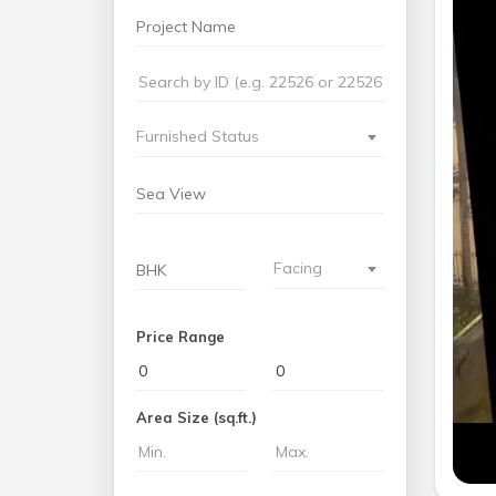
Furnished Status
Facing
Price Range
Area Size (sq.ft.)