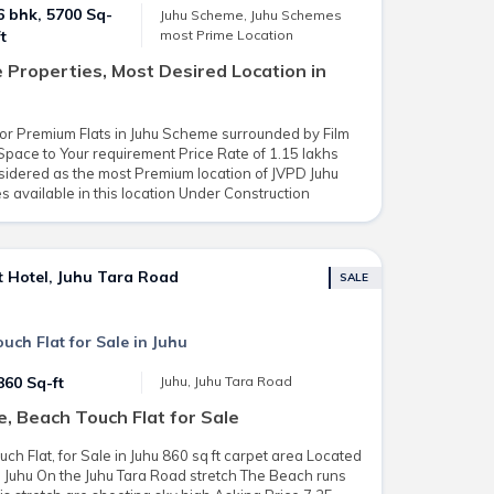
6 bhk, 5700 Sq-
Juhu Scheme, Juhu Schemes
most Prime Location
ft
Properties, Most Desired Location in
loor Premium Flats in Juhu Scheme surrounded by Film
pace to Your requirement Price Rate of 1.15 lakhs
onsidered as the most Premium location of JVPD Juhu
available in this location Under Construction
t Hotel, Juhu Tara Road
SALE
ch Flat for Sale in Juhu
860 Sq-ft
Juhu, Juhu Tara Road
e, Beach Touch Flat for Sale
h Flat, for Sale in Juhu 860 sq ft carpet area Located
in Juhu On the Juhu Tara Road stretch The Beach runs