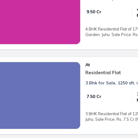
₹ 9.50 Cr
4 BHK Residential Flat of 17
Garden, Juhu. Sale Price: Rs.
At
Residential Flat
3 Bhk for Sale, 1250 sft, 
₹ 7.50 Cr
3 BHK Residential Flat of 12
Juhu. Sale Price: Rs. 7.5 Cr 