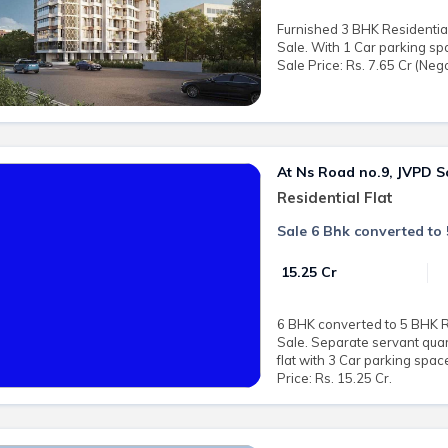
Furnished 3 BHK Residential
Sale. With 1 Car parking sp
Sale Price: Rs. 7.65 Cr (Nego
At Ns Road no.9, JVPD 
Residential Flat
Sale 6 Bhk converted to
₹ 15.25 Cr
6 BHK converted to 5 BHK Res
Sale. Separate servant quar
flat with 3 Car parking spa
Price: Rs. 15.25 Cr.