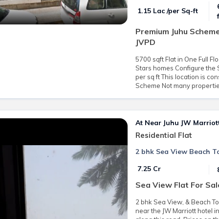
₹ 1.15 Lac /per Sq-ft
Premium Juhu Scheme 
JVPD
5700 sqft Flat in One Full F
Stars homes Configure the S
per sq ft This location is c
Scheme Not many properties 
At Near Juhu JW Marriot
Residential Flat
2 bhk Sea View Beach Tou
₹ 7.25 Cr
Sea View Flat For Sal
2 bhk Sea View, & Beach Touc
near the JW Marriott hotel 