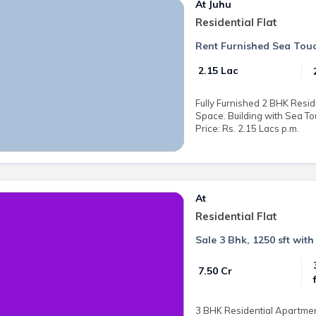
At Juhu
Residential Flat
Rent Furnished Sea Touc
₹ 2.15 Lac
Fully Furnished 2 BHK Reside
Space. Building with Sea To
Price: Rs. 2.15 Lacs p.m.
At
Residential Flat
Sale 3 Bhk, 1250 sft with
₹ 7.50 Cr
3 BHK Residential Apartment