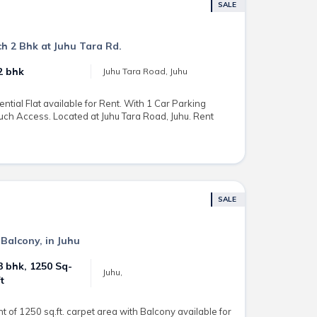
SALE
h 2 Bhk at Juhu Tara Rd.
2 bhk
Juhu Tara Road, Juhu
ntial Flat available for Rent. With 1 Car Parking
uch Access. Located at Juhu Tara Road, Juhu. Rent
SALE
 Balcony, in Juhu
3 bhk, 1250 Sq-
Juhu,
ft
 of 1250 sq.ft. carpet area with Balcony available for