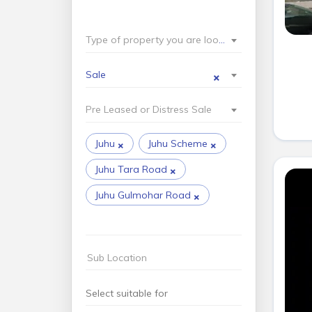
Type of property you are looking for?
×
Sale
Pre Leased or Distress Sale
×
×
Juhu
Juhu Scheme
×
Juhu Tara Road
×
Juhu Gulmohar Road