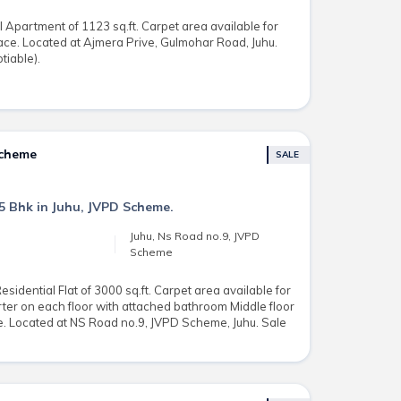
 Apartment of 1123 sq.ft. Carpet area available for
ace. Located at Ajmera Prive, Gulmohar Road, Juhu.
tiable).
Scheme
SALE
 5 Bhk in Juhu, JVPD Scheme.
Juhu, Ns Road no.9, JVPD
Scheme
idential Flat of 3000 sq.ft. Carpet area available for
ter on each floor with attached bathroom Middle floor
ce. Located at NS Road no.9, JVPD Scheme, Juhu. Sale