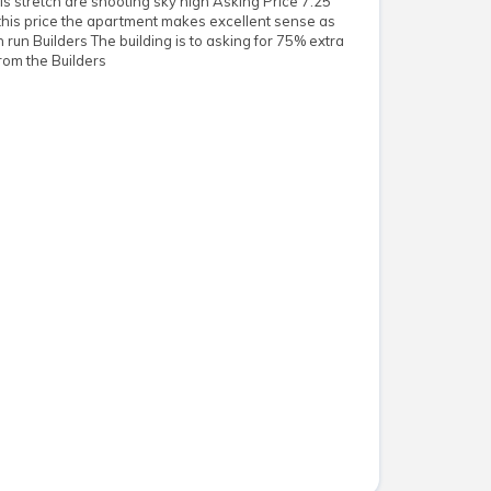
his stretch are shooting sky high Asking Price 7.25
 this price the apartment makes excellent sense as
run Builders The building is to asking for 75% extra
om the Builders