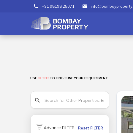
+91 98198 25071
info@bombayproperty
USE
FILTER
TO FINE-TUNE YOUR REQUIREMENT
Advance FILTER
Reset FILTER