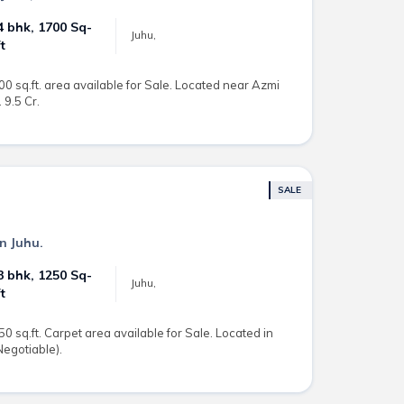
4 bhk, 1700 Sq-
Juhu,
ft
00 sq.ft. area available for Sale. Located near Azmi
 9.5 Cr.
SALE
in Juhu.
3 bhk, 1250 Sq-
Juhu,
ft
50 sq.ft. Carpet area available for Sale. Located in
(Negotiable).