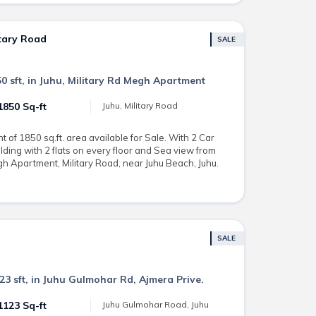
itary Road
SALE
0 sft, in Juhu, Military Rd Megh Apartment
1850 Sq-ft
Juhu, Military Road
of 1850 sq.ft. area available for Sale. With 2 Car
lding with 2 flats on every floor and Sea view from
gh Apartment, Military Road, near Juhu Beach, Juhu.
SALE
23 sft, in Juhu Gulmohar Rd, Ajmera Prive.
1123 Sq-ft
Juhu Gulmohar Road, Juhu