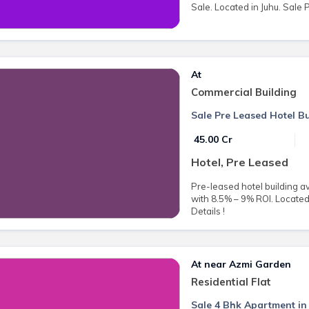
Sale. Located in Juhu. Sale P
At
Commercial Building
Sale Pre Leased Hotel Bu
₹ 45.00 Cr
Hotel, Pre Leased
Pre-leased hotel building av
with 8.5% – 9% ROI. Located 
Details !
At near Azmi Garden
Residential Flat
Sale 4 Bhk Apartment in 