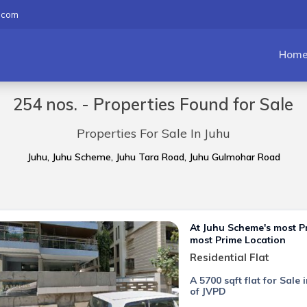
.com
Hom
254 nos. - Properties Found for Sale
Properties For Sale In Juhu
Juhu, Juhu Scheme, Juhu Tara Road, Juhu Gulmohar Road
At Juhu Scheme's most 
most Prime Location
Residential Flat
A 5700 sqft flat for Sal
of JVPD