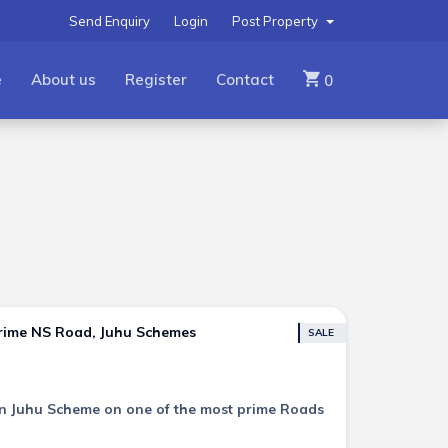
Send Enquiry
Login
Post Property
e
About us
Register
Contact
0
Prime NS Road, Juhu Schemes
SALE
e in Juhu Scheme on one of the most prime Roads