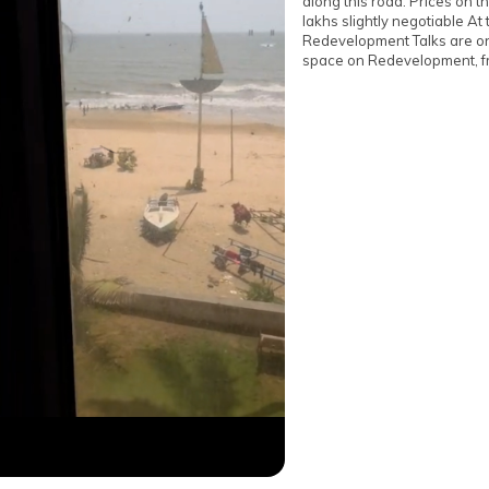
along this road. Prices on t
lakhs slightly negotiable At
Redevelopment Talks are on 
space on Redevelopment, fr