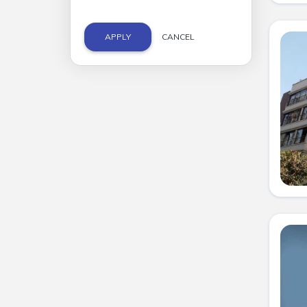
APPLY
CANCEL