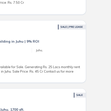
rice: Rs. 7.50 Cr
SALE | PRE LEASE
ilding in Juhu | 9% ROI
Juhu,
ailable for Sale. Generating Rs. 25 Lacs monthly rent
in Juhu. Sale Price: Rs. 45 Cr Contact us for more
SALE
Juhu, 1700 sft.