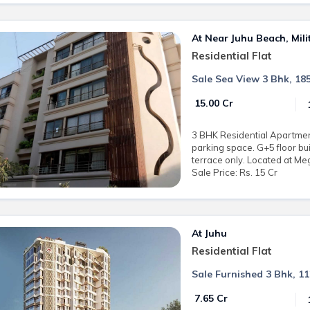
At Near Juhu Beach, Mil
Residential Flat
Sale Sea View 3 Bhk, 185
₹ 15.00 Cr
3 BHK Residential Apartment 
parking space. G+5 floor bui
terrace only. Located at Me
Sale Price: Rs. 15 Cr
At Juhu
Residential Flat
Sale Furnished 3 Bhk, 11
₹ 7.65 Cr