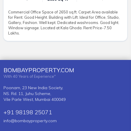
Commercial Office Space of 2650 sq.ft. Carpet Area available
for Rent. Good Height. Building with Lift. Ideal for Office, Studio,
Gallery, Fashion. Well kept. Dedicated washrooms. Good light.
Window signage. Located at Kala Ghoda. Rent Price-7.50
Lakhs.
BOMBAYPROPERTY.COM
With 40 Years of Experience"
Poonam, 23 New India Society,
NS. Rd. 11, Juhu Scheme,
Vile Parle West, Mumbai 400049
+91 98198 25071
info@bombayproperty.com