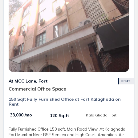
At MCC Lane, Fort
RENT
Commercial Office Space
150 Sqft Fully Furnished Office at Fort Kalaghoda on
Rent
₹ 33,000 /mo
120 Sq-ft
Kala Ghoda, Fort
Fully Furnished Office 150 sqft, Main Road View, At Kalaghoda
Fort Mumbai Near BSE Sensex and High Court. Amenities: Air