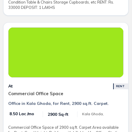
Condition Table & Chairs Storage Cupboards, etc RENT: Rs.
33000 DEPOSIT: 1 LAKHS
At
RENT
Commercial Office Space
Office in Kala Ghoda, for Rent, 2900 sq.ft. Carpet.
₹ 8.50 Lac /mo
2900 Sq-ft
Kala Ghoda,
Commercial Office Space of 2900 sq.ft. Carpet Area available