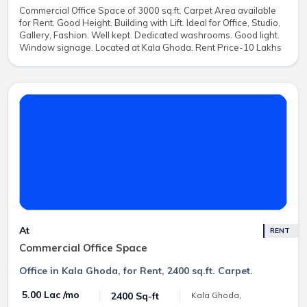
Commercial Office Space of 3000 sq.ft. Carpet Area available
for Rent. Good Height. Building with Lift. Ideal for Office, Studio,
Gallery, Fashion. Well kept. Dedicated washrooms. Good light.
Window signage. Located at Kala Ghoda. Rent Price-10 Lakhs
At
RENT
Commercial Office Space
Office in Kala Ghoda, for Rent, 2400 sq.ft. Carpet.
₹ 5.00 Lac /mo
2400 Sq-ft
Kala Ghoda,