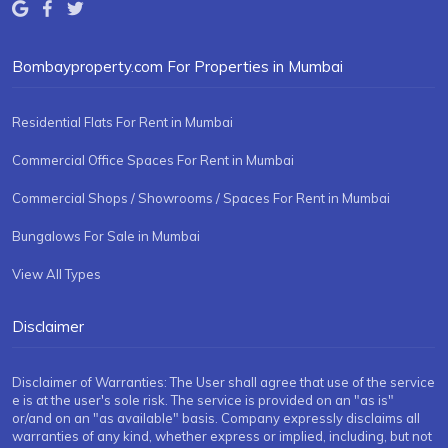
Bombayproperty.com For Properties in Mumbai
Residential Flats For Rent in Mumbai
Commercial Office Spaces For Rent in Mumbai
Commercial Shops / Showrooms / Spaces For Rent in Mumbai
Bungalows For Sale in Mumbai
View All Types
Disclaimer
Disclaimer of Warranties: The User shall agree that use of the service
e is at the user's sole risk. The service is provided on an "as is"
or/and on an "as available" basis. Company expressly disclaims all
warranties of any kind, whether express or implied, including, but not