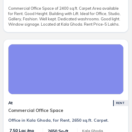
Commercial Office Space of 2400 sq.ft. Carpet Area available
for Rent. Good Height. Building with Lift. Ideal for Office, Studio,
Gallery, Fashion. Well kept. Dedicated washrooms. Good light.
Window signage. Located at Kala Ghoda. Rent Price-5 Lakhs.
At
RENT
Commercial Office Space
Office in Kala Ghoda, for Rent, 2650 sq.ft. Carpet.
₹ 7.50 Lac /mo
2650 Sq-ft
Kala Ghoda,