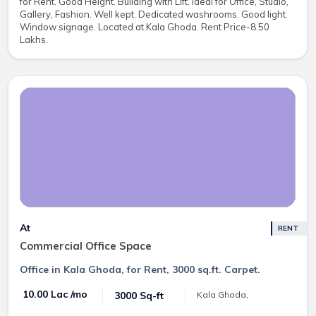
for Rent. Good Height. Building with Lift. Ideal for Office, Studio,
Gallery, Fashion. Well kept. Dedicated washrooms. Good light.
Window signage. Located at Kala Ghoda. Rent Price-8.50
Lakhs.
At
RENT
Commercial Office Space
Office in Kala Ghoda, for Rent, 3000 sq.ft. Carpet.
₹ 10.00 Lac /mo
3000 Sq-ft
Kala Ghoda,