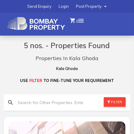
Send Enquiry
Login
Post Property
0
5 nos. - Properties Found
Properties In Kala Ghoda
Kala Ghoda
USE
FILTER
TO FINE-TUNE YOUR REQUIREMENT
FILTER