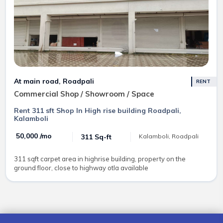
At main road, Roadpali
RENT
Commercial Shop / Showroom / Space
Rent 311 sft Shop In High rise building Roadpali,
Kalamboli
₹ 50,000 /mo
311 Sq-ft
Kalamboli, Roadpali
311 sqft carpet area in highrise building, property on the
ground floor, close to highway otla available