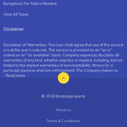
Bungalows For Sale in Mumbai
View All Types
Disclaimer
Disclaimer of Warranties: The User shall agree that use of the service
e is at the user's sole risk. The service is provided on an "as is"
or/and on an "as available" basis. Company expressly disclaims all
warranties of any kind, whether express or implied, including, but not
limited to the implied warranties of merchantability, fitness for a
particular purpose and non-infringement. The Company makes no
...Read more
© 2026 Bombayproperty
About us
Terms & Conditions