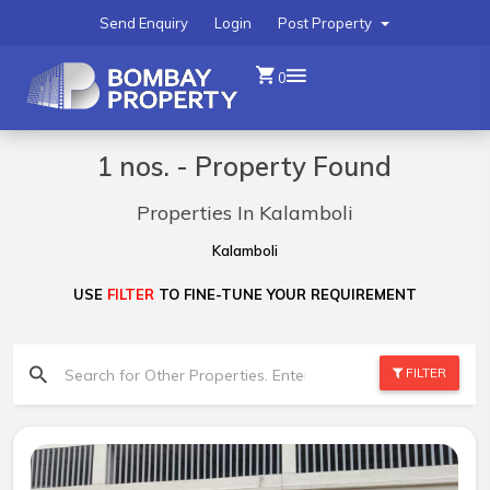
Send Enquiry
Login
Post Property
0
1 nos. - Property Found
Properties In Kalamboli
Kalamboli
USE
FILTER
TO FINE-TUNE YOUR REQUIREMENT
FILTER