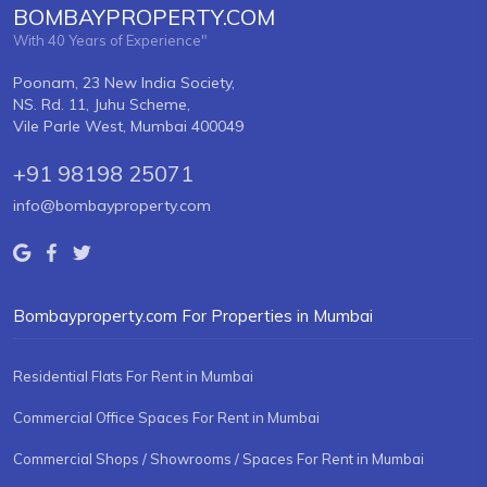
BOMBAYPROPERTY.COM
With 40 Years of Experience"
Poonam, 23 New India Society,
NS. Rd. 11, Juhu Scheme,
Vile Parle West, Mumbai 400049
+91 98198 25071
info@bombayproperty.com
Bombayproperty.com For Properties in Mumbai
Residential Flats For Rent in Mumbai
Commercial Office Spaces For Rent in Mumbai
Commercial Shops / Showrooms / Spaces For Rent in Mumbai