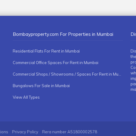
Bombayproperty.com For Properties in Mumbai
Di
Residential Flats For Rent in Mumbai
Di
the
pr
Commercial Office Spaces For Rent in Mumbai
Co
whe
Commercial Shops / Showrooms / Spaces For Rent in Mumbai
imp
pa
Bungalows For Sale in Mumbai
ma
View All Types
tions
Privacy Policy
Rera number
A51800002578