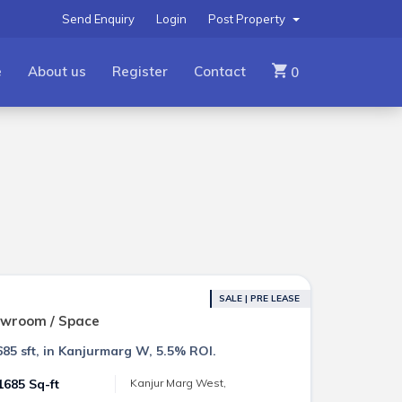
Send Enquiry
Login
Post Property
e
About us
Register
Contact
0
SALE | PRE LEASE
owroom / Space
85 sft, in Kanjurmarg W, 5.5% ROI.
1685 Sq-ft
Kanjur Marg West,