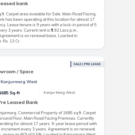
 leased bank
ft. Carpet area avaiable for Sale. Main Road Facing,
k has been operating at this location for almost 17
cy. Lease tenure is 9 years with a lock-in period of 5
y 3 years. Current rent is ₹5.92 Lacs p.m.,
Agreement is on renewal basis. Loacted in
: Rs. 13 Cr.
SALE | PRE LEASE
owroom / Space
n Kanjurmarg West
1685 Sq-ft
Kanjur Marg West,
Pre Leased Bank
njurmarg. Commercial Property of 1685 sq.ft. Carpet
 Ground Floor, Main Road Facing Premises. Currently
erating for almost 17 years. 9-year lease period with
t increment every 3 years. Agreement is on renewal.
s, giving an ROI of 5.5%. Located in Kanjurmarg West.