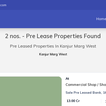
.com
Hom
2 nos. - Pre Lease Properties Found
Pre Leased Properties In Kanjur Marg West
Kanjur Marg West
At
Commercial Shop / Sh
Sale Pre Leased Bank, 16
₹ 13.00 Cr