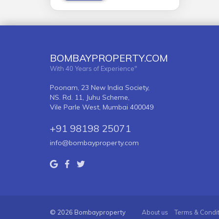
BOMBAYPROPERTY.COM
With 40 Years of Experience"
Poonam, 23 New India Society,
NS. Rd. 11, Juhu Scheme,
Vile Parle West, Mumbai 400049
+91 98198 25071
info@bombayproperty.com
© 2026 Bombayproperty
About us
Terms & Condi