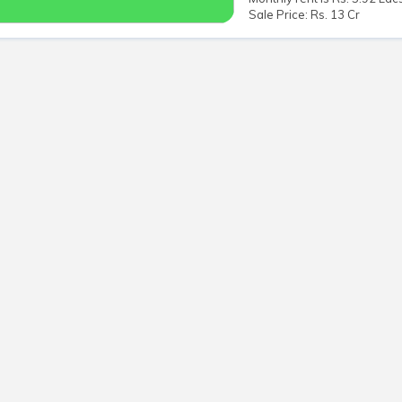
Sale Price: Rs. 13 Cr