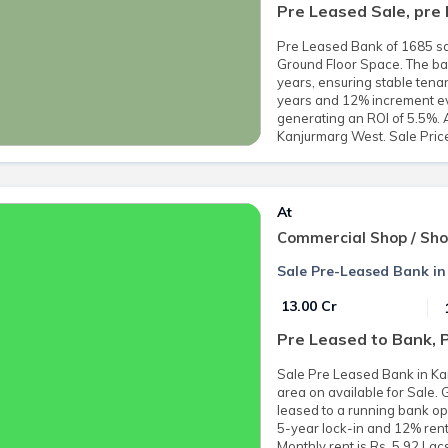
Pre Leased Sale, pre
Pre Leased Bank of 1685 sq.
Ground Floor Space. The ban
years, ensuring stable tenan
years and 12% increment ever
generating an ROI of 5.5%. 
Kanjurmarg West. Sale Price
At
Commercial Shop / Sh
Sale Pre-Leased Bank i
₹ 13.00 Cr
Pre Leased to Bank, 
Sale Pre Leased Bank in Ka
area on available for Sale.
leased to a running bank op
5-year lock-in and 12% ren
Monthly rent is Rs. 5.92 Lac