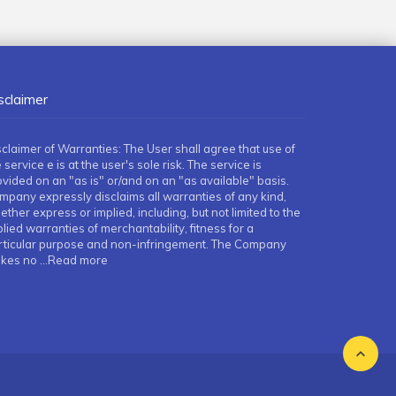
sclaimer
sclaimer of Warranties: The User shall agree that use of
 service e is at the user's sole risk. The service is
ovided on an "as is" or/and on an "as available" basis.
mpany expressly disclaims all warranties of any kind,
ther express or implied, including, but not limited to the
lied warranties of merchantability, fitness for a
rticular purpose and non-infringement. The Company
kes no
...Read more