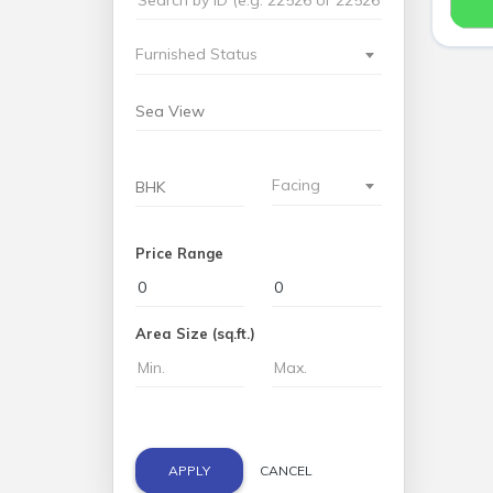
Furnished Status
Facing
Price Range
Area Size (sq.ft.)
APPLY
CANCEL