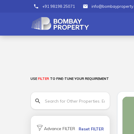
+91 98198 25071
info@bombayproperty
USE
FILTER
TO FINE-TUNE YOUR REQUIREMENT
Advance FILTER
Reset FILTER