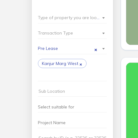
Type of property you are looking for?
Transaction Type
×
Pre Lease
×
Kanjur Marg West