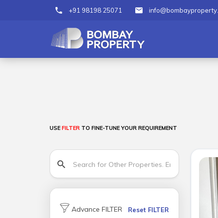
+91 98198 25071
info@bombayproperty
USE
FILTER
TO FINE-TUNE YOUR REQUIREMENT
Advance FILTER
Reset FILTER