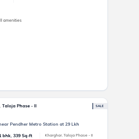
l amenities
Taloja Phase - II
SALE
near Pendher Metro Station at 29 Lkh
1 bhk, 339 Sq-ft
Kharghar, Taloja Phase - II