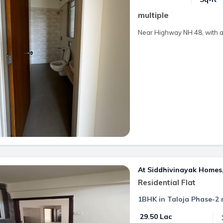
multiple
Near Highway NH 48, with al
At Siddhivinayak Homes, 
Residential Flat
1BHK in Taloja Phase-2 
₹ 29.50 Lac