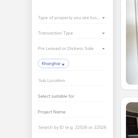
Type of property you are looking for?
Transaction Type
Pre Leased or Distress Sale
×
Kharghar