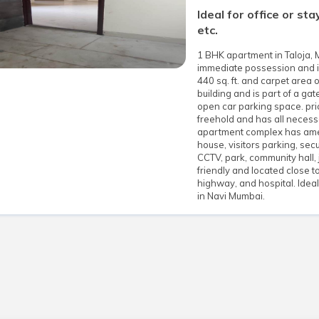
Ideal for office or st
etc.
1 BHK apartment in Taloja, 
immediate possession and is 
440 sq. ft. and carpet area o
building and is part of a g
open car parking space. pri
freehold and has all necess
apartment complex has ameni
house, visitors parking, secu
CCTV, park, community hall, 
friendly and located close to
highway, and hospital. Idea
in Navi Mumbai.