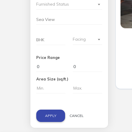
Furnished Status
Facing
Price Range
Area Size (sq.ft.)
APPLY
CANCEL