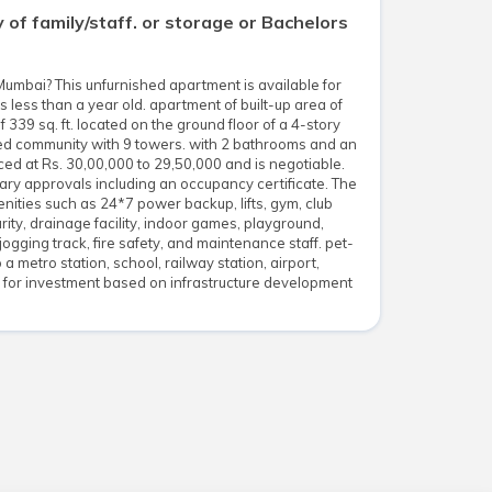
ay of family/staff. or storage or Bachelors
Mumbai? This unfurnished apartment is available for
less than a year old. apartment of built-up area of
f 339 sq. ft. located on the ground floor of a 4-story
ated community with 9 towers. with 2 bathrooms and an
ced at Rs. 30,00,000 to 29,50,000 and is negotiable.
ary approvals including an occupancy certificate. The
ties such as 24*7 power backup, lifts, gym, club
rity, drainage facility, indoor games, playground,
jogging track, fire safety, and maintenance staff. pet-
 a metro station, school, railway station, airport,
l for investment based on infrastructure development