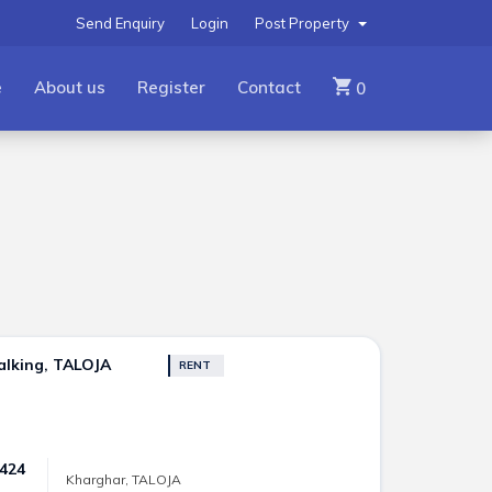
Send Enquiry
Login
Post Property
e
About us
Register
Contact
0
alking, TALOJA
RENT
 424
Kharghar, TALOJA