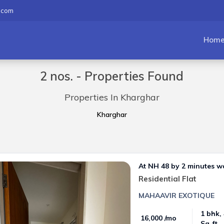
.com
Hom
2 nos. - Properties Found
Properties In Kharghar
Kharghar
At NH 48 by 2 minutes w
Residential Flat
MAHAAVIR EXOTIQUE
1 bhk,
₹ 16,000 /mo
Sq-ft