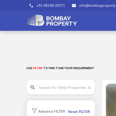
+91 98198 25071
info@bombayproperty
USE
FILTER
TO FINE-TUNE YOUR REQUIREMENT
Advance FILTER
Reset FILTER