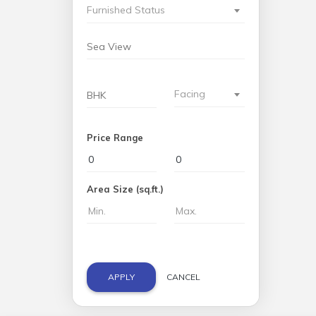
Furnished Status
Facing
Price Range
Area Size (sq.ft.)
APPLY
CANCEL