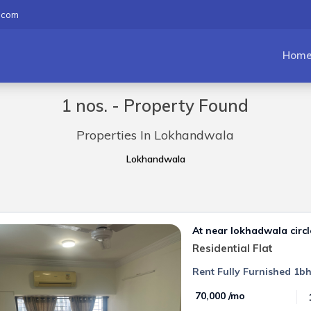
.com
Hom
1 nos. - Property Found
Properties In Lokhandwala
Lokhandwala
At near lokhadwala circl
Residential Flat
Rent Fully Furnished 1bh
₹ 70,000 /mo