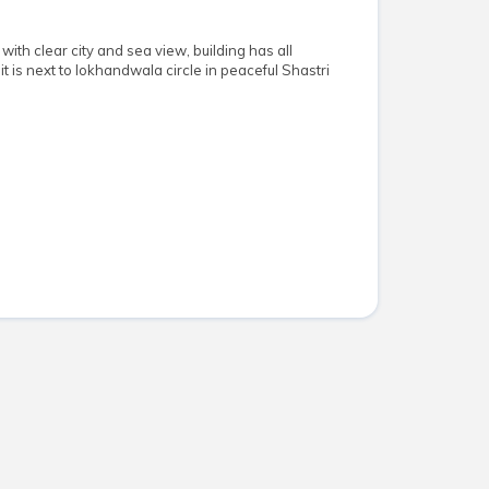
 with clear city and sea view, building has all
it is next to lokhandwala circle in peaceful Shastri