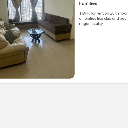
Families
1 BHK for rent on 20 th floor
amenities like club and pool 
nagar locality