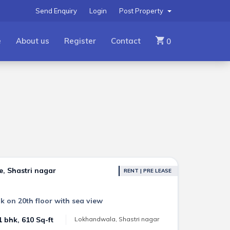
Send Enquiry
Login
Post Property
e
About us
Register
Contact
0
e, Shastri nagar
RENT | PRE LEASE
k on 20th floor with sea view
1 bhk, 610 Sq-ft
Lokhandwala, Shastri nagar