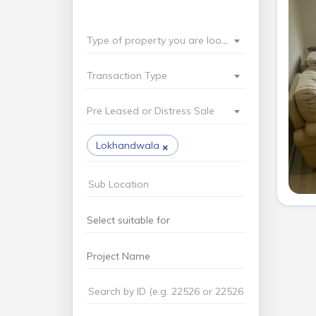
Type of property you are looking for?
Transaction Type
Pre Leased or Distress Sale
×
Lokhandwala