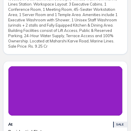
Lines Station. Workspace Layout: 3 Executive Cabins, 1
Conference Room, 1 Meeting Room, 45-Seater Workstation
Area, 1 Server Room and 1 Temple Area. Amenities include 1
Executive Washroom with Shower, 1 Unisex Staff Washroom
(urinals + 2 stalls and Fully Equipped Kitchen & Dining Area.
Building Facilities consist of Lift Access, Public & Reserved
Parking, 24-Hour Water Supply, Terrace Access and 100%
Ownership. Located at Maharshi Karve Road, Marine Lines.
Sale Price: Rs. 9.25 Cr
At
SALE