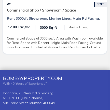
At
RENT
Commercial Shop / Showroom / Space
Rent 3000sft Showroom, Marine Lines, Main Rd Facing.
₹ 12.00 Lac /mo
3000 Sq-ft
Marine Lines,
Commercial Space of 3000 sq.ft. Area with Washroom available
for Rent. Space with Decent Height. Main Road Facing, Ground
Floor Premises. Located at Marine Lines. Rent Price- 12 Lakhs.
BOMBAYPROPERTY.COM
With 40 Years of Experience"
Poonam, 23 New India Society,
NS. Rd. 11, Juhu Scheme,
Vile Parle West, Mumbai 400049