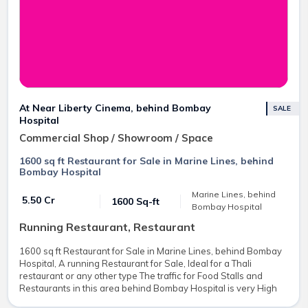
At Near Liberty Cinema, behind Bombay
SALE
Hospital
Commercial Shop / Showroom / Space
1600 sq ft Restaurant for Sale in Marine Lines, behind
Bombay Hospital
Marine Lines, behind
₹ 5.50 Cr
1600 Sq-ft
Bombay Hospital
Running Restaurant, Restaurant
1600 sq ft Restaurant for Sale in Marine Lines, behind Bombay
Hospital, A running Restaurant for Sale, Ideal for a Thali
restaurant or any other type The traffic for Food Stalls and
Restaurants in this area behind Bombay Hospital is very High