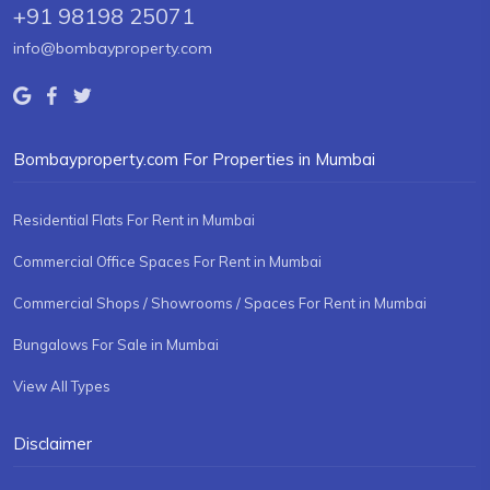
+91 98198 25071
info@bombayproperty.com
Bombayproperty.com For Properties in Mumbai
Residential Flats For Rent in Mumbai
Commercial Office Spaces For Rent in Mumbai
Commercial Shops / Showrooms / Spaces For Rent in Mumbai
Bungalows For Sale in Mumbai
View All Types
Disclaimer