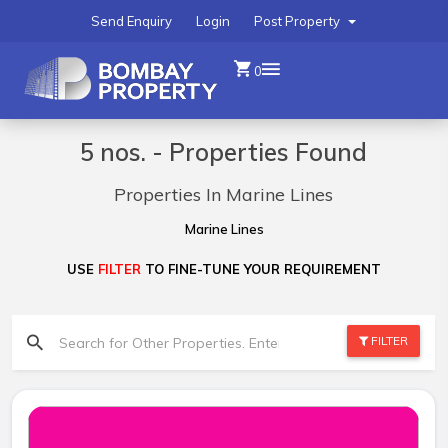
Send Enquiry
Login
Post Property
0
5 nos. - Properties Found
Properties In Marine Lines
Marine Lines
USE
FILTER
TO FINE-TUNE YOUR REQUIREMENT
FILTER