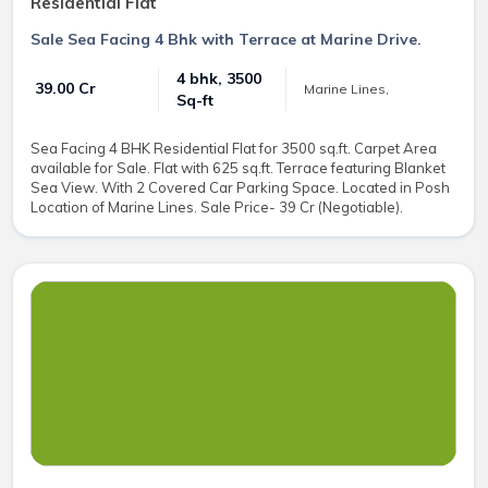
Residential Flat
Sale Sea Facing 4 Bhk with Terrace at Marine Drive.
4 bhk, 3500
₹ 39.00 Cr
Marine Lines,
Sq-ft
Sea Facing 4 BHK Residential Flat for 3500 sq.ft. Carpet Area
available for Sale. Flat with 625 sq.ft. Terrace featuring Blanket
Sea View. With 2 Covered Car Parking Space. Located in Posh
Location of Marine Lines. Sale Price- 39 Cr (Negotiable).