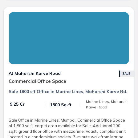
At Maharshi Karve Road
SALE
Commercial Office Space
Sale 1800 sft Office in Marine Lines, Maharshi Karve Rd.
Marine Lines, Maharshi
₹ 9.25 Cr
1800 Sq-ft
Karve Road
Sale Office in Marine Lines, Mumbai. Commercial Office Space
of 1,800 sq.ft. carpet area available for Sale. Additional 200
sq.ft. ground floor office with mezzanine. Vaastu compliant unit
located in a condominium society, 3-minute walk from Marine