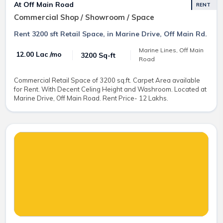
At Off Main Road
RENT
Commercial Shop / Showroom / Space
Rent 3200 sft Retail Space, in Marine Drive, Off Main Rd.
Marine Lines, Off Main
₹ 12.00 Lac /mo
3200 Sq-ft
Road
Commercial Retail Space of 3200 sq.ft. Carpet Area available
for Rent. With Decent Celing Height and Washroom. Located at
Marine Drive, Off Main Road. Rent Price- 12 Lakhs.