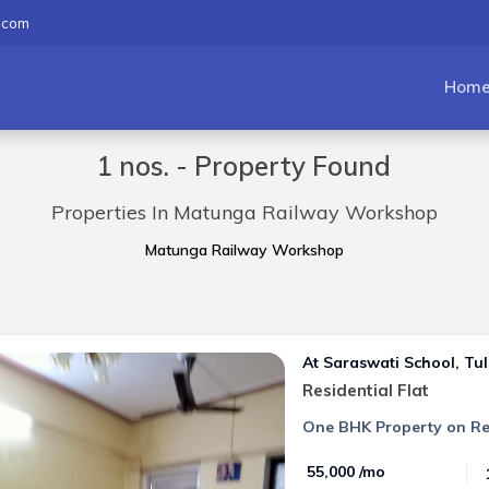
.com
Hom
1 nos. - Property Found
Properties In Matunga Railway Workshop
Matunga Railway Workshop
At Saraswati School, Tul
Residential Flat
One BHK Property on Re
₹ 55,000 /mo