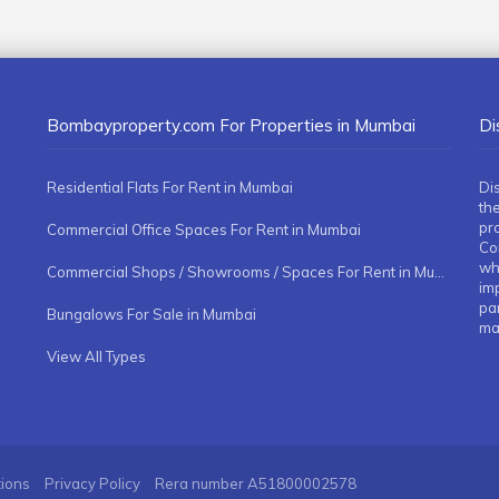
Bombayproperty.com For Properties in Mumbai
Di
Residential Flats For Rent in Mumbai
Di
the
pr
Commercial Office Spaces For Rent in Mumbai
Co
whe
Commercial Shops / Showrooms / Spaces For Rent in Mumbai
imp
pa
Bungalows For Sale in Mumbai
ma
View All Types
tions
Privacy Policy
Rera number
A51800002578