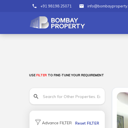
+91 98198 25071
info@bombayproperty
USE
FILTER
TO FINE-TUNE YOUR REQUIREMENT
Advance FILTER
Reset FILTER