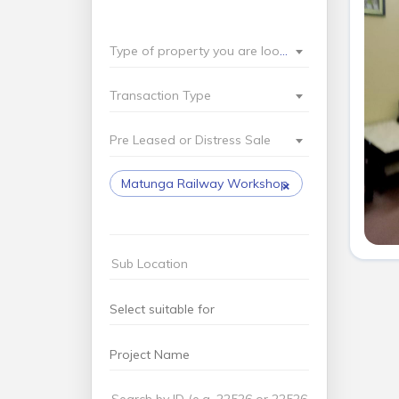
Type of property you are looking for?
Transaction Type
Pre Leased or Distress Sale
×
Matunga Railway Workshop