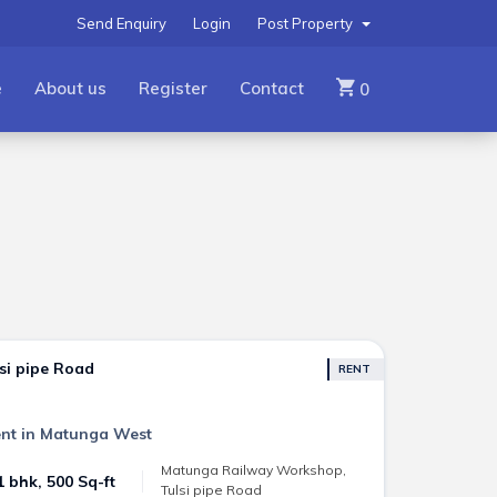
Send Enquiry
Login
Post Property
e
About us
Register
Contact
0
si pipe Road
RENT
nt in Matunga West
Matunga Railway Workshop,
1 bhk, 500 Sq-ft
Tulsi pipe Road