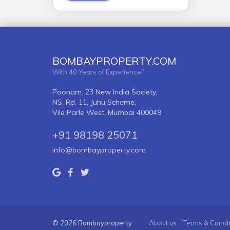
BOMBAYPROPERTY.COM
With 40 Years of Experience"
Poonam, 23 New India Society,
NS. Rd. 11, Juhu Scheme,
Vile Parle West, Mumbai 400049
+91 98198 25071
info@bombayproperty.com
© 2026 Bombayproperty
About us
Terms & Condi