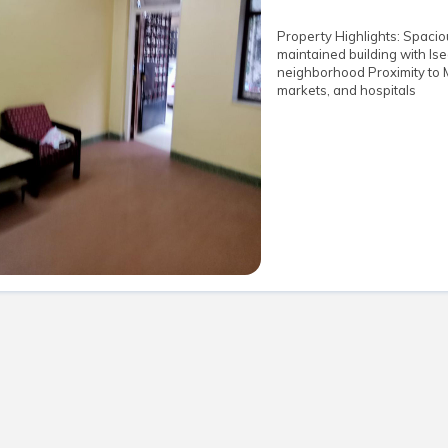
Property Highlights: Spaciou
maintained building with lsec
neighborhood Proximity to 
markets, and hospitals