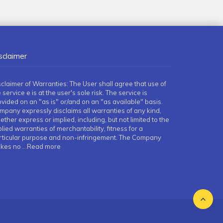
sclaimer
sclaimer of Warranties: The User shall agree that use of
 service e is at the user's sole risk. The service is
ovided on an "as is" or/and on an "as available" basis.
mpany expressly disclaims all warranties of any kind,
ther express or implied, including, but not limited to the
lied warranties of merchantability, fitness for a
rticular purpose and non-infringement. The Company
kes no
...Read more