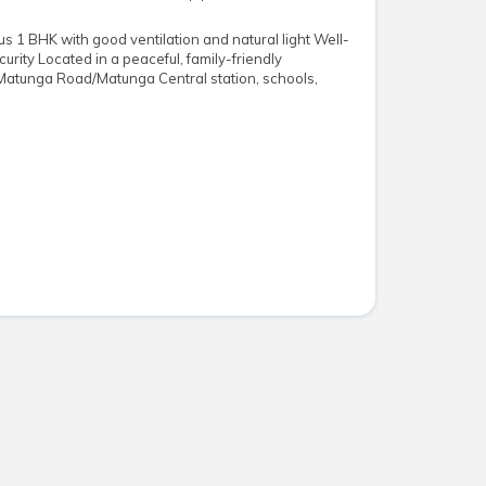
s 1 BHK with good ventilation and natural light Well-
urity Located in a peaceful, family-friendly
Matunga Road/Matunga Central station, schools,