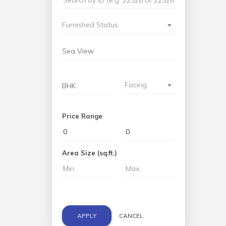
Furnished Status
Facing
Price Range
Area Size (sq.ft.)
APPLY
CANCEL