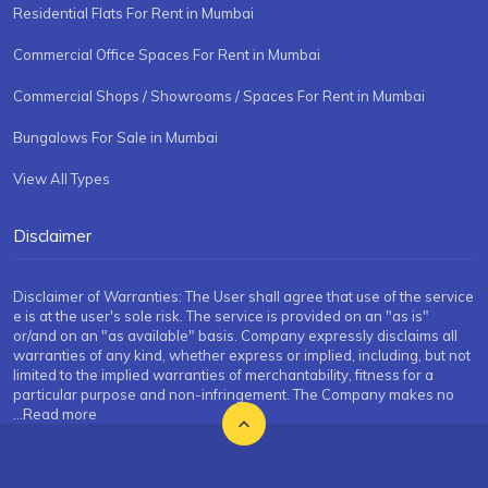
Residential Flats For Rent in Mumbai
Commercial Office Spaces For Rent in Mumbai
Commercial Shops / Showrooms / Spaces For Rent in Mumbai
Bungalows For Sale in Mumbai
View All Types
Disclaimer
Disclaimer of Warranties: The User shall agree that use of the service
e is at the user's sole risk. The service is provided on an "as is"
or/and on an "as available" basis. Company expressly disclaims all
warranties of any kind, whether express or implied, including, but not
limited to the implied warranties of merchantability, fitness for a
particular purpose and non-infringement. The Company makes no
...Read more