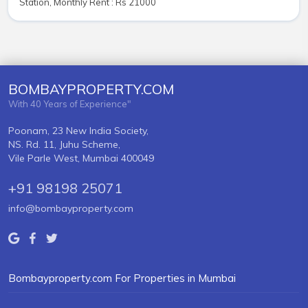
Station, Monthly Rent : Rs 21000
BOMBAYPROPERTY.COM
With 40 Years of Experience"
Poonam, 23 New India Society,
NS. Rd. 11, Juhu Scheme,
Vile Parle West, Mumbai 400049
+91 98198 25071
info@bombayproperty.com
Bombayproperty.com For Properties in Mumbai