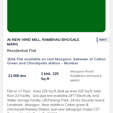
At NEW HIND MILL, RAMBHAU BHOGALE
RENT
MARG
Residential Flat
1bhk Flat available on rent Mazgaon, between of Cotton
Green and Chinchpokli station – Mumbai
Mazgaon Road,
1 bhk, 225
₹ 21,000 /mo
RAMBHAU BHOGALE
Sq-ft
MARG
Flat on 17 Floor : Area 225 Sq Ft, Built up area 325 Sq Ft, total
floor 22 Facility : Gas pipe line available,24*7 Electricity And
Water storage Facility, Lift,Parking, Park, 24 Hrs Security Guard,
Landmark : Mazagon , Near middle to Cottan green &
chinchpokli Railway Station. Just near lalbagraja, Dadar,CST