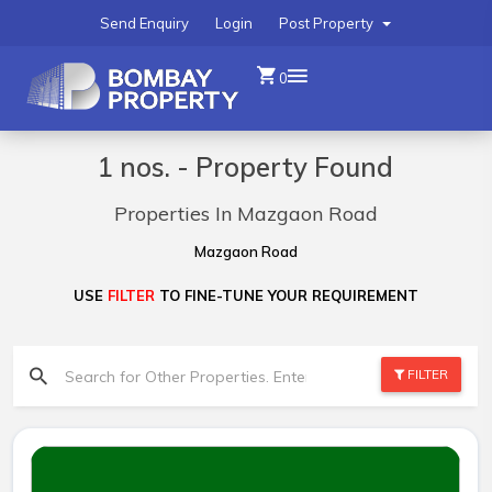
Send Enquiry
Login
Post Property
0
1 nos. - Property Found
Properties In Mazgaon Road
Mazgaon Road
USE
FILTER
TO FINE-TUNE YOUR REQUIREMENT
FILTER