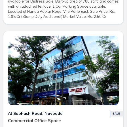
available for Distress Sale. Built-up area of 780 sq.ft. and comes
with an attached terrace. 1 Car Parking Space available.
Located at Nanda Patkar Road, Vile Parle East. Sale Price: Rs.
1.98 Cr (Stamp Duty Additional) Market Value: Rs. 2.50 Cr
At Subhash Road, Navpada
SALE
Commercial Office Space