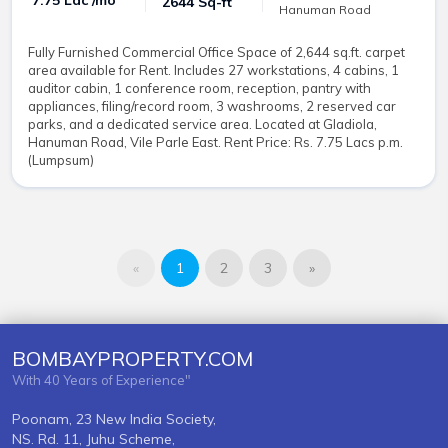
₹ 7.75 Lac /mo
2644 Sq-ft
Hanuman Road
Fully Furnished Commercial Office Space of 2,644 sq.ft. carpet
area available for Rent. Includes 27 workstations, 4 cabins, 1
auditor cabin, 1 conference room, reception, pantry with
appliances, filing/record room, 3 washrooms, 2 reserved car
parks, and a dedicated service area. Located at Gladiola,
Hanuman Road, Vile Parle East. Rent Price: Rs. 7.75 Lacs p.m.
(Lumpsum)
«
1
2
3
»
BOMBAYPROPERTY.COM
With 40 Years of Experience"
Poonam, 23 New India Society,
NS. Rd. 11, Juhu Scheme,