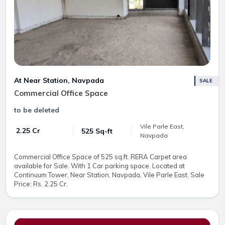
At Near Station, Navpada
SALE
Commercial Office Space
to be deleted
Vile Parle East,
₹ 2.25 Cr
525 Sq-ft
Navpada
Commercial Office Space of 525 sq.ft. RERA Carpet area
available for Sale. With 1 Car parking space. Located at
Continuum Tower, Near Station, Navpada, Vile Parle East. Sale
Price: Rs. 2.25 Cr.