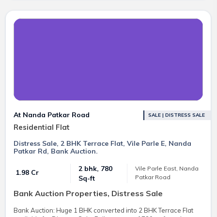
At Nanda Patkar Road
SALE | DISTRESS SALE
Residential Flat
Distress Sale, 2 BHK Terrace Flat, Vile Parle E, Nanda
Patkar Rd, Bank Auction.
2 bhk, 780
Vile Parle East, Nanda
₹ 1.98 Cr
Patkar Road
Sq-ft
Bank Auction Properties, Distress Sale
Bank Auction: Huge 1 BHK converted into 2 BHK Terrace Flat