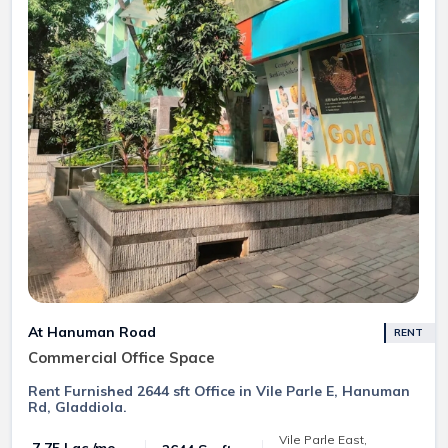
At Hanuman Road
RENT
Commercial Office Space
Rent Furnished 2644 sft Office in Vile Parle E, Hanuman
Rd, Gladdiola.
Vile Parle East,