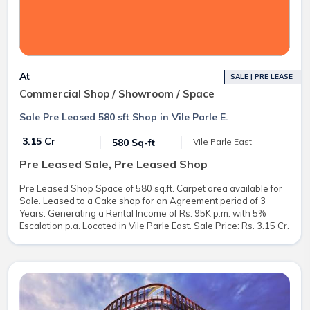
At
SALE | PRE LEASE
Commercial Shop / Showroom / Space
Sale Pre Leased 580 sft Shop in Vile Parle E.
₹ 3.15 Cr
580 Sq-ft
Vile Parle East,
Pre Leased Sale, Pre Leased Shop
Pre Leased Shop Space of 580 sq.ft. Carpet area available for
Sale. Leased to a Cake shop for an Agreement period of 3
Years. Generating a Rental Income of Rs. 95K p.m. with 5%
Escalation p.a. Located in Vile Parle East. Sale Price: Rs. 3.15 Cr.