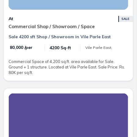
At
SALE
Commercial Shop / Showroom / Space
Sale 4200 sft Shop / Showroom in Vile Parle East
₹ 80,000 /per
4200 Sq-ft
Vile Parle East,
Commercial Space of 4,200 sq.ft. area available for Sale.
Ground + 1 structure. Located at Vile Parle East. Sale Price: Rs.
80K per sq.ft.