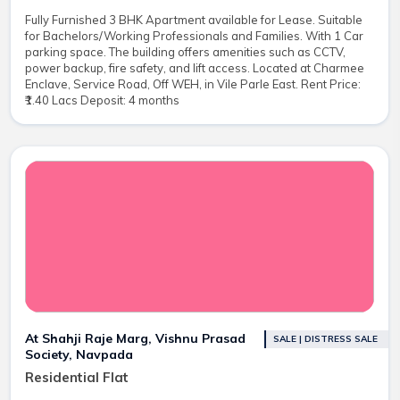
Fully Furnished 3 BHK Apartment available for Lease. Suitable
for Bachelors/Working Professionals and Families. With 1 Car
parking space. The building offers amenities such as CCTV,
power backup, fire safety, and lift access. Located at Charmee
Enclave, Service Road, Off WEH, in Vile Parle East. Rent Price:
₹1.40 Lacs Deposit: 4 months
At Shahji Raje Marg, Vishnu Prasad
SALE | DISTRESS SALE
Society, Navpada
Residential Flat