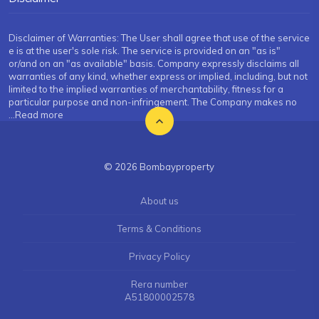
Disclaimer of Warranties: The User shall agree that use of the service
e is at the user's sole risk. The service is provided on an "as is"
or/and on an "as available" basis. Company expressly disclaims all
warranties of any kind, whether express or implied, including, but not
limited to the implied warranties of merchantability, fitness for a
particular purpose and non-infringement. The Company makes no
...Read more
© 2026 Bombayproperty
About us
Terms & Conditions
Privacy Policy
Rera number
A51800002578