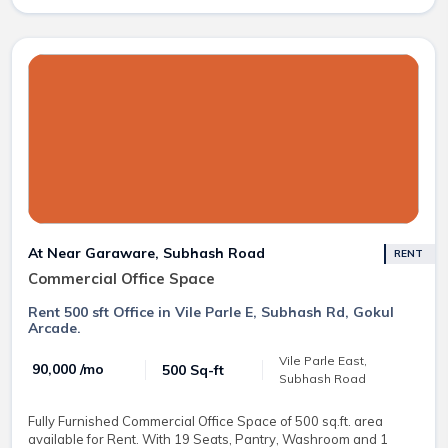
At Near Garaware, Subhash Road
RENT
Commercial Office Space
Rent 500 sft Office in Vile Parle E, Subhash Rd, Gokul
Arcade.
Vile Parle East,
₹ 90,000 /mo
500 Sq-ft
Subhash Road
Fully Furnished Commercial Office Space of 500 sq.ft. area
available for Rent. With 19 Seats, Pantry, Washroom and 1