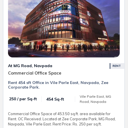
At MG Road, Navpada
RENT
Commercial Office Space
Rent 454 sft Office in Vile Parle East, Navpada, Zee
Corporate Park.
Vile Parle East, MG
₹ 250 / per Sq-ft
454 Sq-ft
Road, Navpada
Commercial Office Space of 453.50 sq.ft. area available for
Rent. OC Received. Located at Zee Corporate Park, MG Road,
Navpada, Vile Parle East. Rent Price: Rs. 250 per sq.ft.