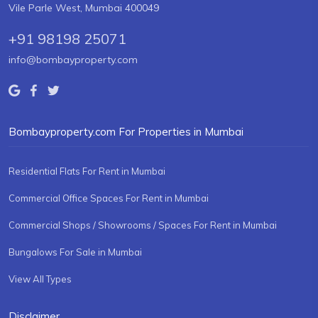
Vile Parle West, Mumbai 400049
+91 98198 25071
info@bombayproperty.com
Bombayproperty.com For Properties in Mumbai
Residential Flats For Rent in Mumbai
Commercial Office Spaces For Rent in Mumbai
Commercial Shops / Showrooms / Spaces For Rent in Mumbai
Bungalows For Sale in Mumbai
View All Types
Disclaimer