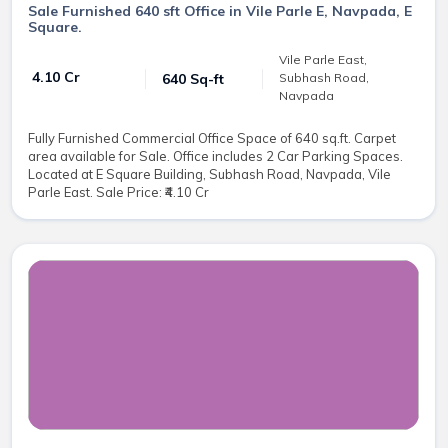
Sale Furnished 640 sft Office in Vile Parle E, Navpada, E
Square.
Vile Parle East,
₹ 4.10 Cr
640 Sq-ft
Subhash Road,
Navpada
Fully Furnished Commercial Office Space of 640 sq.ft. Carpet
area available for Sale. Office includes 2 Car Parking Spaces.
Located at E Square Building, Subhash Road, Navpada, Vile
Parle East. Sale Price: ₹4.10 Cr