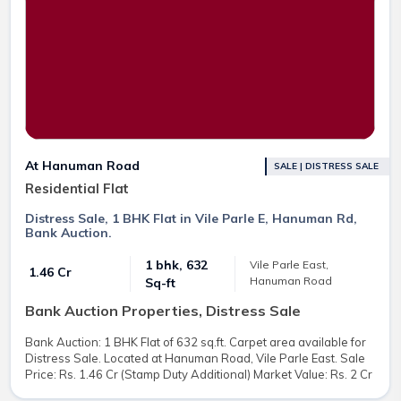
At Hanuman Road
SALE | DISTRESS SALE
Residential Flat
Distress Sale, 1 BHK Flat in Vile Parle E, Hanuman Rd,
Bank Auction.
1 bhk, 632
Vile Parle East,
₹ 1.46 Cr
Hanuman Road
Sq-ft
Bank Auction Properties, Distress Sale
Bank Auction: 1 BHK Flat of 632 sq.ft. Carpet area available for
Distress Sale. Located at Hanuman Road, Vile Parle East. Sale
Price: Rs. 1.46 Cr (Stamp Duty Additional) Market Value: Rs. 2 Cr