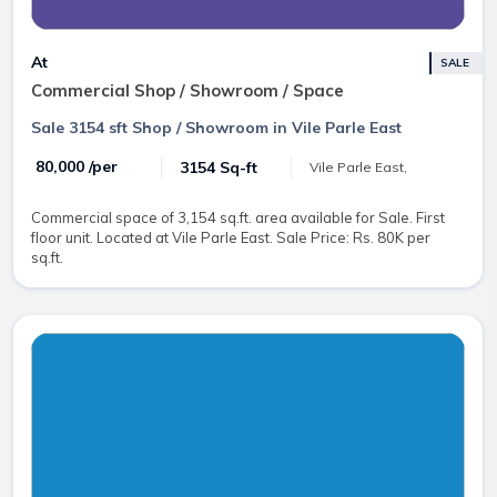
At
SALE
Commercial Shop / Showroom / Space
Sale 3154 sft Shop / Showroom in Vile Parle East
₹ 80,000 /per
3154 Sq-ft
Vile Parle East,
Commercial space of 3,154 sq.ft. area available for Sale. First
floor unit. Located at Vile Parle East. Sale Price: Rs. 80K per
sq.ft.