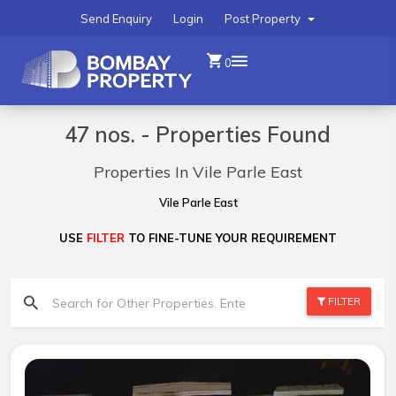
Send Enquiry
Login
Post Property
0
47 nos. - Properties Found
Properties In Vile Parle East
Vile Parle East
USE
FILTER
TO FINE-TUNE YOUR REQUIREMENT
FILTER