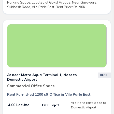
Parking Space. Located at Gokul Arcade, Near Garaware,
Subhash Road, Vile Parle East. Rent Price: Rs. 90K.
At near Metro Aqua Terminal 1, close to
RENT
Domestic Airport
Commercial Office Space
Rent Furnished 1200 sft Office in Vile Parle East.
Vile Parle East, close to
₹ 4.00 Lac /mo
1200 Sq-ft
Domestic Airport