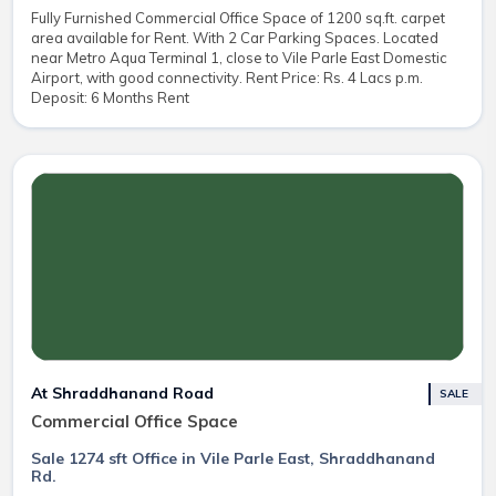
Fully Furnished Commercial Office Space of 1200 sq.ft. carpet
area available for Rent. With 2 Car Parking Spaces. Located
near Metro Aqua Terminal 1, close to Vile Parle East Domestic
Airport, with good connectivity. Rent Price: Rs. 4 Lacs p.m.
Deposit: 6 Months Rent
At Shraddhanand Road
SALE
Commercial Office Space
Sale 1274 sft Office in Vile Parle East, Shraddhanand
Rd.