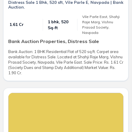
Distress Sale 1 Bhk, 520 sft, Vile Parle E, Navpada | Bank
Auction.
Vile Parle East, Shahji
1 bhk, 520
Raje Marg, Vishnu
₹ 1.61 Cr
Prasad Society,
Sq-ft
Navpada
Bank Auction Properties, Distress Sale
Bank Auction: 1 BHK Residential Flat of 520 sq.ft. Carpet area
available for Distress Sale. Located at Shahji Raje Marg, Vishnu
Prasad Society, Navpada, Vile Parle East. Sale Price: Rs. 1.61 Cr
(Society Dues and Stamp Duty Additional) Market Value: Rs.
1.90 Cr.