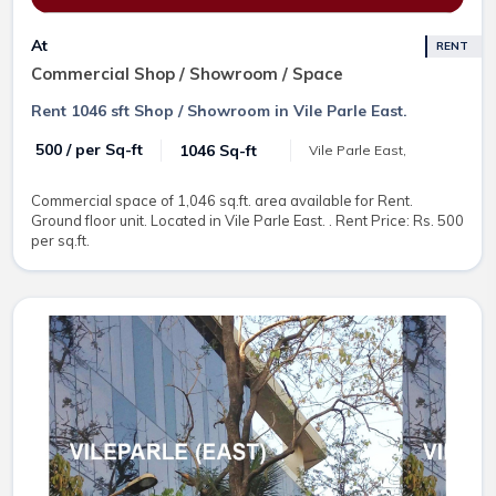
At
RENT
Commercial Shop / Showroom / Space
Rent 1046 sft Shop / Showroom in Vile Parle East.
₹ 500 / per Sq-ft
1046 Sq-ft
Vile Parle East,
Commercial space of 1,046 sq.ft. area available for Rent.
Ground floor unit. Located in Vile Parle East. . Rent Price: Rs. 500
per sq.ft.