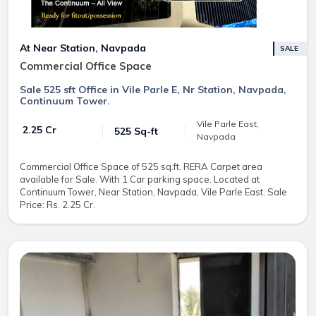
At Near Station, Navpada
SALE
Commercial Office Space
Sale 525 sft Office in Vile Parle E, Nr Station, Navpada,
Continuum Tower.
Vile Parle East,
₹ 2.25 Cr
525 Sq-ft
Navpada
Commercial Office Space of 525 sq.ft. RERA Carpet area
available for Sale. With 1 Car parking space. Located at
Continuum Tower, Near Station, Navpada, Vile Parle East. Sale
Price: Rs. 2.25 Cr.