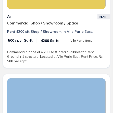
At
RENT
Commercial Shop / Showroom / Space
Rent 4200 sft Shop / Showroom in Vile Parle East.
₹ 500 / per Sq-ft
4200 Sq-ft
Vile Parle East,
Commercial Space of 4,200 sq.ft. area available for Rent.
Ground + 1 structure. Located at Vile Parle East. Rent Price: Rs.
500 per sq.ft.