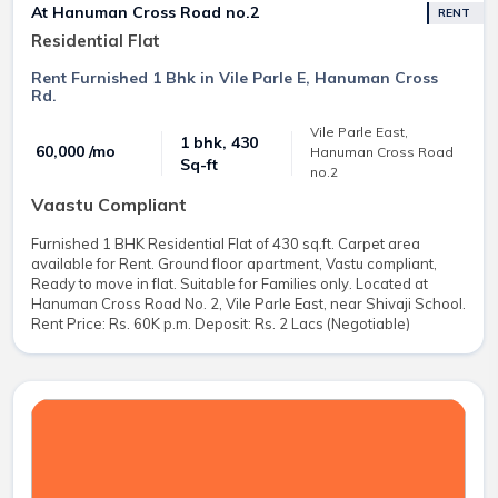
At Hanuman Cross Road no.2
RENT
Residential Flat
Rent Furnished 1 Bhk in Vile Parle E, Hanuman Cross
Rd.
Vile Parle East,
1 bhk, 430
₹ 60,000 /mo
Hanuman Cross Road
Sq-ft
no.2
Vaastu Compliant
Furnished 1 BHK Residential Flat of 430 sq.ft. Carpet area
available for Rent. Ground floor apartment, Vastu compliant,
Ready to move in flat. Suitable for Families only. Located at
Hanuman Cross Road No. 2, Vile Parle East, near Shivaji School.
Rent Price: Rs. 60K p.m. Deposit: Rs. 2 Lacs (Negotiable)