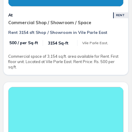
At
RENT
Commercial Shop / Showroom / Space
Rent 3154 sft Shop / Showroom in Vile Parle East
₹ 500 / per Sq-ft
3154 Sq-ft
Vile Parle East,
Commercial space of 3,154 sq.ft. area available for Rent. First
floor unit. Located at Vile Parle East. Rent Price: Rs. 500 per
sq.ft.