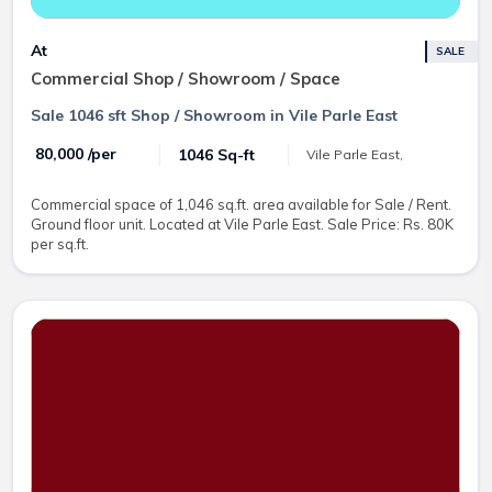
At
SALE
Commercial Shop / Showroom / Space
Sale 1046 sft Shop / Showroom in Vile Parle East
₹ 80,000 /per
1046 Sq-ft
Vile Parle East,
Commercial space of 1,046 sq.ft. area available for Sale / Rent.
Ground floor unit. Located at Vile Parle East. Sale Price: Rs. 80K
per sq.ft.