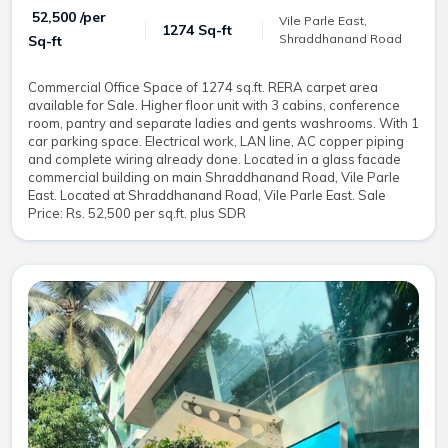
₹ 52,500 /per
Vile Parle East,
1274 Sq-ft
Shraddhanand Road
Sq-ft
Commercial Office Space of 1274 sq.ft. RERA carpet area
available for Sale. Higher floor unit with 3 cabins, conference
room, pantry and separate ladies and gents washrooms. With 1
car parking space. Electrical work, LAN line, AC copper piping
and complete wiring already done. Located in a glass facade
commercial building on main Shraddhanand Road, Vile Parle
East. Located at Shraddhanand Road, Vile Parle East. Sale
Price: Rs. 52,500 per sq.ft. plus SDR