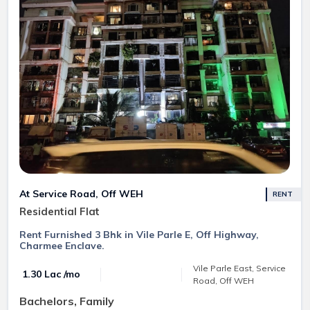
At Service Road, Off WEH
RENT
Residential Flat
Rent Furnished 3 Bhk in Vile Parle E, Off Highway,
Charmee Enclave.
Vile Parle East, Service
₹ 1.30 Lac /mo
Road, Off WEH
Bachelors, Family