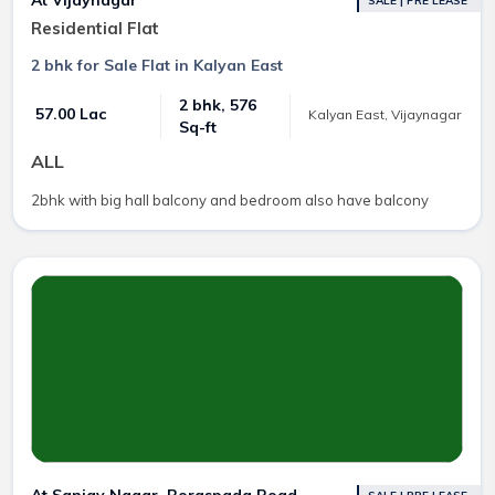
SALE | PRE LEASE
Residential Flat
2 bhk for Sale Flat in Kalyan East
2 bhk, 576
₹ 57.00 Lac
Kalyan East, Vijaynagar
Sq-ft
ALL
2bhk with big hall balcony and bedroom also have balcony
At Sanjay Nagar, Boraspada Road