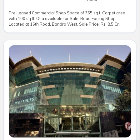
Pre Leased Commercial Shop Space of 365 sq.f. Carpet area
with 100 sq.ft. Otla available for Sale. Road Facing Shop.
Located at 16th Road, Bandra West. Sale Price: Rs. 8.5 Cr.