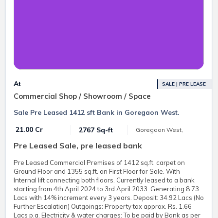
At
SALE | PRE LEASE
Commercial Shop / Showroom / Space
Sale Pre Leased 1412 sft Bank in Goregaon West.
₹ 21.00 Cr
2767 Sq-ft
Goregaon West,
Pre Leased Sale, pre leased bank
Pre Leased Commercial Premises of 1412 sq.ft. carpet on
Ground Floor and 1355 sq.ft. on First Floor for Sale. With
Internal lift connecting both floors. Currently leased to a bank
starting from 4th April 2024 to 3rd April 2033. Generating 8.73
Lacs with 14% increment every 3 years. Deposit: 34.92 Lacs (No
Further Escalation) Outgoings: Property tax approx. Rs. 1.66
Lacs p.a. Electricity & water charges: To be paid by Bank as per