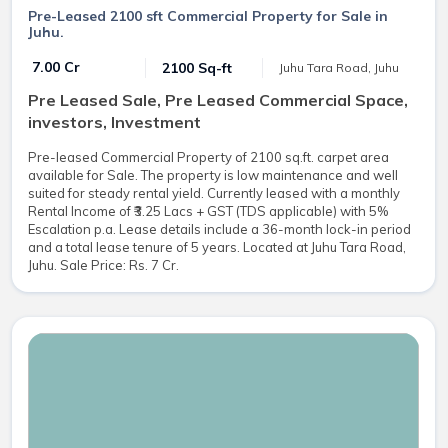
Pre-Leased 2100 sft Commercial Property for Sale in
Juhu.
₹ 7.00 Cr
2100 Sq-ft
Juhu Tara Road, Juhu
Pre Leased Sale, Pre Leased Commercial Space,
investors, Investment
Pre-leased Commercial Property of 2100 sq.ft. carpet area
available for Sale. The property is low maintenance and well
suited for steady rental yield. Currently leased with a monthly
Rental Income of ₹3.25 Lacs + GST (TDS applicable) with 5%
Escalation p.a. Lease details include a 36-month lock-in period
and a total lease tenure of 5 years. Located at Juhu Tara Road,
Juhu. Sale Price: Rs. 7 Cr.