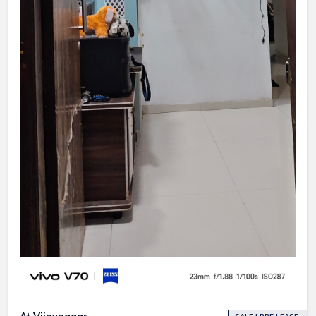
At Vijaynagar