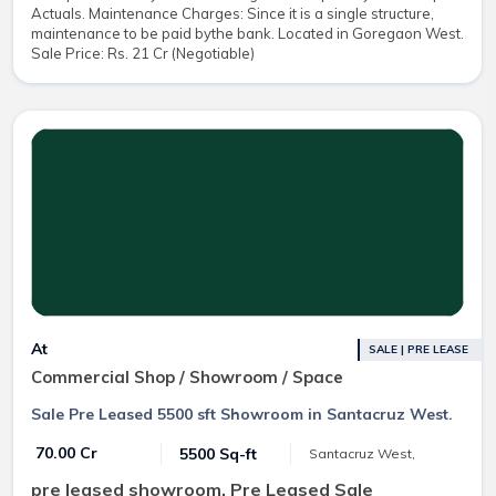
Actuals. Maintenance Charges: Since it is a single structure,
maintenance to be paid bythe bank. Located in Goregaon West.
Sale Price: Rs. 21 Cr (Negotiable)
At
SALE | PRE LEASE
Commercial Shop / Showroom / Space
Sale Pre Leased 5500 sft Showroom in Santacruz West.
₹ 70.00 Cr
5500 Sq-ft
Santacruz West,
pre leased showroom, Pre Leased Sale