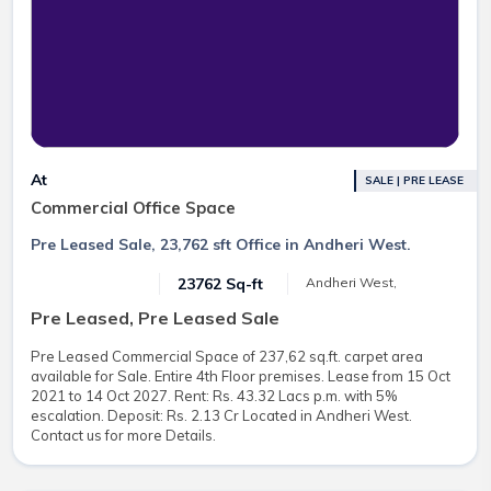
At
SALE | PRE LEASE
Commercial Office Space
Pre Leased Sale, 23,762 sft Office in Andheri West.
23762 Sq-ft
Andheri West,
Pre Leased, Pre Leased Sale
Pre Leased Commercial Space of 237,62 sq.ft. carpet area
available for Sale. Entire 4th Floor premises. Lease from 15 Oct
2021 to 14 Oct 2027. Rent: Rs. 43.32 Lacs p.m. with 5%
escalation. Deposit: Rs. 2.13 Cr Located in Andheri West.
Contact us for more Details.