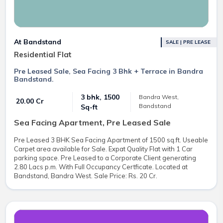
At Bandstand
SALE | PRE LEASE
Residential Flat
Pre Leased Sale, Sea Facing 3 Bhk + Terrace in Bandra
Bandstand.
3 bhk, 1500
Bandra West,
₹ 20.00 Cr
Bandstand
Sq-ft
Sea Facing Apartment, Pre Leased Sale
Pre Leased 3 BHK Sea Facing Apartment of 1500 sq.ft. Useable
Carpet area available for Sale. Expat Quality Flat with 1 Car
parking space. Pre Leased to a Corporate Client generating
2.80 Lacs p.m. With Full Occupancy Certficate. Located at
Bandstand, Bandra West. Sale Price: Rs. 20 Cr.