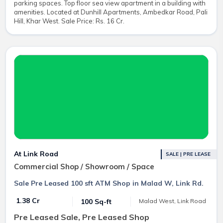
parking spaces. Top floor sea view apartment in a building with
amenities. Located at Dunhill Apartments, Ambedkar Road, Pali
Hill, Khar West. Sale Price: Rs. 16 Cr.
At Link Road
SALE | PRE LEASE
Commercial Shop / Showroom / Space
Sale Pre Leased 100 sft ATM Shop in Malad W, Link Rd.
₹ 1.38 Cr
100 Sq-ft
Malad West, Link Road
Pre Leased Sale, Pre Leased Shop