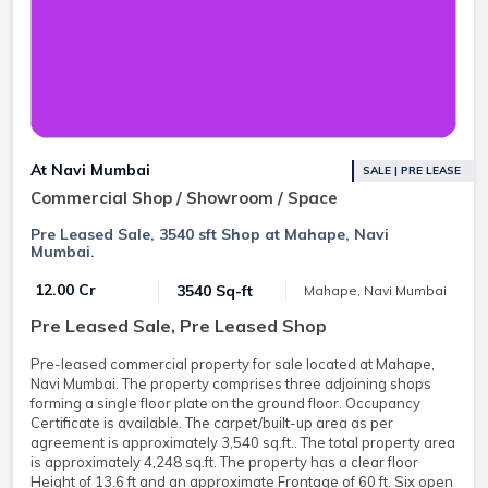
At Navi Mumbai
SALE | PRE LEASE
Commercial Shop / Showroom / Space
Pre Leased Sale, 3540 sft Shop at Mahape, Navi
Mumbai.
₹ 12.00 Cr
3540 Sq-ft
Mahape, Navi Mumbai
Pre Leased Sale, Pre Leased Shop
Pre-leased commercial property for sale located at Mahape,
Navi Mumbai. The property comprises three adjoining shops
forming a single floor plate on the ground floor. Occupancy
Certificate is available. The carpet/built-up area as per
agreement is approximately 3,540 sq.ft.. The total property area
is approximately 4,248 sq.ft. The property has a clear floor
Height of 13.6 ft and an approximate Frontage of 60 ft. Six open