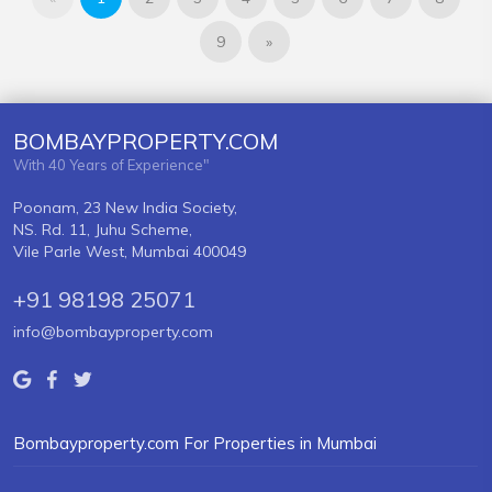
9
»
BOMBAYPROPERTY.COM
With 40 Years of Experience"
Poonam, 23 New India Society,
NS. Rd. 11, Juhu Scheme,
Vile Parle West, Mumbai 400049
+91 98198 25071
info@bombayproperty.com
Bombayproperty.com For Properties in Mumbai