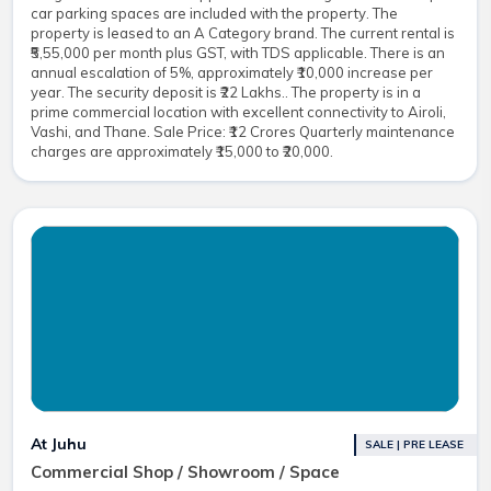
car parking spaces are included with the property. The
property is leased to an A Category brand. The current rental is
₹5,55,000 per month plus GST, with TDS applicable. There is an
annual escalation of 5%, approximately ₹10,000 increase per
year. The security deposit is ₹22 Lakhs.. The property is in a
prime commercial location with excellent connectivity to Airoli,
Vashi, and Thane. Sale Price: ₹12 Crores Quarterly maintenance
charges are approximately ₹15,000 to ₹20,000.
At Juhu
SALE | PRE LEASE
Commercial Shop / Showroom / Space