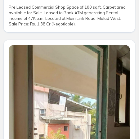
Pre Leased Commercial Shop Space of 100 sq.ft. Carpet area
available for Sale. Leased to Bank ATM generating Rental
Income of 47K p.m. Located at Main Link Road, Malad West.
Sale Price: Rs. 1.38 Cr (Negotiable).