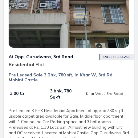
At Opp. Gurudwara, 3rd Road
SALE | PRE LEASE
Residential Flat
Pre Leased Sale 3 Bhk, 780 sft, in Khar W, 3rd Rd,
Mohini Castle
3 bhk, 780
₹ 3.00 Cr
Khar West, 3rd Road
Sq-ft
Pre Leased 3 BHK Residential Apartment of approx 780 sq.ft.
usable carpet area available for Sale. Middle floor apartment
with 1 Compound Car Parking space and 3 bathrooms.
Preleased at Rs. 1.30 Lacs p.m. Almost new building with Lift
and OC received. Located at Mohini Castle, Opp Gurudwara, 3rd