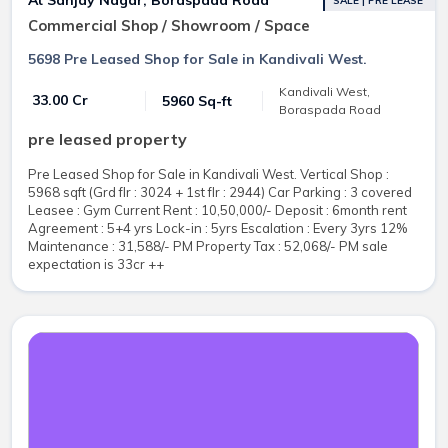
SALE | PRE LEASE
Commercial Shop / Showroom / Space
5698 Pre Leased Shop for Sale in Kandivali West.
Kandivali West,
₹ 33.00 Cr
5960 Sq-ft
Boraspada Road
pre leased property
Pre Leased Shop for Sale in Kandivali West. Vertical Shop :
5968 sqft (Grd flr : 3024 + 1st flr : 2944) Car Parking : 3 covered
Leasee : Gym Current Rent : 10,50,000/- Deposit : 6month rent
Agreement : 5+4 yrs Lock-in : 5yrs Escalation : Every 3yrs 12%
Maintenance : 31,588/- PM Property Tax : 52,068/- PM sale
expectation is 33cr ++