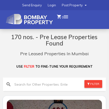
Send Enquiry
Login
Post Property
0
170 nos. - Pre Lease Properties
Found
Pre Leased Properties In Mumbai
USE
FILTER
TO FINE-TUNE YOUR REQUIREMENT
FILTER