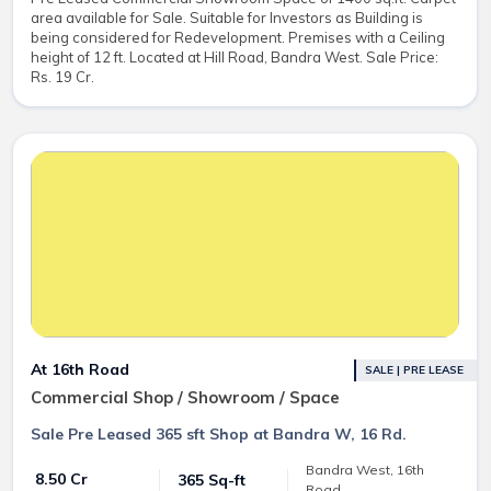
area available for Sale. Suitable for Investors as Building is
being considered for Redevelopment. Premises with a Ceiling
height of 12 ft. Located at Hill Road, Bandra West. Sale Price:
Rs. 19 Cr.
At 16th Road
SALE | PRE LEASE
Commercial Shop / Showroom / Space
Sale Pre Leased 365 sft Shop at Bandra W, 16 Rd.
Bandra West, 16th
₹ 8.50 Cr
365 Sq-ft
Road