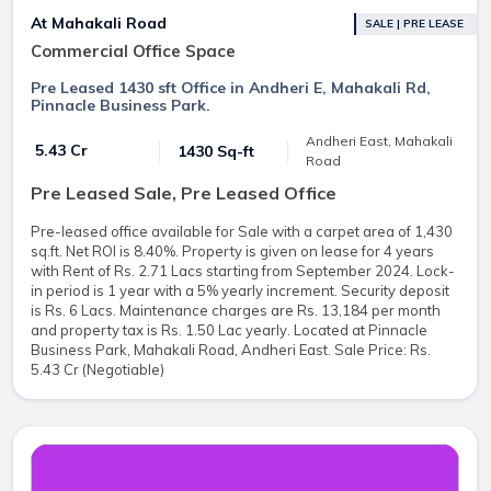
At Mahakali Road
SALE | PRE LEASE
Commercial Office Space
Pre Leased 1430 sft Office in Andheri E, Mahakali Rd,
Pinnacle Business Park.
Andheri East, Mahakali
₹ 5.43 Cr
1430 Sq-ft
Road
Pre Leased Sale, Pre Leased Office
Pre-leased office available for Sale with a carpet area of 1,430
sq.ft. Net ROI is 8.40%. Property is given on lease for 4 years
with Rent of Rs. 2.71 Lacs starting from September 2024. Lock-
in period is 1 year with a 5% yearly increment. Security deposit
is Rs. 6 Lacs. Maintenance charges are Rs. 13,184 per month
and property tax is Rs. 1.50 Lac yearly. Located at Pinnacle
Business Park, Mahakali Road, Andheri East. Sale Price: Rs.
5.43 Cr (Negotiable)