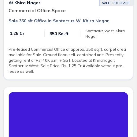
At Khira Nagar
SALE | PRE LEASE
Commercial Office Space
Sale 350 sft Office in Santacruz W, Khira Nagar.
Santacruz West, Khira
₹ 1.25 Cr
350 Sq-ft
Nagar
Pre-leased Commercial Office of approx. 350 sq.ft. carpet area
available for Sale. Ground floor, self-contained unit. Presently
getting rent of Rs. 40K p.m. + GST. Located at Khiranagar,
Santacruz West. Sale Price: Rs. 1.25 Cr Available without pre-
lease as well.