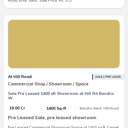
Road, Khar West. Sale Price: Rs. 3 Cr
At Hill Road
SALE | PRE LEASE
Commercial Shop / Showroom / Space
Sale Pre Leased 1400 sft Showroom at Hill Rd Bandra
W.
₹ 19.00 Cr
1400 Sq-ft
Bandra West, Hill Road
Pre Leased Sale, pre leased showroom
Pre Leased Commercial Showroom Space of 1400 sq.ft. Carpet