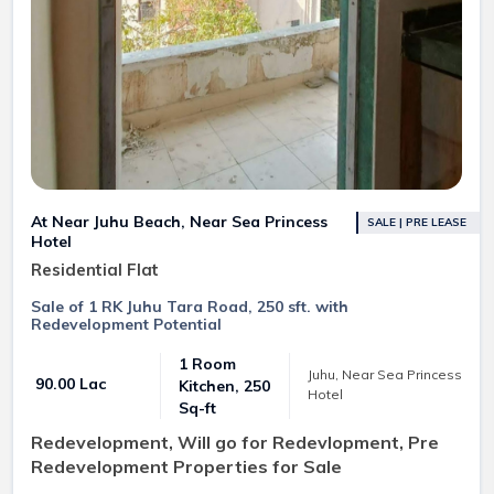
At Near Juhu Beach, Near Sea Princess
SALE | PRE LEASE
Hotel
Residential Flat
Sale of 1 RK Juhu Tara Road, 250 sft. with
Redevelopment Potential
1 Room
Juhu, Near Sea Princess
₹ 90.00 Lac
Kitchen, 250
Hotel
Sq-ft
Redevelopment, Will go for Redevlopment, Pre
Redevelopment Properties for Sale