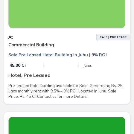
At
SALE | PRE LEASE
Commercial Building
Sale Pre Leased Hotel Building in Juhu | 9% ROI
₹ 45.00 Cr
Juhu,
Hotel, Pre Leased
Pre-leased hotel building available for Sale. Generating Rs. 25
Lacs monthly rent with 8.5% – 9% ROI. Located in Juhu. Sale
Price: Rs. 45 Cr Contact us for more Details !