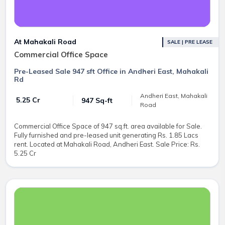
At Mahakali Road
SALE | PRE LEASE
Commercial Office Space
Pre-Leased Sale 947 sft Office in Andheri East, Mahakali
Rd
Andheri East, Mahakali
₹ 5.25 Cr
947 Sq-ft
Road
Commercial Office Space of 947 sq.ft. area available for Sale.
Fully furnished and pre-leased unit generating Rs. 1.85 Lacs
rent. Located at Mahakali Road, Andheri East. Sale Price: Rs.
5.25 Cr