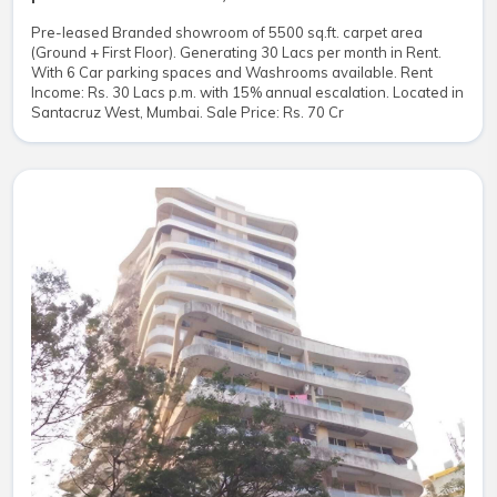
Pre-leased Branded showroom of 5500 sq.ft. carpet area
(Ground + First Floor). Generating 30 Lacs per month in Rent.
With 6 Car parking spaces and Washrooms available. Rent
Income: Rs. 30 Lacs p.m. with 15% annual escalation. Located in
Santacruz West, Mumbai. Sale Price: Rs. 70 Cr