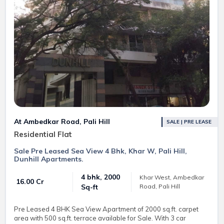
At Ambedkar Road, Pali Hill
SALE | PRE LEASE
Residential Flat
Sale Pre Leased Sea View 4 Bhk, Khar W, Pali Hill,
Dunhill Apartments.
4 bhk, 2000
Khar West, Ambedkar
₹ 16.00 Cr
Road, Pali Hill
Sq-ft
Pre Leased 4 BHK Sea View Apartment of 2000 sq.ft. carpet
area with 500 sq.ft. terrace available for Sale. With 3 car