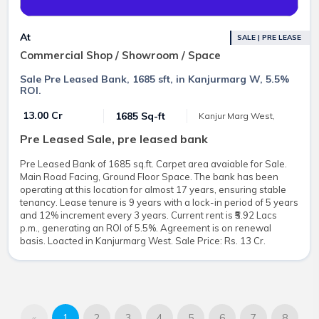
At
SALE | PRE LEASE
Commercial Shop / Showroom / Space
Sale Pre Leased Bank, 1685 sft, in Kanjurmarg W, 5.5%
ROI.
₹ 13.00 Cr
1685 Sq-ft
Kanjur Marg West,
Pre Leased Sale, pre leased bank
Pre Leased Bank of 1685 sq.ft. Carpet area avaiable for Sale.
Main Road Facing, Ground Floor Space. The bank has been
operating at this location for almost 17 years, ensuring stable
tenancy. Lease tenure is 9 years with a lock-in period of 5 years
and 12% increment every 3 years. Current rent is ₹5.92 Lacs
p.m., generating an ROI of 5.5%. Agreement is on renewal
basis. Loacted in Kanjurmarg West. Sale Price: Rs. 13 Cr.
«
1
2
3
4
5
6
7
8