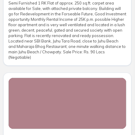
Semi Furnished 1 RK Flat of approx. 250 sq.ft. carpet area
available for Sale, with attached private balcony. Building will
go for Redevelopment in the Forseable Future, Good Investment
opportunity Monthly Rental Income of 25K p.m. possible Higher
floor apartment and is very well ventilated and located in a lush
green, decent, peaceful, gated and secured society with open
parking. Flat is recently renovated and ready possession.
Located near SBI Bank, Juhu Tara Road, close to Juhu Beach
and Maharaja Bhog Restaurant; one minute walking distance to
main Juhu Beach / Chowpaty. Sale Price: Rs. 90 Lacs
(Negotiable)