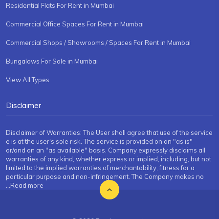
Residential Flats For Rent in Mumbai
Commercial Office Spaces For Rent in Mumbai
Commercial Shops / Showrooms / Spaces For Rent in Mumbai
Bungalows For Sale in Mumbai
View All Types
Disclaimer
Disclaimer of Warranties: The User shall agree that use of the service
e is at the user's sole risk. The service is provided on an "as is"
or/and on an "as available" basis. Company expressly disclaims all
warranties of any kind, whether express or implied, including, but not
limited to the implied warranties of merchantability, fitness for a
particular purpose and non-infringement. The Company makes no
...Read more