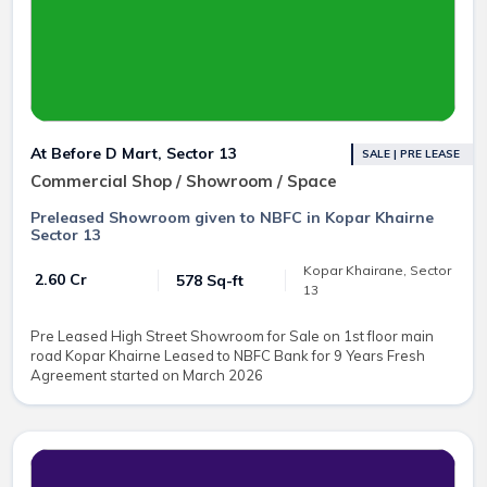
At Before D Mart, Sector 13
SALE | PRE LEASE
Commercial Shop / Showroom / Space
Preleased Showroom given to NBFC in Kopar Khairne
Sector 13
Kopar Khairane, Sector
₹ 2.60 Cr
578 Sq-ft
13
Pre Leased High Street Showroom for Sale on 1st floor main
road Kopar Khairne Leased to NBFC Bank for 9 Years Fresh
Agreement started on March 2026