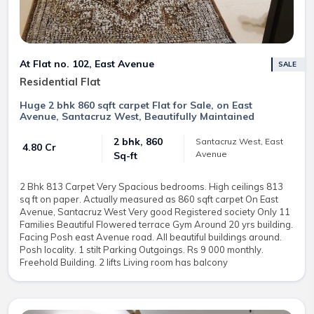
At Flat no. 102, East Avenue
SALE
Residential Flat
Huge 2 bhk 860 sqft carpet Flat for Sale, on East
Avenue, Santacruz West, Beautifully Maintained
2 bhk, 860
Santacruz West, East
₹ 4.80 Cr
Avenue
Sq-ft
2 Bhk 813 Carpet Very Spacious bedrooms. High ceilings 813
sq ft on paper. Actually measured as 860 sqft carpet On East
Avenue, Santacruz West Very good Registered society Only 11
Families Beautiful Flowered terrace Gym Around 20 yrs building.
Facing Posh east Avenue road. All beautiful buildings around.
Posh locality. 1 stilt Parking Outgoings. Rs 9 000 monthly.
Freehold Building. 2 lifts Living room has balcony