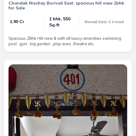
Chandak Nischay Borivali East, spacious hill view 2bhk
for Sale
2 bhk, 550
₹ 1.90 Cr
Borivali East, S V road
Sq-ft
Spacious 2Bhk Hill view & with all luxury amenities swimming
pool , gym , big garden , play area , theatre etc