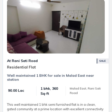
At Rani Sati Road
SALE
Residential Flat
Well maintained 1 BHK for sale in Malad East near
station
1 bhk, 360
Malad East, Rani Sati
₹ 90.00 Lac
Road
Sq-ft
This well maintained 1 bhk semi furnished flat is in a clean,
gated community at a prime location with excellent connectivity