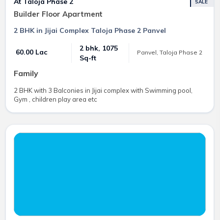
At Taloja Phase 2
SALE
Builder Floor Apartment
2 BHK in Jijai Complex Taloja Phase 2 Panvel
2 bhk, 1075
₹ 60.00 Lac
Panvel, Taloja Phase 2
Sq-ft
Family
2 BHK with 3 Balconies in Jijai complex with Swimming pool,
Gym , children play area etc