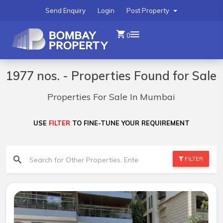
Send Enquiry
Login
Post Property
0
1977 nos. - Properties Found for Sale
Properties For Sale In Mumbai
USE
FILTER
TO FINE-TUNE YOUR REQUIREMENT
FILTER