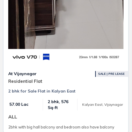
At Vijaynagar
SALE | PRE LEASE
Residential Flat
2 bhk for Sale Flat in Kalyan East
2 bhk, 576
₹ 57.00 Lac
Kalyan East, Vijaynagar
Sq-ft
ALL
2bhk with big hall balcony and bedroom also have balcony