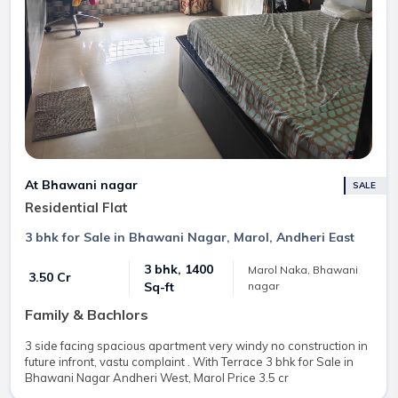
At Bhawani nagar
SALE
Residential Flat
3 bhk for Sale in Bhawani Nagar, Marol, Andheri East
3 bhk, 1400
Marol Naka, Bhawani
₹ 3.50 Cr
nagar
Sq-ft
Family & Bachlors
3 side facing spacious apartment very windy no construction in
future infront, vastu complaint . With Terrace 3 bhk for Sale in
Bhawani Nagar Andheri West, Marol Price 3.5 cr