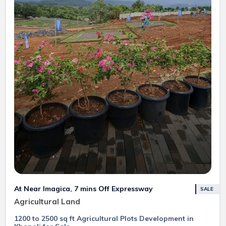
At Near Imagica, 7 mins Off Expressway
SALE
Agricultural Land
1200 to 2500 sq ft Agricultural Plots Development in