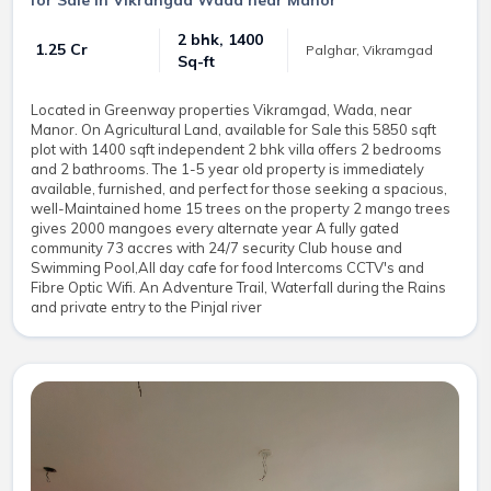
for Sale in Vikrangad Wada near Manor
2 bhk, 1400
₹ 1.25 Cr
Palghar, Vikramgad
Sq-ft
Located in Greenway properties Vikramgad, Wada, near
Manor. On Agricultural Land, available for Sale this 5850 sqft
plot with 1400 sqft independent 2 bhk villa offers 2 bedrooms
and 2 bathrooms. The 1-5 year old property is immediately
available, furnished, and perfect for those seeking a spacious,
well-Maintained home 15 trees on the property 2 mango trees
gives 2000 mangoes every alternate year A fully gated
community 73 accres with 24/7 security Club house and
Swimming Pool,All day cafe for food Intercoms CCTV's and
Fibre Optic Wifi. An Adventure Trail, Waterfall during the Rains
and private entry to the Pinjal river