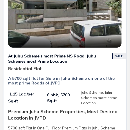
At Juhu Scheme's most Prime NS Road, Juhu
SALE
Schemes most Prime Location
Residential Flat
A 5700 sqft flat for Sale in Juhu Scheme on one of the
most prime Roads of JVPD
Juhu Scheme, Juhu
₹ 1.15 Lac /per
6 bhk, 5700
Schemes most Prime
Sq-ft
Sq-ft
Location
Premium Juhu Scheme Properties, Most Desired
Location in JVPD
5700 sqft Flat in One Full Floor Premium Flats in Juhu Scheme