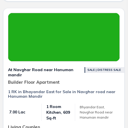
At Navghar Road near Hanuman
SALE | DISTRESS SALE
mandir
Builder Floor Apartment
1 RK in Bhayandar East for Sale in Navghar road near
Hanuman Mandir
1 Room
Bhyandar East,
₹ 7.00 Lac
Kitchen, 609
Navghar Road near
Hanuman mandir
Sq-ft
Living Couples