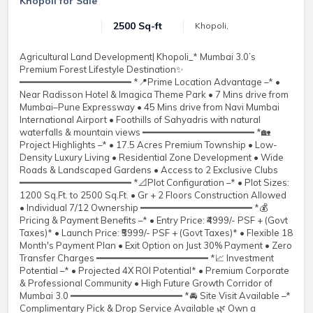
Khopoli for Sale
2500 Sq-ft
Khopoli,
Agricultural Land Development| Khopoli_* Mumbai 3.0’s
Premium Forest Lifestyle Destination✨
━━━━━━━━━━━━━━━━━━━━ *📍Prime Location Advantage –* •
Near Radisson Hotel & Imagica Theme Park • 7 Mins drive from
Mumbai–Pune Expressway • 45 Mins drive from Navi Mumbai
International Airport • Foothills of Sahyadris with natural
waterfalls & mountain views ━━━━━━━━━━━━━━━━━━━━ *🏡
Project Highlights –* • 17.5 Acres Premium Township • Low-
Density Luxury Living • Residential Zone Development • Wide
Roads & Landscaped Gardens • Access to 2 Exclusive Clubs
━━━━━━━━━━━━━━━━━━━━ *📐Plot Configuration –* • Plot Sizes:
1200 Sq.Ft. to 2500 Sq.Ft. • Gr + 2 Floors Construction Allowed
• Individual 7/12 Ownership ━━━━━━━━━━━━━━━━━━━━ *💰
Pricing & Payment Benefits –* • Entry Price: ₹4999/- PSF + (Govt
Taxes)* • Launch Price: ₹5999/- PSF + (Govt Taxes)* • Flexible 18
Month's Payment Plan • Exit Option on Just 30% Payment • Zero
Transfer Charges ━━━━━━━━━━━━━━━━━━━━ *📈 Investment
Potential –* • Projected 4X ROI Potential* • Premium Corporate
& Professional Community • High Future Growth Corridor of
Mumbai 3.0 ━━━━━━━━━━━━━━━━━━━━ *🚘 Site Visit Available –*
Complimentary Pick & Drop Service Available 🌿 Own a