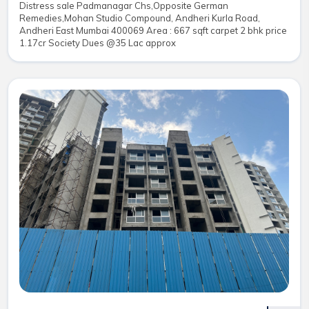
Distress sale Padmanagar Chs,Opposite German
Remedies,Mohan Studio Compound, Andheri Kurla Road,
Andheri East Mumbai 400069 Area : 667 sqft carpet 2 bhk price
1.17cr Society Dues @35 Lac approx