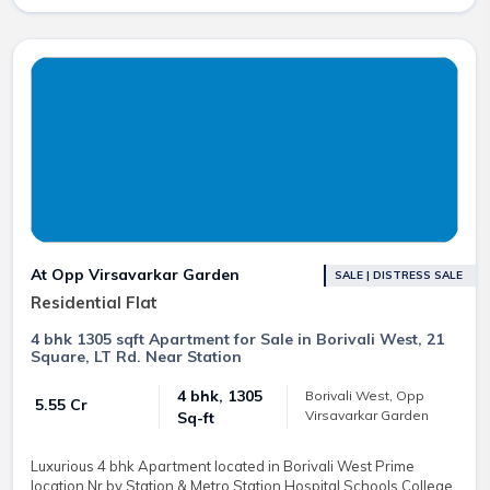
At Opp Virsavarkar Garden
SALE | DISTRESS SALE
Residential Flat
4 bhk 1305 sqft Apartment for Sale in Borivali West, 21
Square, LT Rd. Near Station
4 bhk, 1305
Borivali West, Opp
₹ 5.55 Cr
Virsavarkar Garden
Sq-ft
Luxurious 4 bhk Apartment located in Borivali West Prime
location Nr by Station & Metro Station Hospital Schools College