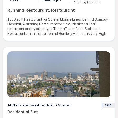
1600 Sq-ft
Bombay Hospital
Running Restaurant, Restaurant
1600 sq ft Restaurant for Sale in Marine Lines, behind Bombay
Hospital, A running Restaurant for Sale, Ideal for a Thali
restaurant or any other type The traffic for Food Stalls and
Restaurants in this area behind Bombay Hospital is very High
At Near east west bridge, S V road
SALE
Residential Flat