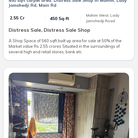
450 sqft carpet area, Distress Sale Shop in Mahim, Lady
Jamshedji Rd, Main Rd
Mahim West, Lady
₹ 2.55 Cr
450 Sq-ft
Jamshedji Road
Distress Sale, Distress Sale Shop
A Shop Space of 560 sqft built up area for sale at 50% of the
Market value Rs 2.55 crores Situated in the surroundings of
several high end retail stores, bank etc