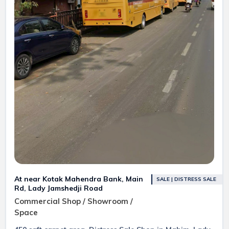
At near Kotak Mahendra Bank, Main
SALE | DISTRESS SALE
Rd, Lady Jamshedji Road
Commercial Shop / Showroom /
Space