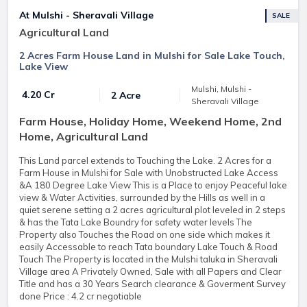
At Mulshi - Sheravali Village
SALE
Agricultural Land
2 Acres Farm House Land in Mulshi for Sale Lake Touch,
Lake View
Mulshi, Mulshi -
₹ 4.20 Cr
2 Acre
Sheravali Village
Farm House, Holiday Home, Weekend Home, 2nd
Home, Agricultural Land
This Land parcel extends to Touching the Lake. 2 Acres for a
Farm House in Mulshi for Sale with Unobstructed Lake Access
&A 180 Degree Lake View This is a Place to enjoy Peaceful lake
view & Water Activities, surrounded by the Hills as well in a
quiet serene setting a 2 acres agricultural plot leveled in 2 steps
& has the Tata Lake Boundry for safety water levels The
Property also Touches the Road on one side which makes it
easily Accessable to reach Tata boundary Lake Touch & Road
Touch The Property is located in the Mulshi taluka in Sheravali
Village area A Privately Owned, Sale with all Papers and Clear
Title and has a 30 Years Search clearance & Goverment Survey
done Price : 4.2 cr negotiable