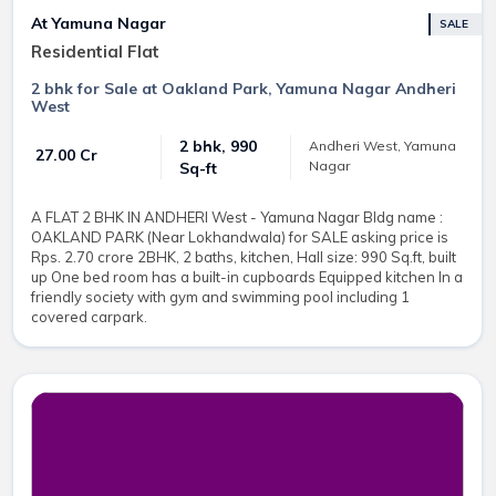
At Yamuna Nagar
SALE
Residential Flat
2 bhk for Sale at Oakland Park, Yamuna Nagar Andheri
West
2 bhk, 990
Andheri West, Yamuna
₹ 27.00 Cr
Nagar
Sq-ft
A FLAT 2 BHK IN ANDHERI West - Yamuna Nagar Bldg name :
OAKLAND PARK (Near Lokhandwala) for SALE asking price is
Rps. 2.70 crore 2BHK, 2 baths, kitchen, Hall size: 990 Sq.ft, built
up One bed room has a built-in cupboards Equipped kitchen In a
friendly society with gym and swimming pool including 1
covered carpark.