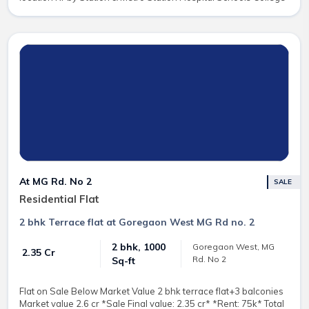
At MG Rd. No 2
SALE
Residential Flat
2 bhk Terrace flat at Goregaon West MG Rd no. 2
2 bhk, 1000
Goregaon West, MG
₹ 2.35 Cr
Rd. No 2
Sq-ft
Flat on Sale Below Market Value 2 bhk terrace flat+3 balconies
Market value 2.6 cr *Sale Final value: 2.35 cr* *Rent: 75k* Total