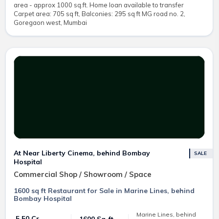
area - approx 1000 sq.ft. Home loan available to transfer
Carpet area: 705 sq ft, Balconies: 295 sq ft MG road no. 2,
Goregaon west, Mumbai
At Near Liberty Cinema, behind Bombay
SALE
Hospital
Commercial Shop / Showroom / Space
1600 sq ft Restaurant for Sale in Marine Lines, behind
Bombay Hospital
Marine Lines, behind
₹ 5.50 Cr