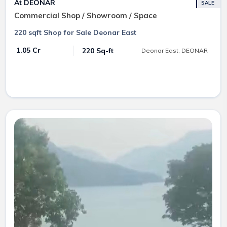
At DEONAR
SALE
Commercial Shop / Showroom / Space
220 sqft Shop for Sale Deonar East
₹ 1.05 Cr
220 Sq-ft
Deonar East, DEONAR