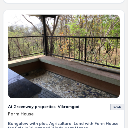
At Greenway properties, Vikramgad
SALE
Farm House
Bungalow with plot, Agricultural Land with Farm House