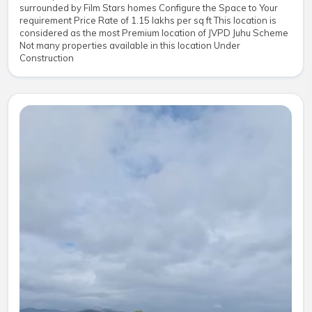
surrounded by Film Stars homes Configure the Space to Your
requirement Price Rate of 1.15 lakhs per sq ft This location is
considered as the most Premium location of JVPD Juhu Scheme
Not many properties available in this location Under
Construction