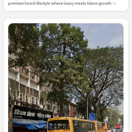
premium forest lifestyle where luxury meets future growth. ✨