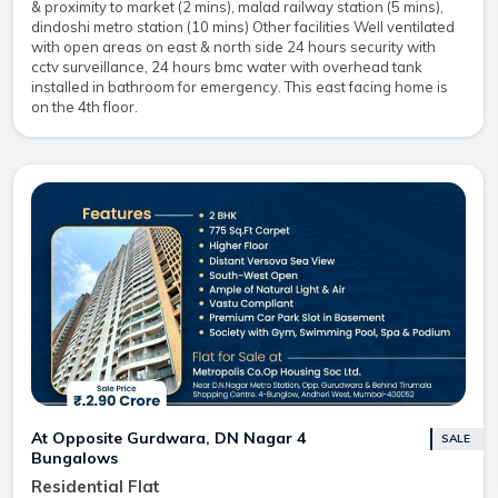
& proximity to market (2 mins), malad railway station (5 mins),
dindoshi metro station (10 mins) Other facilities Well ventilated
with open areas on east & north side 24 hours security with
cctv surveillance, 24 hours bmc water with overhead tank
installed in bathroom for emergency. This east facing home is
on the 4th floor.
At Opposite Gurdwara, DN Nagar 4
SALE
Bungalows
Residential Flat