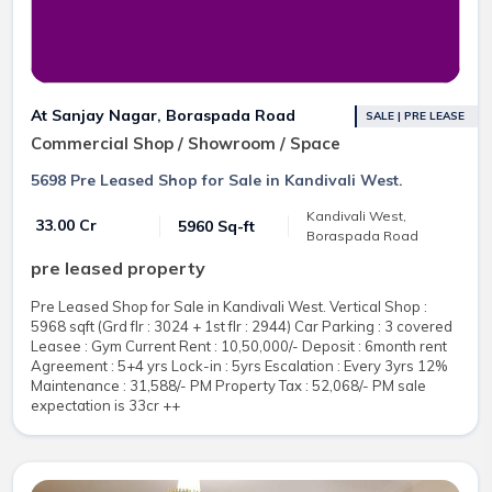
At Sanjay Nagar, Boraspada Road
SALE | PRE LEASE
Commercial Shop / Showroom / Space
5698 Pre Leased Shop for Sale in Kandivali West.
Kandivali West,
₹ 33.00 Cr
5960 Sq-ft
Boraspada Road
pre leased property
Pre Leased Shop for Sale in Kandivali West. Vertical Shop :
5968 sqft (Grd flr : 3024 + 1st flr : 2944) Car Parking : 3 covered
Leasee : Gym Current Rent : 10,50,000/- Deposit : 6month rent
Agreement : 5+4 yrs Lock-in : 5yrs Escalation : Every 3yrs 12%
Maintenance : 31,588/- PM Property Tax : 52,068/- PM sale
expectation is 33cr ++