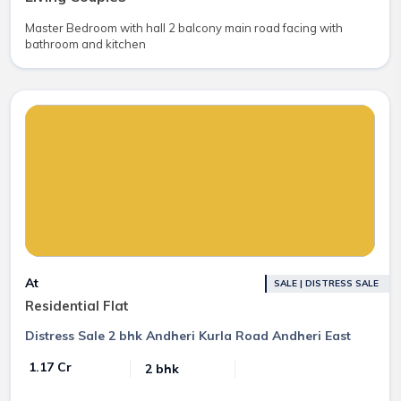
Master Bedroom with hall 2 balcony main road facing with
bathroom and kitchen
At
SALE | DISTRESS SALE
Residential Flat
Distress Sale 2 bhk Andheri Kurla Road Andheri East
₹ 1.17 Cr
2 bhk