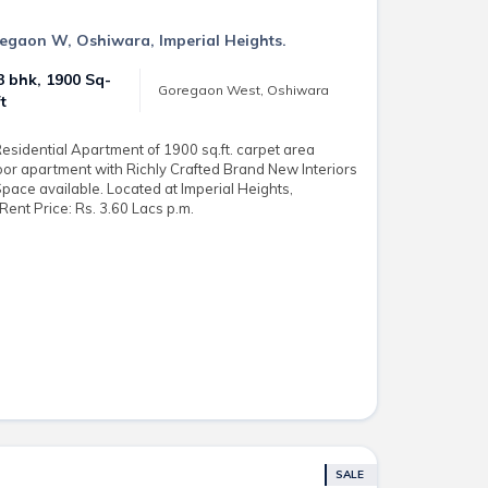
regaon W, Oshiwara, Imperial Heights.
3 bhk, 1900 Sq-
Goregaon West, Oshiwara
ft
sidential Apartment of 1900 sq.ft. carpet area
loor apartment with Richly Crafted Brand New Interiors
Space available. Located at Imperial Heights,
ent Price: Rs. 3.60 Lacs p.m.
SALE