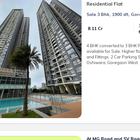
Residential Flat
Sale 3 Bhk, 1900 sft, Go
₹ 8.11 Cr
4 BHK converted to 3 BHK Re
available for Sale. Higher f
and Fittings. 2 Car Parking 
Oshiwara, Goregaon West. Sa
At MG Road and SV Road