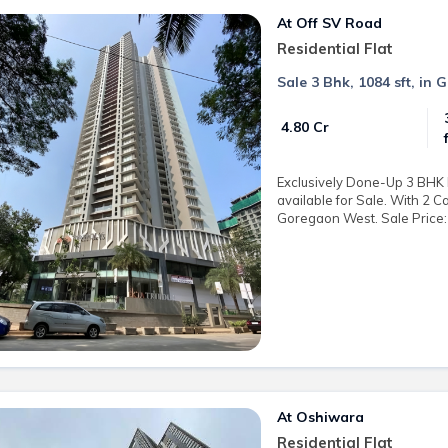
At Off SV Road
Residential Flat
Sale 3 Bhk, 1084 sft, in 
₹ 4.80 Cr
Exclusively Done-Up 3 BHK R
available for Sale. With 2 C
Goregaon West. Sale Price: 
At Oshiwara
Residential Flat