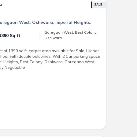
a
SALE
 Goregaon West, Oshiwara, Imperial Heights.
Goregaon West, Best Colony,
1390 Sq-ft
Oshiwara
of 1390 sq.ft. carpet area available for Sale. Higher
floor with double balconies. With 2 Car parking space
ial Heights, Best Colony, Oshiwara, Goregaon West.
tly Negotiable