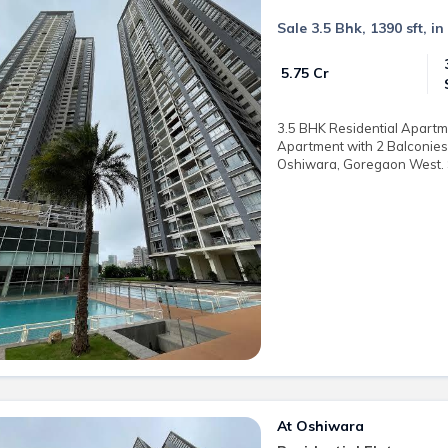
Sale 3.5 Bhk, 1390 sft, 
₹ 5.75 Cr
3.5 BHK Residential Apartmen
Apartment with 2 Balconies 
Oshiwara, Goregaon West. Sa
At Oshiwara