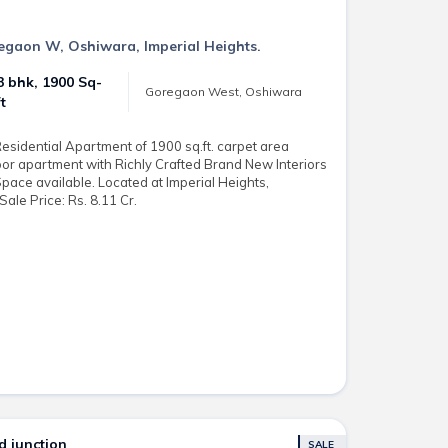
regaon W, Oshiwara, Imperial Heights.
3 bhk, 1900 Sq-
Goregaon West, Oshiwara
ft
sidential Apartment of 1900 sq.ft. carpet area
loor apartment with Richly Crafted Brand New Interiors
Space available. Located at Imperial Heights,
le Price: Rs. 8.11 Cr.
 junction
SALE