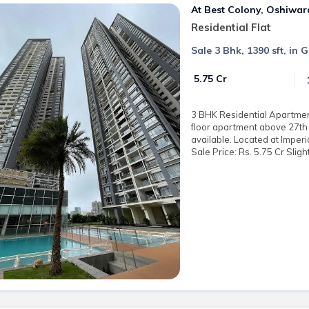
At Best Colony, Oshiwar
Residential Flat
Sale 3 Bhk, 1390 sft, in
₹ 5.75 Cr
3 BHK Residential Apartment 
floor apartment above 27th 
available. Located at Imper
Sale Price: Rs. 5.75 Cr Sligh