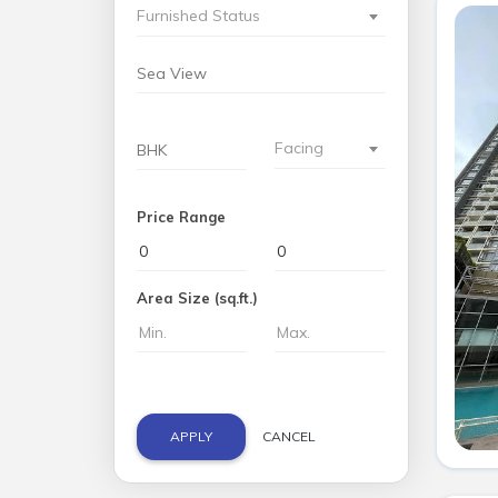
Furnished Status
Facing
Price Range
Area Size (sq.ft.)
APPLY
CANCEL