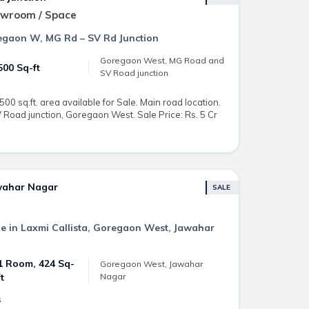
owroom / Space
regaon W, MG Rd – SV Rd Junction
Goregaon West, MG Road and
500 Sq-ft
SV Road junction
0 sq.ft. area available for Sale. Main road location.
Road junction, Goregaon West. Sale Price: Rs. 5 Cr
awahar Nagar
SALE
ale in Laxmi Callista, Goregaon West, Jawahar
1 Room, 424 Sq-
Goregaon West, Jawahar
Nagar
ft
s