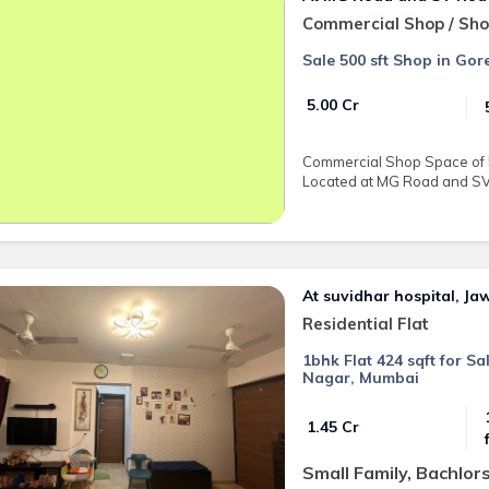
Commercial Shop / Sh
Sale 500 sft Shop in Go
₹ 5.00 Cr
Commercial Shop Space of 50
Located at MG Road and SV 
At suvidhar hospital, J
Residential Flat
1bhk Flat 424 sqft for S
Nagar, Mumbai
₹ 1.45 Cr
Small Family, Bachlor