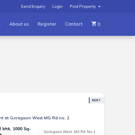
Send Enquiry
Login
Post Property
e
About us
Register
Contact
0
RENT
Rent at Goregaon West MG Rd no. 2
2 bhk, 1000 Sq-
Goregaon West, MG Rd. No 2
ft