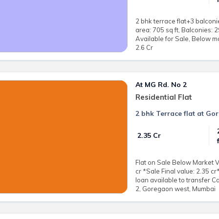
2 bhk terrace flat+3 balconi
area: 705 sq ft, Balconies:
Available for Sale, Below ma
2.6 Cr
At MG Rd. No 2
Residential Flat
2 bhk Terrace flat at G
₹ 2.35 Cr
Flat on Sale Below Market V
cr *Sale Final value: 2.35 c
loan available to transfer C
2, Goregaon west, Mumbai