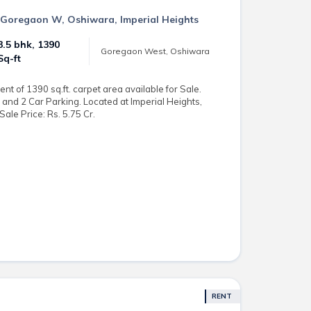
in Goregaon W, Oshiwara, Imperial Heights
3.5 bhk, 1390
Goregaon West, Oshiwara
Sq-ft
t of 1390 sq.ft. carpet area available for Sale.
and 2 Car Parking. Located at Imperial Heights,
le Price: Rs. 5.75 Cr.
RENT