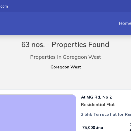
.com
Hom
63 nos. - Properties Found
Properties In Goregaon West
Goregaon West
At MG Rd. No 2
Residential Flat
2 bhk Terrace flat for 
₹ 75,000 /mo