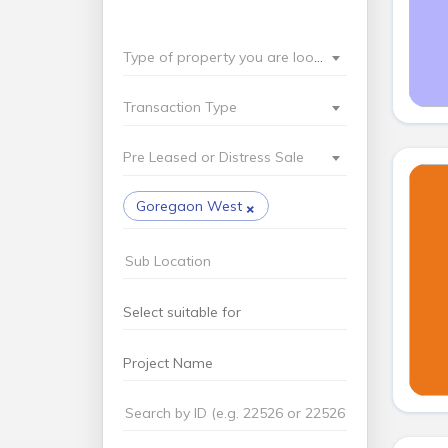
Type of property you are looking for?
Transaction Type
Pre Leased or Distress Sale
×
Goregaon West