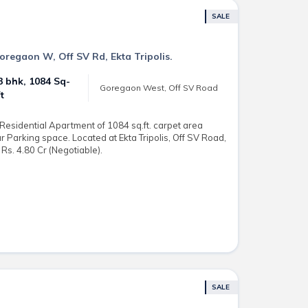
SALE
Goregaon W, Off SV Rd, Ekta Tripolis.
3 bhk, 1084 Sq-
Goregaon West, Off SV Road
ft
esidential Apartment of 1084 sq.ft. carpet area
ar Parking space. Located at Ekta Tripolis, Off SV Road,
Rs. 4.80 Cr (Negotiable).
SALE