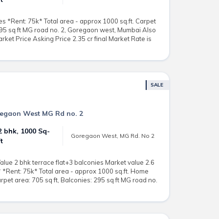
es *Rent: 75k* Total area - approx 1000 sq.ft. Carpet
 295 sq ft MG road no. 2, Goregaon west, Mumbai Also
rket Price Asking Price 2.35 cr final Market Rate is
SALE
oregaon West MG Rd no. 2
2 bhk, 1000 Sq-
Goregaon West, MG Rd. No 2
ft
alue 2 bhk terrace flat+3 balconies Market value 2.6
r* *Rent: 75k* Total area - approx 1000 sq.ft. Home
arpet area: 705 sq ft, Balconies: 295 sq ft MG road no.