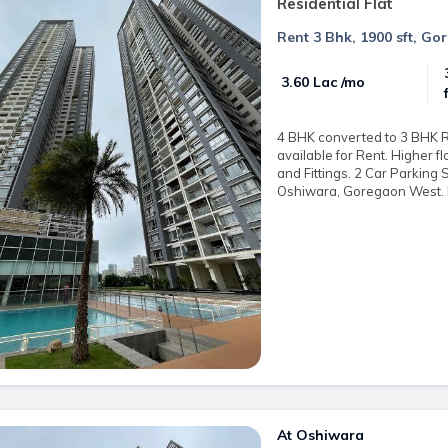
Residential Flat
Rent 3 Bhk, 1900 sft, Go
₹ 3.60 Lac /mo
4 BHK converted to 3 BHK Re
available for Rent. Higher f
and Fittings. 2 Car Parking 
Oshiwara, Goregaon West. R
At Oshiwara