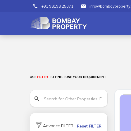
+91 98198 25071
info@bombayproperty
USE
FILTER
TO FINE-TUNE YOUR REQUIREMENT
Advance FILTER
Reset FILTER