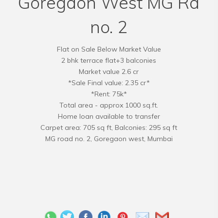
Goregaon West MG Rd
no. 2
Flat on Sale Below Market Value
2 bhk terrace flat+3 balconies
Market value 2.6 cr
*Sale Final value: 2.35 cr*
*Rent: 75k*
Total area - approx 1000 sq.ft.
Home loan available to transfer
Carpet area: 705 sq ft, Balconies: 295 sq ft