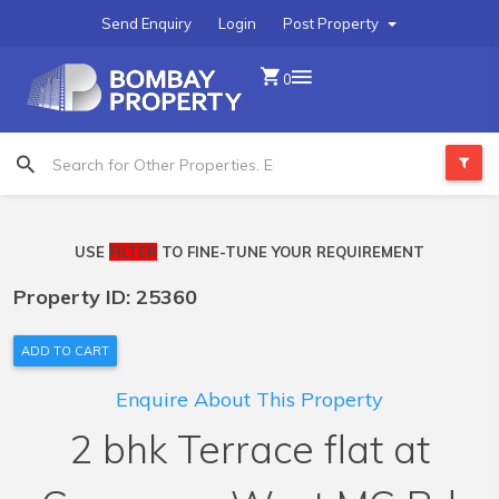
Send Enquiry
Login
Post Property
0
USE
FILTER
TO FINE-TUNE YOUR REQUIREMENT
Property ID: 25360
ADD TO CART
Enquire About This Property
2 bhk Terrace flat at