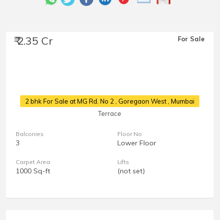
₹ 2.35 Cr
For Sale
2 bhk For Sale at MG Rd. No 2
, Goregaon West , Mumbai
Terrace
Balconies
Floor No
3
Lower Floor
Carpet Area
Lifts
1000 Sq-ft
(not set)