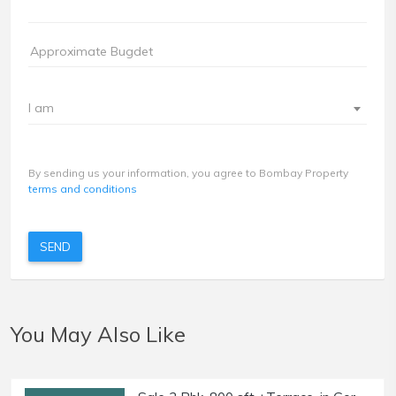
I am
By sending us your information, you agree to Bombay Property
terms and conditions
SEND
You May Also Like