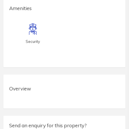
Amenities
Security
Overview
Send an enquiry for this property?