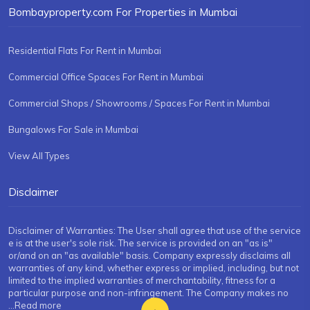
Bombayproperty.com For Properties in Mumbai
Residential Flats For Rent in Mumbai
Commercial Office Spaces For Rent in Mumbai
Commercial Shops / Showrooms / Spaces For Rent in Mumbai
Bungalows For Sale in Mumbai
View All Types
Disclaimer
Disclaimer of Warranties: The User shall agree that use of the service
e is at the user's sole risk. The service is provided on an "as is"
or/and on an "as available" basis. Company expressly disclaims all
warranties of any kind, whether express or implied, including, but not
limited to the implied warranties of merchantability, fitness for a
particular purpose and non-infringement. The Company makes no
...Read more