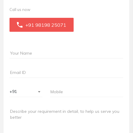
Call us now
+91 98198 25071
+91