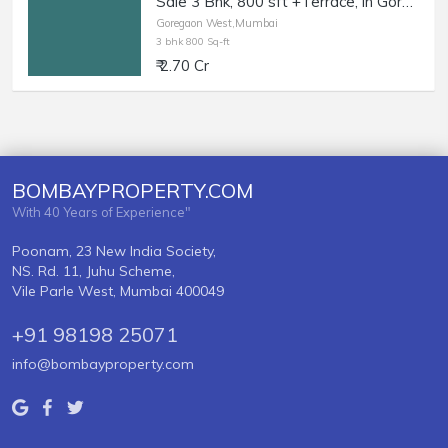
Sale 3 Bhk, 800 sft +Terrace, in Goregaon West, MG Road.
Goregaon West,Mumbai
3 bhk 800 Sq-ft
₹ 2.70 Cr
BOMBAYPROPERTY.COM
With 40 Years of Experience"
Poonam, 23 New India Society,
NS. Rd. 11, Juhu Scheme,
Vile Parle West, Mumbai 400049
+91 98198 25071
info@bombayproperty.com