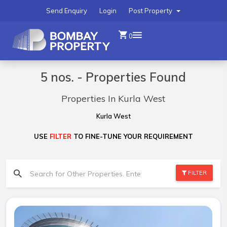
Send Enquiry
Login
Post Property
0
5 nos. - Properties Found
Properties In Kurla West
Kurla West
USE
FILTER
TO FINE-TUNE YOUR REQUIREMENT
FILTER