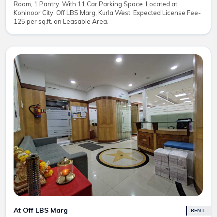
Room, 1 Pantry. With 11 Car Parking Space. Located at
Kohinoor City, Off LBS Marg, Kurla West. Expected License Fee-
125 per sq.ft. on Leasable Area.
At Off LBS Marg
RENT