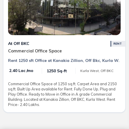
At Off BKC
RENT
Commercial Office Space
Rent 1250 sft Office at Kanakia Zillion, Off Bkc, Kurla W.
₹ 2.40 Lac /mo
1250 Sq-ft
Kurla West, Off BKC
Commercial Office Space of 1250 sq.ft. Carpet Area and 2150
sq.ft. Built Up Area available for Rent. Fully Done Up, Plug and
Play Office. Ready to Move in Office in A grade Commercial
Building. Located at Kanakia Zillion, Off BKC, Kurla West. Rent
Price- 2.40 Lakhs.