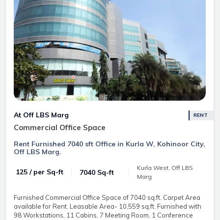
At Off LBS Marg
RENT
Commercial Office Space
Rent Furnished 7040 sft Office in Kurla W, Kohinoor City,
Off LBS Marg.
Kurla West, Off LBS
₹ 125 / per Sq-ft
7040 Sq-ft
Marg
Furnished Commercial Office Space of 7040 sq.ft. Carpet Area
available for Rent. Leasable Area- 10,559 sq.ft. Furnished with
98 Workstations, 11 Cabins, 7 Meeting Room, 1 Conference