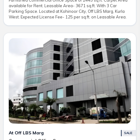
Furnished Commercial Office Space of 2445 sq.ft. Carpet Area
available for Rent. Leasable Area- 3671 sq.ft. With 3 Car
Parking Space. Located at Kohinoor City, Off LBS Marg, Kurla
West. Expected License Fee- 125 per sq.ft. on Leasable Area.
At Off LBS Marg
SALE