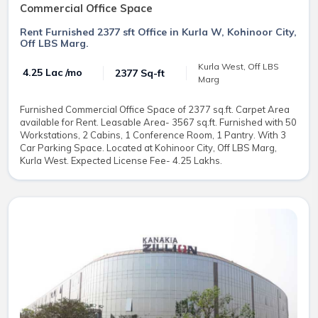
Commercial Office Space
Rent Furnished 2377 sft Office in Kurla W, Kohinoor City,
Off LBS Marg.
Kurla West, Off LBS
₹ 4.25 Lac /mo
2377 Sq-ft
Marg
Furnished Commercial Office Space of 2377 sq.ft. Carpet Area
available for Rent. Leasable Area- 3567 sq.ft. Furnished with 50
Workstations, 2 Cabins, 1 Conference Room, 1 Pantry. With 3
Car Parking Space. Located at Kohinoor City, Off LBS Marg,
Kurla West. Expected License Fee- 4.25 Lakhs.