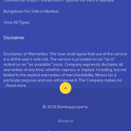
Bungalows For Sale in Mumbai
View All Types
Disclaimer
Disclaimer of Warranties: The User shall agree that use of the service
e is at the user's sole risk. The service is provided on an "as is"
or/and on an "as available" basis. Company expressly disclaims all
warranties of any kind, whether express or implied, including, but not
limited to the implied warranties of merchantability, fitness for a
particular purpose and non-infringement. The Company makes no
...Read more
© 2026 Bombayproperty
About us