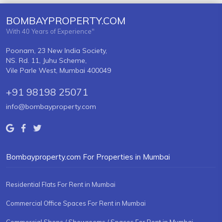
BOMBAYPROPERTY.COM
With 40 Years of Experience"
Poonam, 23 New India Society,
NS. Rd. 11, Juhu Scheme,
Vile Parle West, Mumbai 400049
+91 98198 25071
info@bombayproperty.com
Bombayproperty.com For Properties in Mumbai
Residential Flats For Rent in Mumbai
Commercial Office Spaces For Rent in Mumbai
Commercial Shops / Showrooms / Spaces For Rent in Mumbai