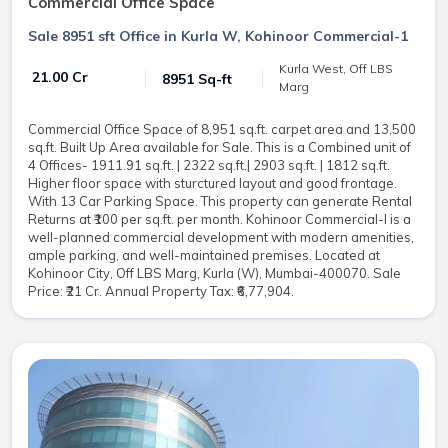
Commercial Office Space
Sale 8951 sft Office in Kurla W, Kohinoor Commercial-1
Kurla West, Off LBS
₹ 21.00 Cr
8951 Sq-ft
Marg
Commercial Office Space of 8,951 sq.ft. carpet area and 13,500
sq.ft. Built Up Area available for Sale. This is a Combined unit of
4 Offices- 1911.91 sq.ft. | 2322 sq.ft.| 2903 sq.ft. | 1812 sq.ft.
Higher floor space with sturctured layout and good frontage.
With 13 Car Parking Space. This property can generate Rental
Returns at ₹100 per sq.ft. per month. Kohinoor Commercial-I is a
well-planned commercial development with modern amenities,
ample parking, and well-maintained premises. Located at
Kohinoor City, Off LBS Marg, Kurla (W), Mumbai-400070. Sale
Price: ₹21 Cr. Annual Property Tax: ₹6,77,904.