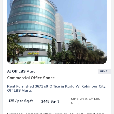
At Off LBS Marg
RENT
Commercial Office Space
Rent Furnished 3671 sft Office in Kurla W, Kohinoor City,
Off LBS Marg.
Kurla West, Off LBS
₹ 125 / per Sq-ft
2445 Sq-ft
Marg