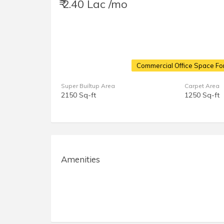
₹ 2.40 Lac /mo
Commercial Office Space For
Super Builtup Area
Carpet Area
2150 Sq-ft
1250 Sq-ft
Amenities