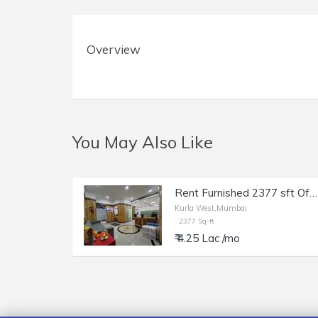
Overview
You May Also Like
Rent Furnished 2377 sft Office in Kurla W, Kohinoor City, Off LBS Marg.
Kurla West,Mumbai
2377 Sq-ft
₹ 4.25 Lac /mo