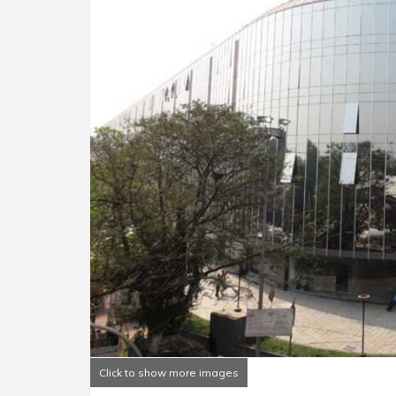
Click to show more images