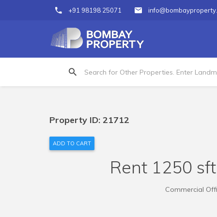
+91 98198 25071
info@bombayproperty
Property ID: 21712
ADD TO CART
Rent 1250 sft 
Commercial Offic