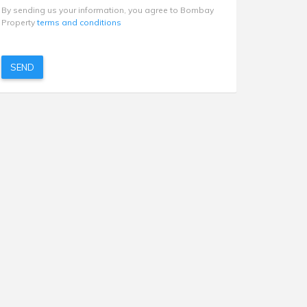
By sending us your information, you agree to Bombay
Property
terms and conditions
SEND