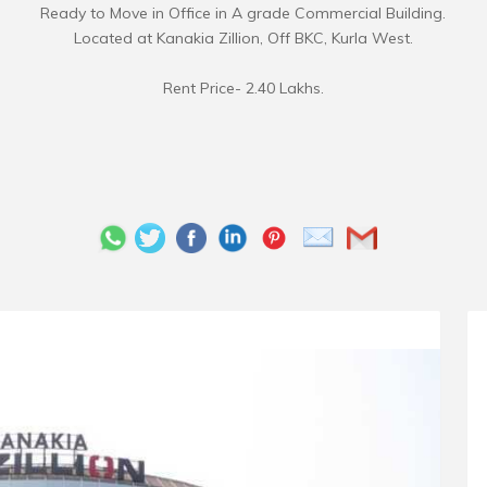
Ready to Move in Office in A grade Commercial Building.
Located at Kanakia Zillion, Off BKC, Kurla West.
Rent Price- 2.40 Lakhs.