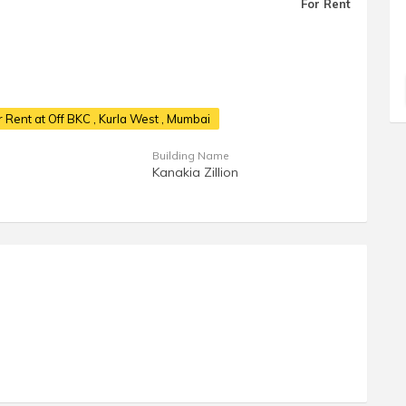
For Rent
 Rent at Off BKC
, Kurla West , Mumbai
Building Name
Kanakia Zillion