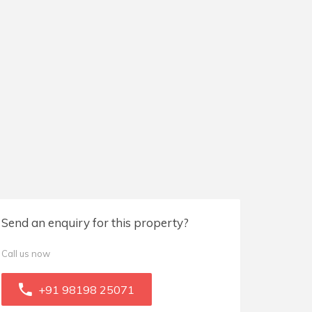
Send an enquiry for this property?
Call us now
+91 98198 25071