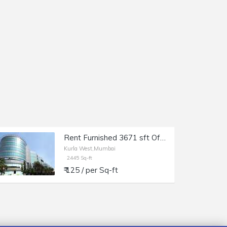
Rent Furnished 3671 sft Office in Kurla W, Kohinoor City, Off LBS Marg.
Kurla West,Mumbai
2445 Sq-ft
₹ 125 / per Sq-ft