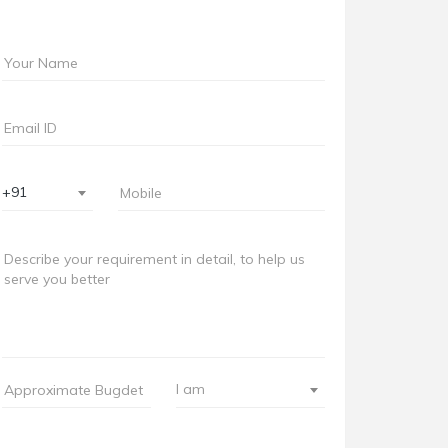
+91
I am