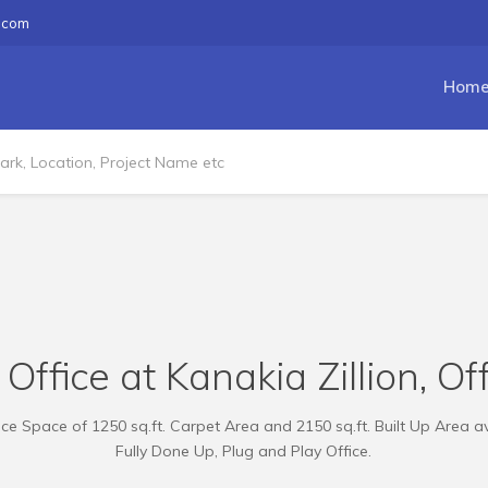
.com
Hom
Office at Kanakia Zillion, Of
e Space of 1250 sq.ft. Carpet Area and 2150 sq.ft. Built Up Area av
Fully Done Up, Plug and Play Office.