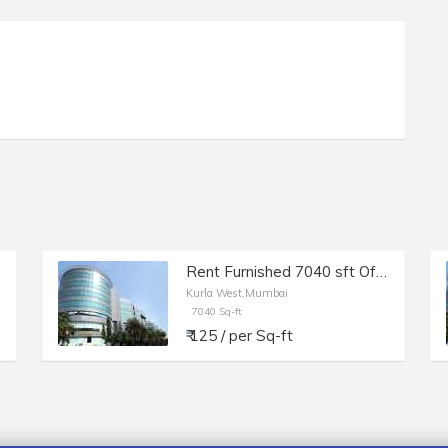
Rent Furnished 7040 sft Office in Kurla W, Kohinoor City, Off LBS Marg.
Kurla West,Mumbai
7040 Sq-ft
₹ 125 / per Sq-ft