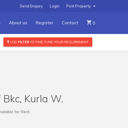
Send Enquiry
Login
Post Property
e
About us
Register
Contact
0
USE
FILTER
TO FINE-TUNE YOUR REQUIREMENT
f Bkc, Kurla W.
ailable for Rent.