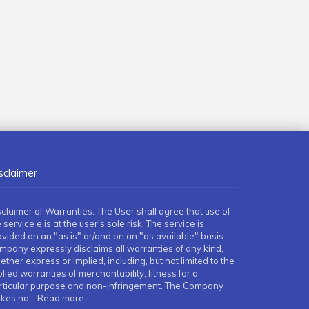
sclaimer
sclaimer of Warranties: The User shall agree that use of
 service e is at the user's sole risk. The service is
ovided on an "as is" or/and on an "as available" basis.
mpany expressly disclaims all warranties of any kind,
ther express or implied, including, but not limited to the
lied warranties of merchantability, fitness for a
rticular purpose and non-infringement. The Company
kes no
...Read more