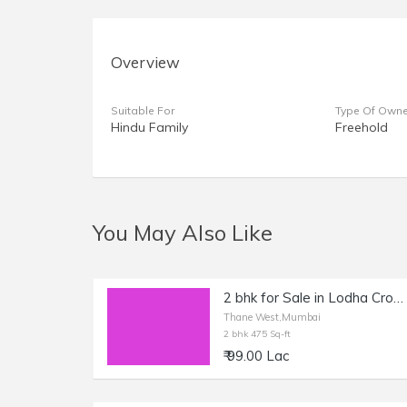
Overview
Suitable For
Type Of Owne
Hindu Family
Freehold
You May Also Like
2 bhk for Sale in Lodha Crown Thane
Thane West,Mumbai
2 bhk 475 Sq-ft
₹ 99.00 Lac