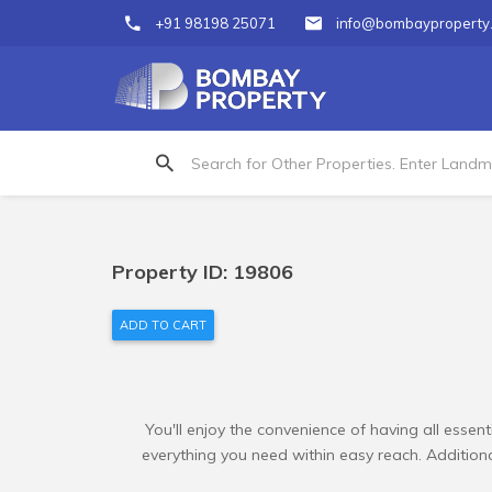
+91 98198 25071
info@bombayproperty
Property ID: 19806
ADD TO CART
You'll enjoy the convenience of having all essent
everything you need within easy reach. Additional