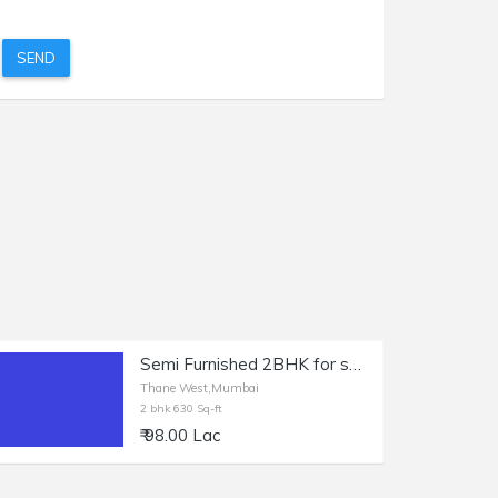
SEND
Semi Furnished 2BHK for sale in Bhakti Park Anandnagar Thane
Thane West,Mumbai
2 bhk 630 Sq-ft
₹ 98.00 Lac