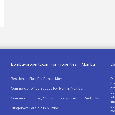
Bombayproperty.com For Properties in Mumbai
Di
Residential Flats For Rent in Mumbai
Di
the
pr
Commercial Office Spaces For Rent in Mumbai
Co
whe
Commercial Shops / Showrooms / Spaces For Rent in Mumbai
imp
pa
Bungalows For Sale in Mumbai
ma