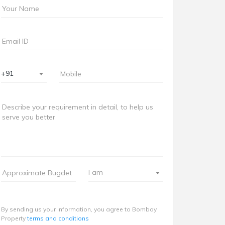
+91
I am
By sending us your information, you agree to Bombay
Property
terms and conditions