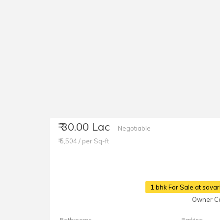
₹ 30.00 Lac
Negotiable
₹ 5,504 / per Sq-ft
1 bhk For Sale at sava
Owner Ca
Bathrooms
Parking