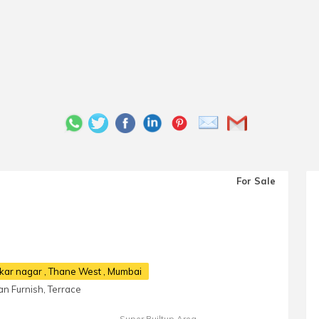
For Sale
rkar nagar
, Thane West , Mumbai
n Furnish, Terrace
Super Builtup Area