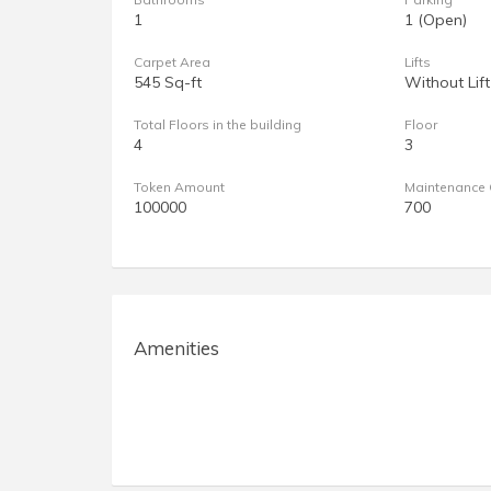
1
1 (Open)
Carpet Area
Lifts
545 Sq-ft
Without Lift
Total Floors in the building
Floor
4
3
Token Amount
Maintenance 
100000
700
Amenities