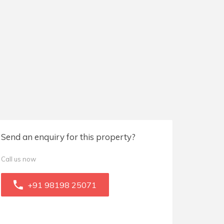
Send an enquiry for this property?
Call us now
+91 98198 25071