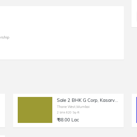
rship
Sale 2 BHK G Corp, Kasarvadavli, Thane West, Mumbai
Thane West,Mumbai
2 bhk 620 Sq-ft
₹ 88.00 Lac