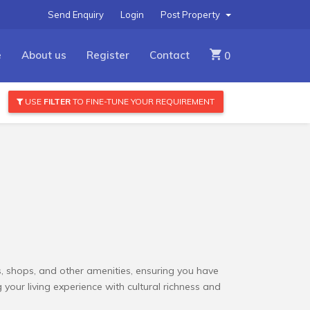
Send Enquiry
Login
Post Property
e
About us
Register
Contact
0
USE
FILTER
TO FINE-TUNE YOUR REQUIREMENT
ols, shops, and other amenities, ensuring you have
your living experience with cultural richness and