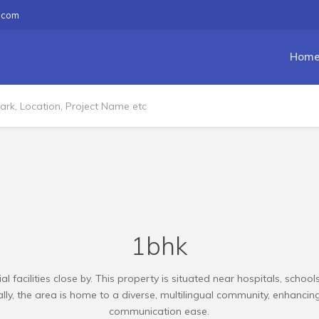
.com
Hom
1bhk
ial facilities close by. This property is situated near hospitals, scho
ly, the area is home to a diverse, multilingual community, enhancing 
communication ease.