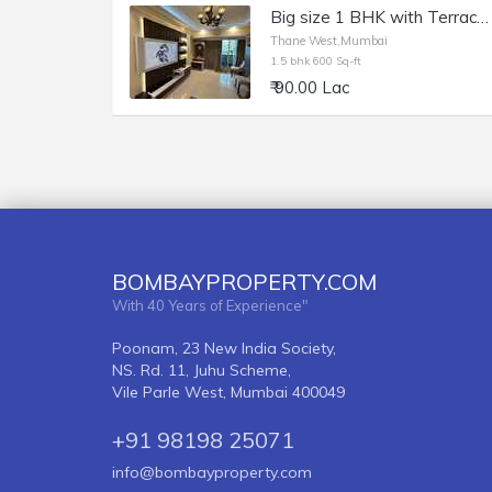
Big size 1 BHK with Terrace and walk in wardrobe Kasarwadvali, Thane West
Thane West,Mumbai
1.5 bhk 600 Sq-ft
₹ 90.00 Lac
BOMBAYPROPERTY.COM
With 40 Years of Experience"
Poonam, 23 New India Society,
NS. Rd. 11, Juhu Scheme,
Vile Parle West, Mumbai 400049
+91 98198 25071
info@bombayproperty.com