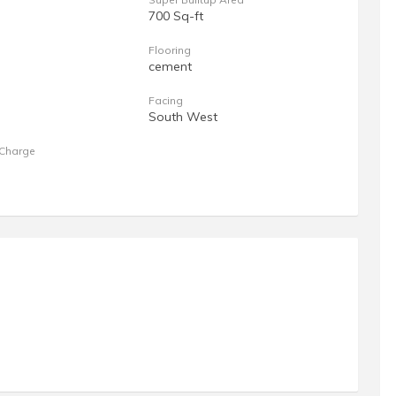
700 Sq-ft
Flooring
cement
Facing
South West
Charge