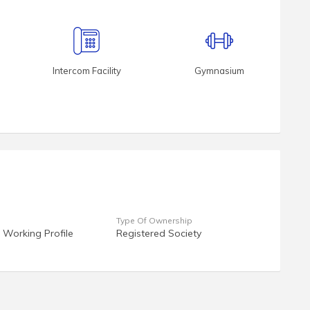
Intercom Facility
Gymnasium
Type Of Ownership
 Working Profile
Registered Society