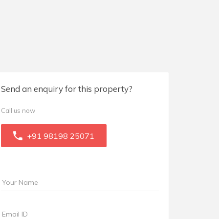
Send an enquiry for this property?
Call us now
+91 98198 25071