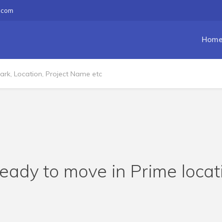
.com
Hom
eady to move in Prime loca