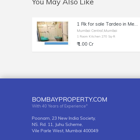
You May Also Like
1 Rk for sale Tardeo in Meghdhanush
Mumbai Central,Mumbai
1 Room Kitchen 270 Sq-ft
₹ 1.00 Cr
BOMBAYPROPERTY.COM
With 40 Years of Experience"
Poonam, 23 New India Society,
NS. Rd. 11, Juhu Scheme,
Vile Parle West, Mumbai 400049