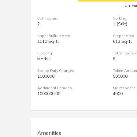
Un-Fur
Bathrooms
Parking
2
1 (Stilt)
Super Builtup Area
Carpet Area
1010 Sq-ft
613 Sq-ft
Flooring
Total Floors i
Marble
8
Stamp Duty Charges
Token Amoun
1000000
500000
Additional Charges
Maintenance 
1000000.00
4000
Amenities