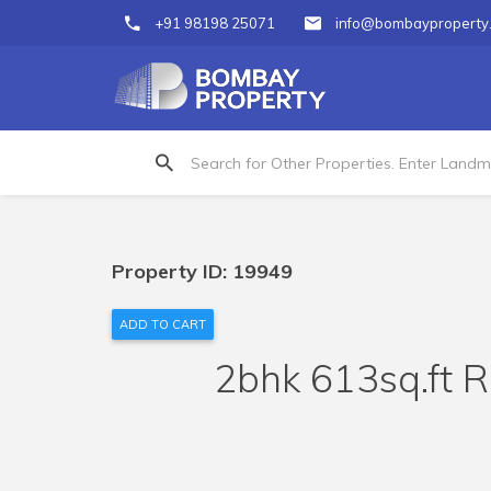
+91 98198 25071
info@bombayproperty
Property ID: 19949
ADD TO CART
2bhk 613sq.ft R