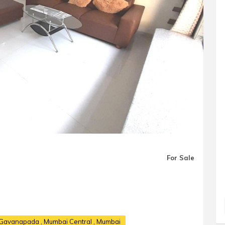
For Sale
n, Gavanapada
, Mumbai Central , Mumbai