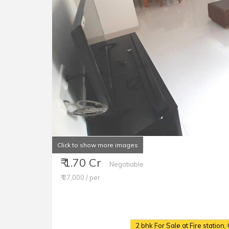
Click to show more images
₹ 1.70 Cr
Negotiable
₹ 27,000 / per
2 bhk For Sale at Fire statio