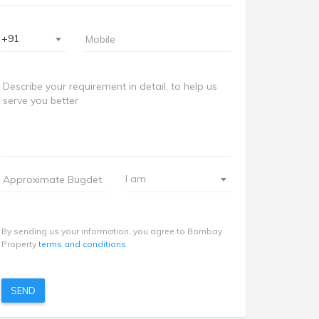
+91
I am
By sending us your information, you agree to Bombay
Property
terms and conditions
SEND