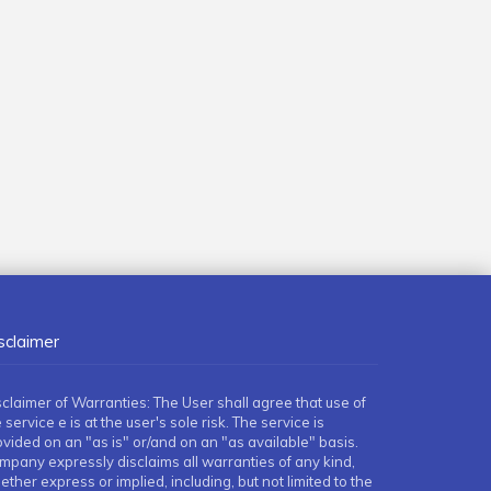
sclaimer
sclaimer of Warranties: The User shall agree that use of
 service e is at the user's sole risk. The service is
ovided on an "as is" or/and on an "as available" basis.
mpany expressly disclaims all warranties of any kind,
ther express or implied, including, but not limited to the