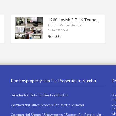
1260 Lavish 3 BHK Terrace Flat for Sale in Mulund West at Kasturba Road (Off V.P. Road)
Mumbai Central,Mumbai
3 bhk 1260 Sq-ft
₹ 3.00 Cr
Bombayproperty.com For Properties in Mumbai
Di
Residential Flats For Rent in Mumbai
Di
the
pr
Commercial Office Spaces For Rent in Mumbai
Co
whe
Commercial Shops / Showrooms / Spaces For Rent in Mumbai