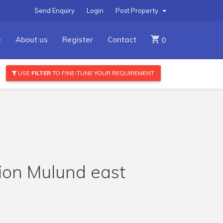
Send Enquiry
Login
Post Property
e
About us
Register
Contact
0
USE
FILTER
TO FINE-TUNE YOUR REQUIREMENT
tion Mulund east