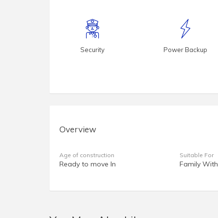
Security
Power Backup
Overview
Age of construction
Suitable For
Ready to move In
Family With