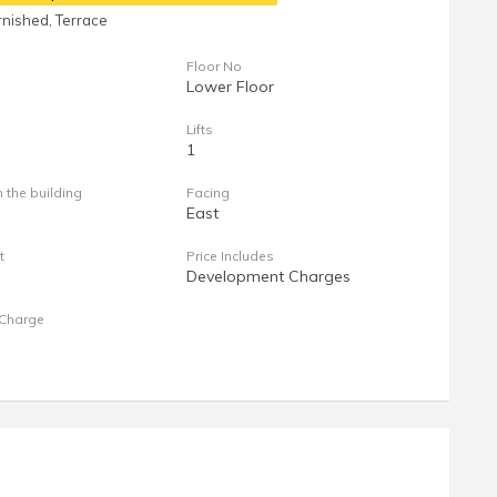
nished, Terrace
Floor No
Lower Floor
Lifts
1
n the building
Facing
East
t
Price Includes
Development Charges
Charge