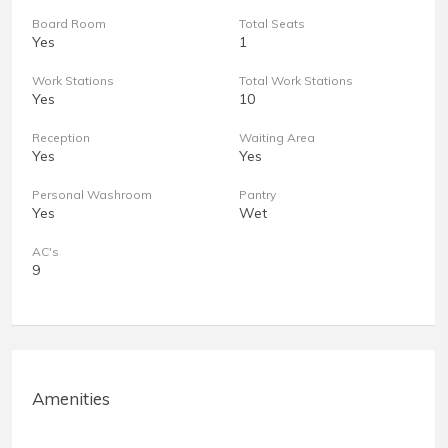
Board Room
Total Seats
Yes
1
Work Stations
Total Work Stations
Yes
10
Reception
Waiting Area
Yes
Yes
Personal Washroom
Pantry
Yes
Wet
AC's
9
Amenities