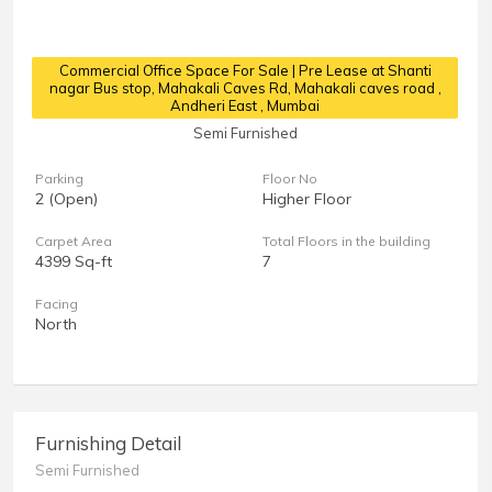
Commercial Office Space For Sale | Pre Lease at Shanti
nagar Bus stop, Mahakali Caves Rd, Mahakali caves road
,
Andheri East , Mumbai
Semi Furnished
Parking
Floor No
2 (Open)
Higher Floor
Carpet Area
Total Floors in the building
4399 Sq-ft
7
Facing
North
Furnishing Detail
Semi Furnished