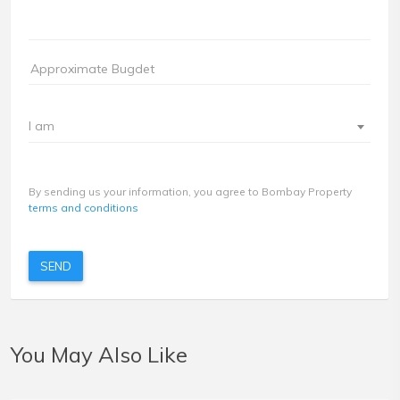
I am
By sending us your information, you agree to Bombay Property
terms and conditions
SEND
You May Also Like