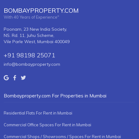
BOMBAYPROPERTY.COM
With 40 Years of Experience"
Poonam, 23 New India Society,
NS. Rd. 11, Juhu Scheme,
Vile Parle West, Mumbai 400049
+91 98198 25071
info@bombayproperty.com
Bombayproperty.com For Properties in Mumbai
Residential Flats For Rent in Mumbai
Commercial Office Spaces For Rent in Mumbai
Commercial Shops / Showrooms / Spaces For Rent in Mumbai