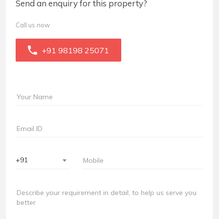
Send an enquiry for this property?
Call us now
+91 98198 25071
+91