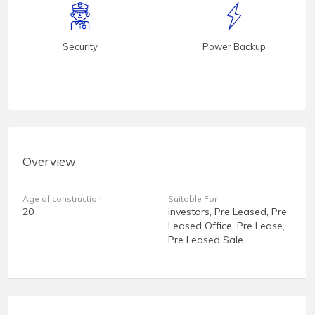
Security
Power Backup
Overview
Age of construction
Suitable For
20
investors, Pre Leased, Pre
Leased Office, Pre Lease,
Pre Leased Sale