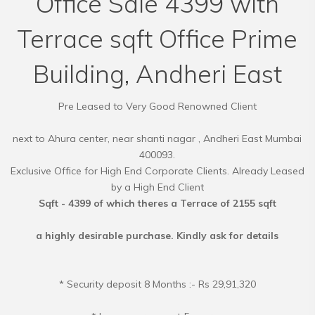
Office Sale 4399 with
Terrace sqft Office Prime
Building, Andheri East
Pre Leased to Very Good Renowned Client
next to Ahura center, near shanti nagar , Andheri East Mumbai
400093.
Exclusive Office for High End Corporate Clients. Already Leased
Sqft - 4399 of which theres a Terrace of 2155 sqft
a highly desirable purchase. Kindly ask for details
* Security deposit 8 Months :- Rs 29,91,320