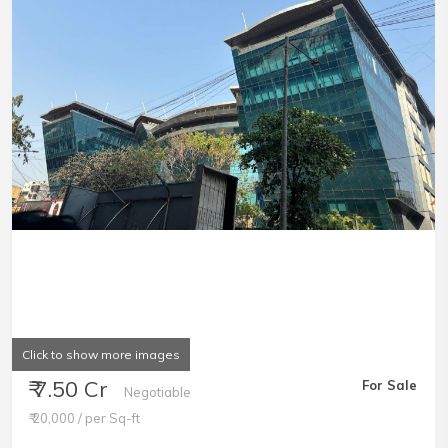
Click to show more images
₹ 7.50 Cr
For Sale
Negotiable
₹ 20,000 / per Sq-ft