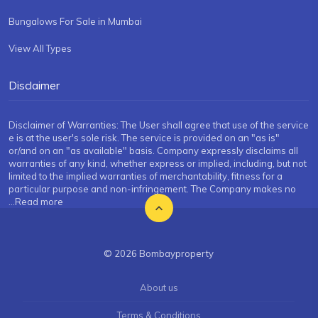
Bungalows For Sale in Mumbai
View All Types
Disclaimer
Disclaimer of Warranties: The User shall agree that use of the service
e is at the user's sole risk. The service is provided on an "as is"
or/and on an "as available" basis. Company expressly disclaims all
warranties of any kind, whether express or implied, including, but not
limited to the implied warranties of merchantability, fitness for a
particular purpose and non-infringement. The Company makes no
...Read more
© 2026 Bombayproperty
About us
Terms & Conditions