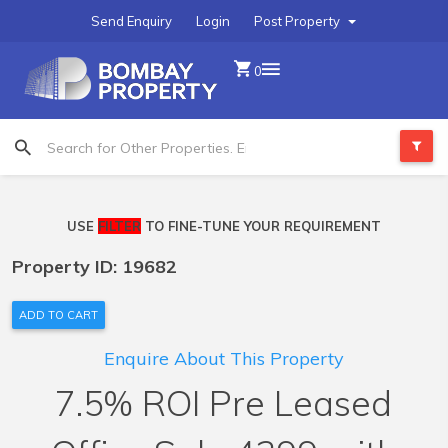
Send Enquiry
Login
Post Property
0
USE
FILTER
TO FINE-TUNE YOUR REQUIREMENT
Property ID: 19682
ADD TO CART
Enquire About This Property
7.5% ROI Pre Leased