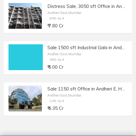
Distress Sale, 3050 sft Office in Andheri E, Kailash Tower, Bank Auction.
Andheri East,Mumbai
3050 Sq-ft
₹ 7.80 Cr
Sale 1500 sft Industrial Gala in Andheri East, Saki Naka.
Andheri East,Mumbai
1500 Sq-ft
₹ 6.00 Cr
Sale 1150 sft Office in Andheri E, Hubtown Solaris.
Andheri East,Mumbai
1150 Sq-ft
₹ 6.35 Cr