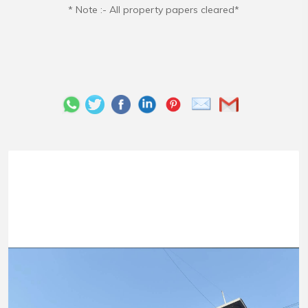
* Note :- All property papers cleared*