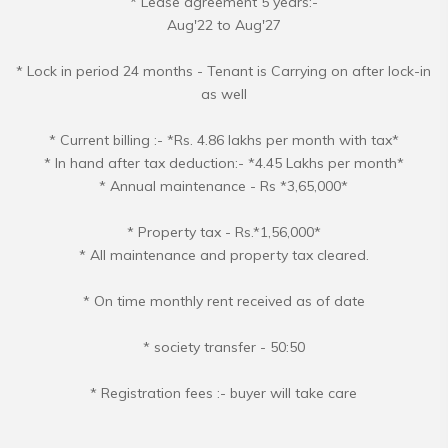
* Lease agreement 5 years:-
Aug'22 to Aug'27
* Lock in period 24 months - Tenant is Carrying on after lock-in
as well
* Current billing :- *Rs. 4.86 lakhs per month with tax*
* In hand after tax deduction:- *4.45 Lakhs per month*
* Annual maintenance - Rs *3,65,000*
* Property tax - Rs.*1,56,000*
* All maintenance and property tax cleared.
* On time monthly rent received as of date
* society transfer - 50:50
* Registration fees :- buyer will take care