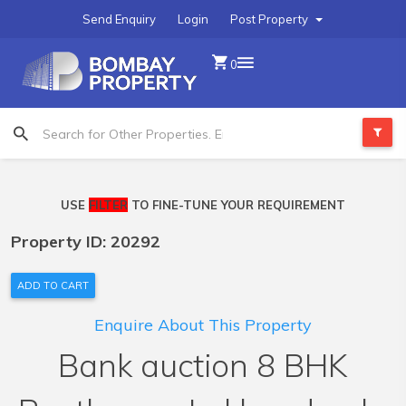
Send Enquiry
Login
Post Property
0
USE
FILTER
TO FINE-TUNE YOUR REQUIREMENT
Property ID: 20292
ADD TO CART
Enquire About This Property
Bank auction 8 BHK