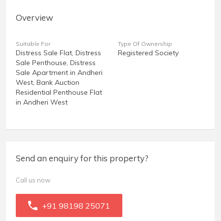
Overview
Suitable For
Type Of Ownership
Distress Sale Flat, Distress
Registered Society
Sale Penthouse, Distress
Sale Apartment in Andheri
West, Bank Auction
Residential Penthouse Flat
in Andheri West
Send an enquiry for this property?
Call us now
+91 98198 25071