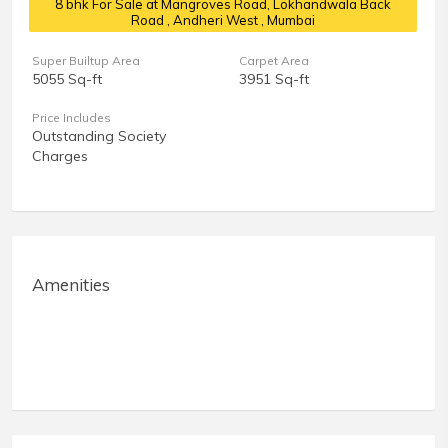
8 bhk For Sale at Mangroves Road, Lokhandwala Back
Road
, Andheri West , Mumbai
Super Builtup Area
Carpet Area
5055 Sq-ft
3951 Sq-ft
Price Includes
Outstanding Society
Charges
Amenities