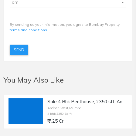
I am
By sending us your information, you agree to Bombay Property
terms and conditions
SEND
You May Also Like
Sale 4 Bhk Penthouse, 2350 sft, Andheri W, Lokhandwala.
Andheri West,Mumbai
4 bhk 2350 Sq-ft
₹ 7.25 Cr