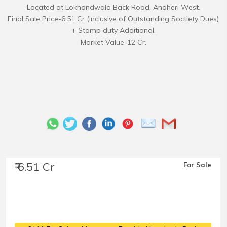
Located at Lokhandwala Back Road, Andheri West.
Final Sale Price-6.51 Cr (inclusive of Outstanding Soctiety Dues)
+ Stamp duty Additional.
₹ 6.51 Cr
For Sale