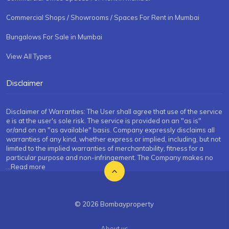
Commercial Shops / Showrooms / Spaces For Rent in Mumbai
Bungalows For Sale in Mumbai
View All Types
Disclaimer
Disclaimer of Warranties: The User shall agree that use of the service
e is at the user's sole risk. The service is provided on an "as is"
or/and on an "as available" basis. Company expressly disclaims all
warranties of any kind, whether express or implied, including, but not
limited to the implied warranties of merchantability, fitness for a
particular purpose and non-infringement. The Company makes no
...Read more
© 2026 Bombayproperty
About us