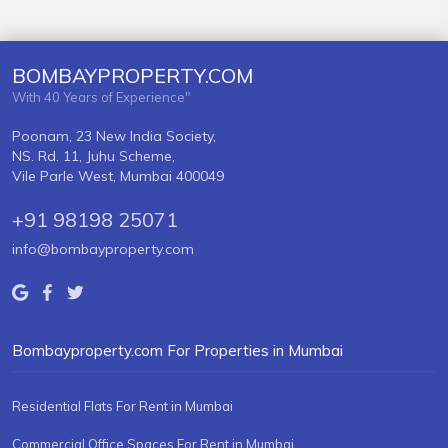
BOMBAYPROPERTY.COM
With 40 Years of Experience"
Poonam, 23 New India Society,
NS. Rd. 11, Juhu Scheme,
Vile Parle West, Mumbai 400049
+91 98198 25071
info@bombayproperty.com
Bombayproperty.com For Properties in Mumbai
Residential Flats For Rent in Mumbai
Commercial Office Spaces For Rent in Mumbai