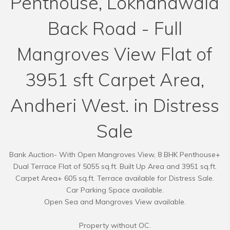
Penthouse, Lokhandwala
Back Road - Full
Mangroves View Flat of
3951 sft Carpet Area,
Andheri West. in Distress
Sale
Bank Auction- With Open Mangroves View, 8 BHK Penthouse+
Dual Terrace Flat of 5055 sq.ft. Built Up Area and 3951 sq.ft.
Carpet Area+ 605 sq.ft. Terrace available for Distress Sale.
Car Parking Space available.
Open Sea and Mangroves View available.
Property without OC.