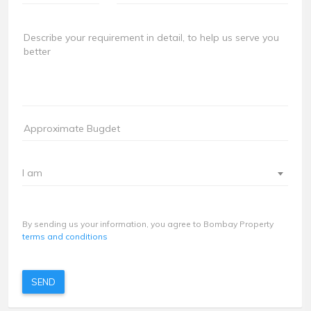
I am
By sending us your information, you agree to Bombay Property
terms and conditions
SEND