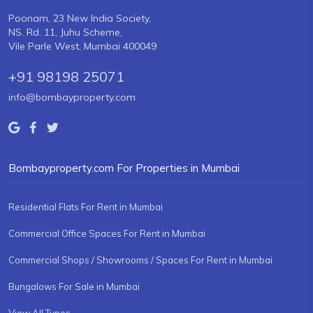
Poonam, 23 New India Society,
NS. Rd. 11, Juhu Scheme,
Vile Parle West, Mumbai 400049
+91 98198 25071
info@bombayproperty.com
Bombayproperty.com For Properties in Mumbai
Residential Flats For Rent in Mumbai
Commercial Office Spaces For Rent in Mumbai
Commercial Shops / Showrooms / Spaces For Rent in Mumbai
Bungalows For Sale in Mumbai