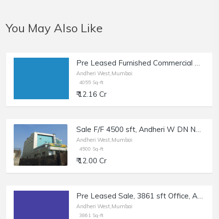
You May Also Like
Pre Leased Furnished Commercial Office Space of 4055 sq.ft. Area for Sale at Mahakali Caves Road, Andheri West.
Andheri West,Mumbai
4055 Sq-ft
₹ 12.16 Cr
Sale F/F 4500 sft, Andheri W DN Nagar, Cosmos Plaza.
Andheri West,Mumbai
4500 Sq-ft
₹ 12.00 Cr
Pre Leased Sale, 3861 sft Office, Andheri W Nr Link Rd.
Andheri West,Mumbai
3861 Sq-ft