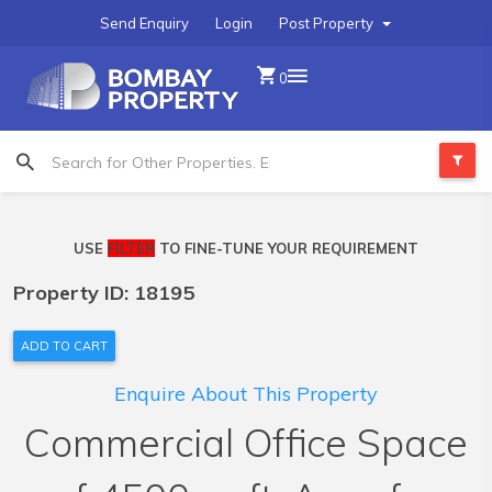
Send Enquiry
Login
Post Property
0
USE
FILTER
TO FINE-TUNE YOUR REQUIREMENT
Property ID: 18195
ADD TO CART
Enquire About This Property
Commercial Office Space