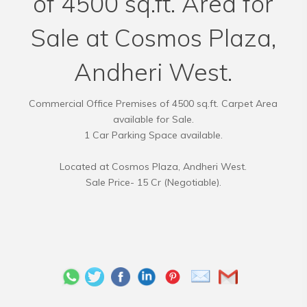
of 4500 sq.ft. Area for
Sale at Cosmos Plaza,
Andheri West.
Commercial Office Premises of 4500 sq.ft. Carpet Area
available for Sale.
1 Car Parking Space available.
Located at Cosmos Plaza, Andheri West.
Sale Price- 15 Cr (Negotiable).