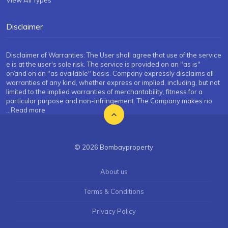
View All Types
Disclaimer
Disclaimer of Warranties: The User shall agree that use of the service
e is at the user's sole risk. The service is provided on an "as is"
or/and on an "as available" basis. Company expressly disclaims all
warranties of any kind, whether express or implied, including, but not
limited to the implied warranties of merchantability, fitness for a
particular purpose and non-infringement. The Company makes no
...Read more
© 2026 Bombayproperty
About us
Terms & Conditions
Privacy Policy