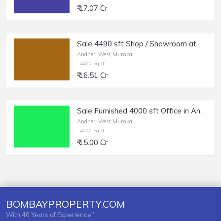
₹ 17.07 Cr
Sale 4490 sft Shop / Showroom at Link Rd, Andheri W.
Andheri West,Mumbai
4490 Sq-ft
₹ 16.51 Cr
Sale Furnished 4000 sft Office in Andheri West, SV Road.
Andheri West,Mumbai
4000 Sq-ft
₹ 15.00 Cr
BOMBAYPROPERTY.COM
With 40 Years of Experience"