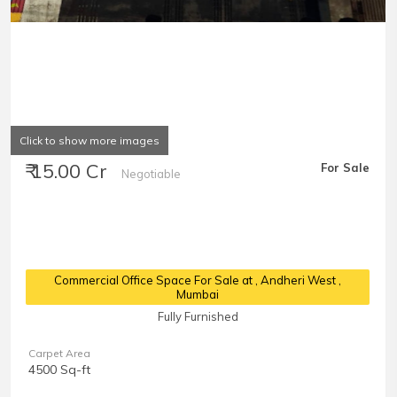
Click to show more images
₹ 15.00 Cr
For Sale
Negotiable
Commercial Office Space For Sale at
, Andheri West ,
Mumbai
Fully Furnished
Carpet Area
4500 Sq-ft