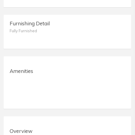
Furnishing Detail
Fully Furnished
Amenities
Overview