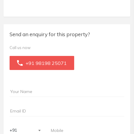
Send an enquiry for this property?
Call us now
+91 98198 25071
+91