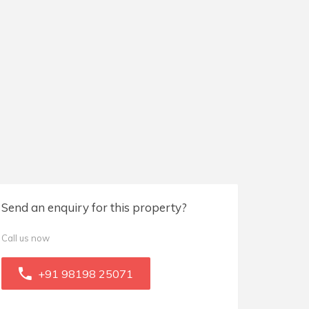
Send an enquiry for this property?
Call us now
+91 98198 25071