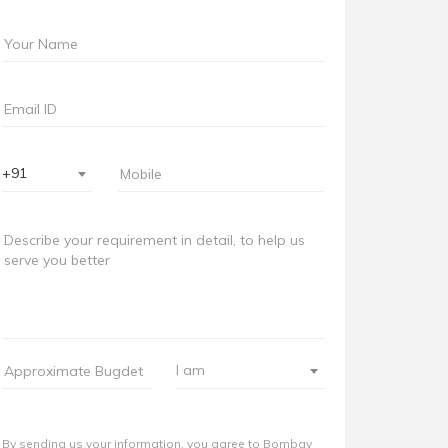
+91
I am
By sending us your information, you agree to Bombay