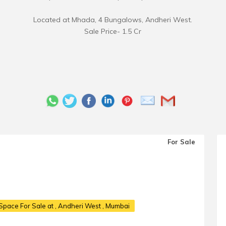
Located at Mhada, 4 Bungalows, Andheri West.
Sale Price- 1.5 Cr
For Sale
Space For Sale at
, Andheri West , Mumbai