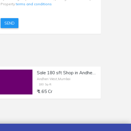
Property
terms and conditions
SEND
Sale 180 sft Shop in Andheri W, Shastri Nagar.
Andheri West,Mumbai
180 Sq-ft
₹ 1.65 Cr