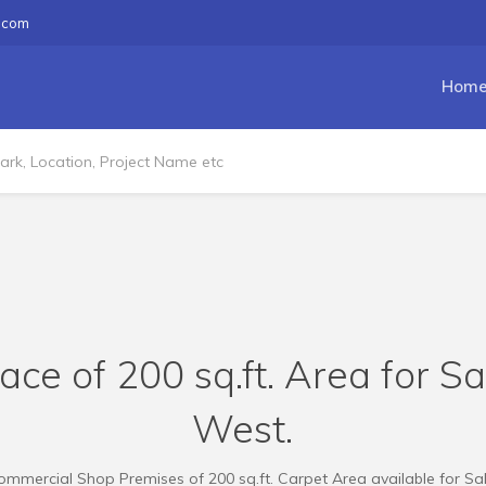
.com
Hom
e of 200 sq.ft. Area for S
West.
ommercial Shop Premises of 200 sq.ft. Carpet Area available for Sal