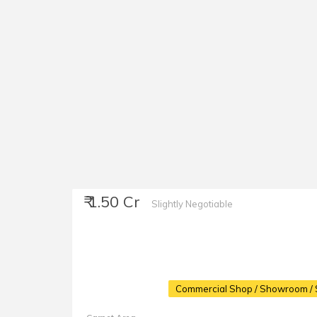
₹ 1.50 Cr
Slightly Negotiable
Commercial Shop / Showroom / 