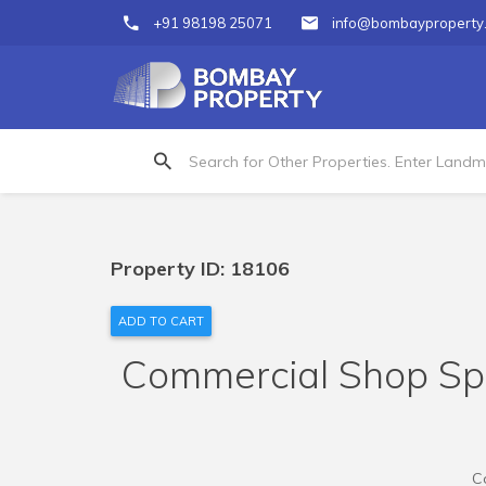
+91 98198 25071
info@bombayproperty
Property ID: 18106
ADD TO CART
Commercial Shop Spac
C