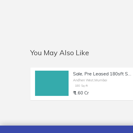
You May Also Like
Sale, Pre Leased 180sft Shop + Otla, Andheri W Shastri Nagar.
Andheri West,Mumbai
180 Sq-ft
₹ 1.60 Cr