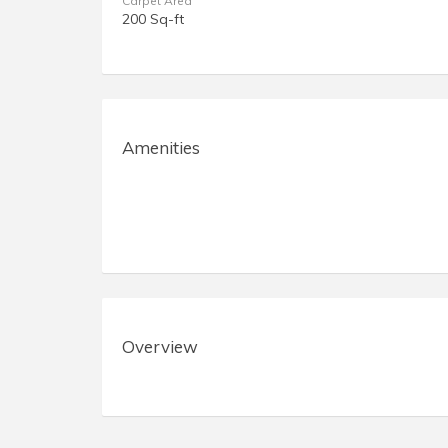
Carpet Area
200 Sq-ft
Amenities
Overview