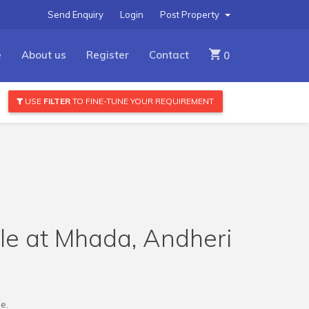
Send Enquiry
Login
Post Property
e
About us
Register
Contact
0
USE
FILTER
TO FINE-TUNE YOUR REQUIREMENT
ale at Mhada, Andheri
e.