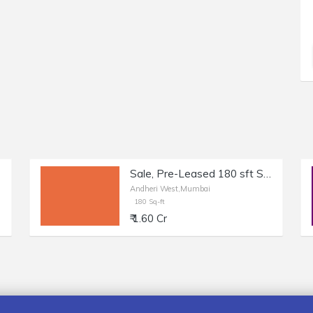
Sale, Pre-Leased 180 sft Shop + Otla in Andheri West, Shastri Nagar.
Andheri West,Mumbai
180 Sq-ft
₹ 1.60 Cr