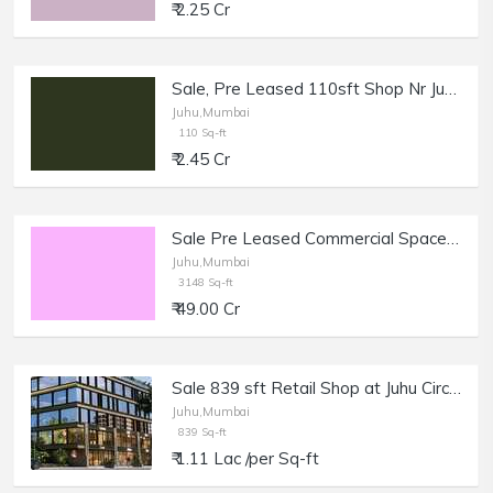
₹ 2.25 Cr
Sale, Pre Leased 110sft Shop Nr Juhu Beach.
Juhu,Mumbai
110 Sq-ft
₹ 2.45 Cr
Sale Pre Leased Commercial Space with Bank 3148 sft in Juhu.
Juhu,Mumbai
3148 Sq-ft
₹ 49.00 Cr
Sale 839 sft Retail Shop at Juhu Circle.
Juhu,Mumbai
839 Sq-ft
₹ 1.11 Lac /per Sq-ft