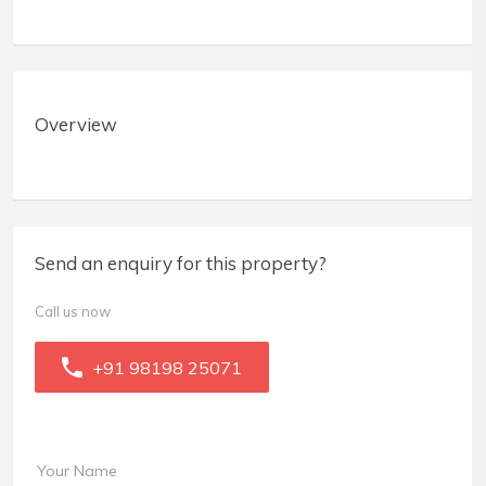
Overview
Send an enquiry for this property?
Call us now
+91 98198 25071