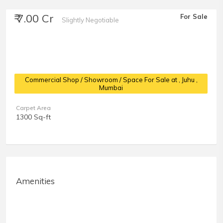
₹ 7.00 Cr
For Sale
Slightly Negotiable
Commercial Shop / Showroom / Space For Sale at
, Juhu ,
Mumbai
Carpet Area
1300 Sq-ft
Amenities