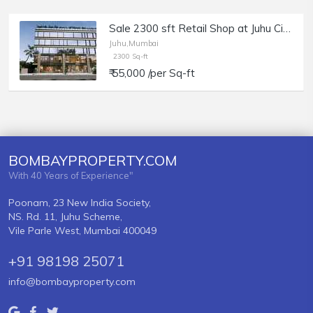
Sale 2300 sft Retail Shop at Juhu Circle.
Juhu,Mumbai
2300 Sq-ft
₹ 55,000 /per Sq-ft
BOMBAYPROPERTY.COM
With 40 Years of Experience"
Poonam, 23 New India Society,
NS. Rd. 11, Juhu Scheme,
Vile Parle West, Mumbai 400049
+91 98198 25071
info@bombayproperty.com