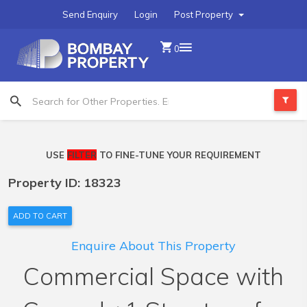
Send Enquiry
Login
Post Property
0
USE
FILTER
TO FINE-TUNE YOUR REQUIREMENT
Property ID: 18323
ADD TO CART
Enquire About This Property
Commercial Space with