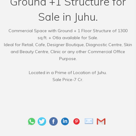
Ground +1 Structure for
Sale in Juhu.
Commercial Space with Ground + 1 Floor Structure of 1300
sq.ft. + Otla available for Sale.
Ideal for Retail, Cafe, Designer Boutique, Diagnostic Centre, Skin
and Beauty Centre, Clinic or any other Commercial Office
Purpose.
Located in a Prime of Location of Juhu.
Sale Price-7 Cr.