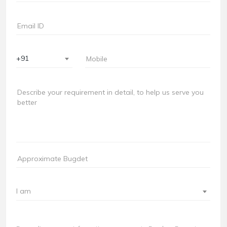
+91
I am