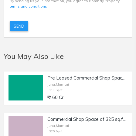
By sending us your information, you agree to Bombay Property
terms and conditions
SEND
You May Also Like
Pre Leased Commercial Shop Space of 110 sq.ft. Area for Sale in Juhu.
Juhu,Mumbai
110 Sq-ft
₹ 2.60 Cr
Commercial Shop Space of 325 sq.ft. Carpet Area for Sale near Juhu CIrcle, DN Nagar, Juhu.
Juhu,Mumbai
325 Sq-ft