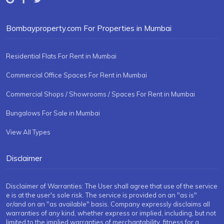
Bombayproperty.com For Properties in Mumbai
Residential Flats For Rent in Mumbai
Commercial Office Spaces For Rent in Mumbai
Commercial Shops / Showrooms / Spaces For Rent in Mumbai
Bungalows For Sale in Mumbai
View All Types
Disclaimer
Disclaimer of Warranties: The User shall agree that use of the service
e is at the user's sole risk. The service is provided on an "as is"
or/and on an "as available" basis. Company expressly disclaims all
warranties of any kind, whether express or implied, including, but not
limited to the implied warranties of merchantability, fitness for a