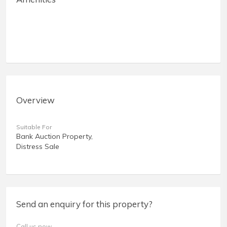
Overview
Suitable For
Bank Auction Property,
Distress Sale
Send an enquiry for this property?
Call us now