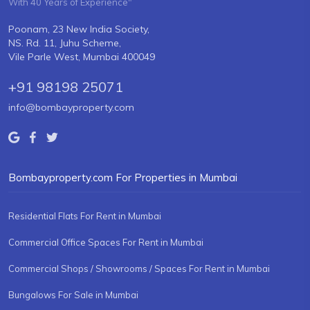
With 40 Years of Experience"
Poonam, 23 New India Society,
NS. Rd. 11, Juhu Scheme,
Vile Parle West, Mumbai 400049
+91 98198 25071
info@bombayproperty.com
Bombayproperty.com For Properties in Mumbai
Residential Flats For Rent in Mumbai
Commercial Office Spaces For Rent in Mumbai
Commercial Shops / Showrooms / Spaces For Rent in Mumbai
Bungalows For Sale in Mumbai