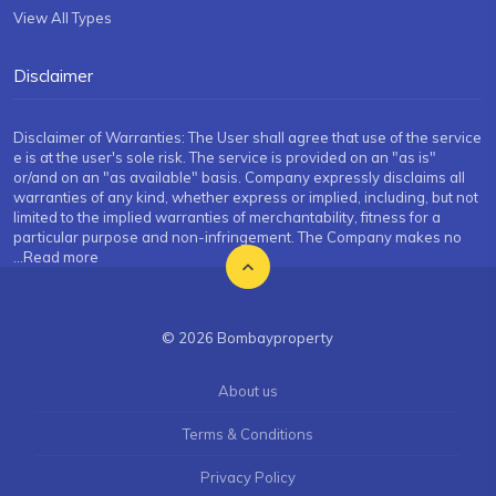
View All Types
Disclaimer
Disclaimer of Warranties: The User shall agree that use of the service
e is at the user's sole risk. The service is provided on an "as is"
or/and on an "as available" basis. Company expressly disclaims all
warranties of any kind, whether express or implied, including, but not
limited to the implied warranties of merchantability, fitness for a
particular purpose and non-infringement. The Company makes no
...Read more
© 2026 Bombayproperty
About us
Terms & Conditions
Privacy Policy