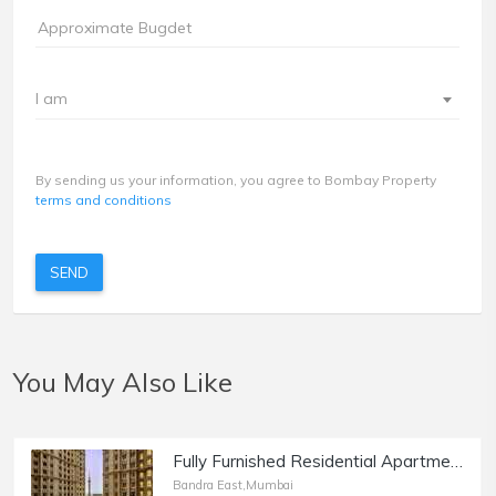
I am
By sending us your information, you agree to Bombay Property
terms and conditions
SEND
You May Also Like
Fully Furnished Residential Apartment of 872 sq.ft. Area for Sale at Kanakia Paris, BKC, Bandra East.
Bandra East,Mumbai