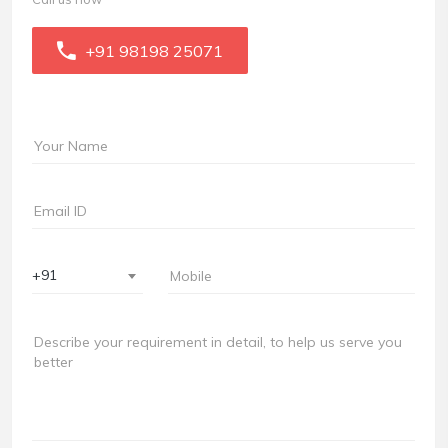
+91 98198 25071
+91