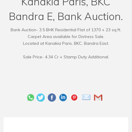
Kanakia Paris, BKC
Bandra E, Bank Auction.
Bank Auction- 3.5 BHK Residential Flat of 1370 + 23 sq.ft.
Carpet Area available for Distress Sale.
Located at Kanakia Paris, BKC, Bandra East.
Sale Price- 4.34 Cr + Stamp Duty Additional.