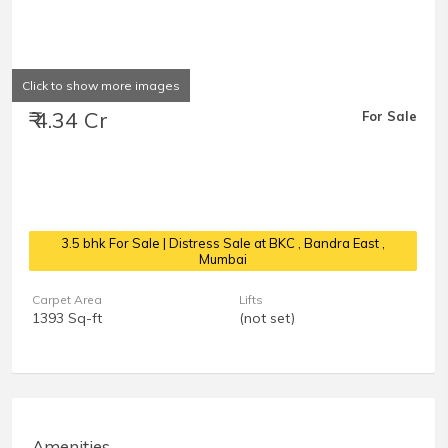
Click to show more images
₹ 4.34 Cr
For Sale
3.5 bhk For Sale | Distress Sale at BKC
, Bandra East ,
Mumbai
Carpet Area
Lifts
1393 Sq-ft
(not set)
Amenities