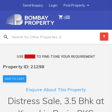
Send Enquiry
Login
Post Property
0
USE
FILTER
TO FINE-TUNE YOUR REQUIREMENT
Property ID: 21298
ADD TO CART
Enquire About This Property
Distress Sale, 3.5 Bhk at