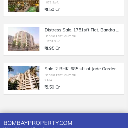
872 Sq-ft
₹ 4.50 Cr
Distress Sale, 1751sft Flat, Bandra East Kala Nagar Renuka Chsl, Bank Auction.
Bandra East,Mumbai
1751 Sq-ft
₹ 4.95 Cr
Sale, 2 BHK, 685 sft at Jade Garden, Bandra E, MIG Colony.
Bandra East,Mumbai
2 bhk
₹ 3.50 Cr
BOMBAYPROPERTY.COM