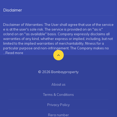
Disclaimer
Disclaimer of Warranties: The User shall agree that use of the service
e is at the user's sole risk. The service is provided on an "as is"
or/and on an "as available" basis. Company expressly disclaims all
warranties of any kind, whether express or implied, including, but not
limited to the implied warranties of merchantability, fitness for a
particular purpose and non-infringement. The Company makes no
...Read more
© 2026 Bombayproperty
About us
Terms & Conditions
Privacy Policy
Rera number