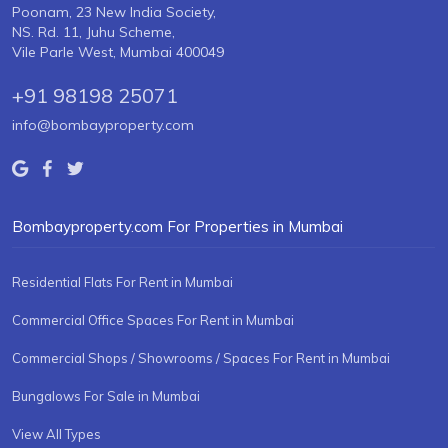
Poonam, 23 New India Society,
NS. Rd. 11, Juhu Scheme,
Vile Parle West, Mumbai 400049
+91 98198 25071
info@bombayproperty.com
Bombayproperty.com For Properties in Mumbai
Residential Flats For Rent in Mumbai
Commercial Office Spaces For Rent in Mumbai
Commercial Shops / Showrooms / Spaces For Rent in Mumbai
Bungalows For Sale in Mumbai
View All Types