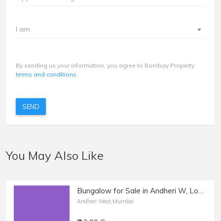
I am
By sending us your information, you agree to Bombay Property
terms and conditions
SEND
You May Also Like
Bungalow for Sale in Andheri W, Lokhandwala Complex.
Andheri West,Mumbai