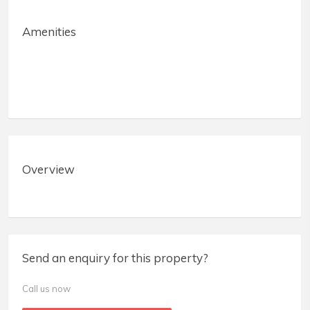
Amenities
Overview
Send an enquiry for this property?
Call us now