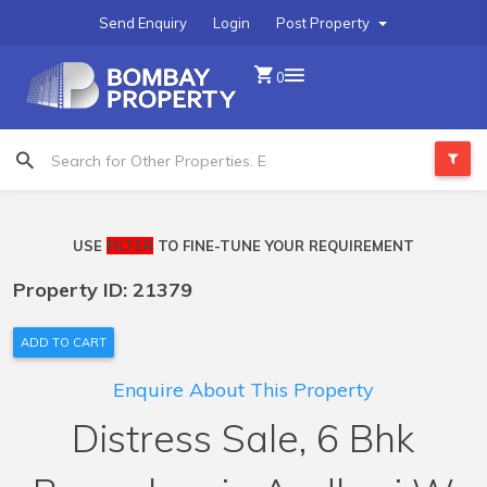
Send Enquiry
Login
Post Property
0
USE
FILTER
TO FINE-TUNE YOUR REQUIREMENT
Property ID: 21379
ADD TO CART
Enquire About This Property
Distress Sale, 6 Bhk