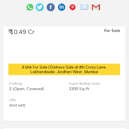
₹ 10.49 Cr
For Sale
6 bhk For Sale | Distress Sale at 4th Cross Lane,
Lokhandwala
, Andheri West , Mumbai
Parking
Super Builtup Area
2 (Open, Covered)
3300 Sq-ft
Lifts
(not set)