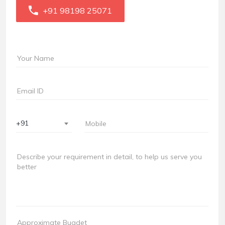
+91 98198 25071
+91