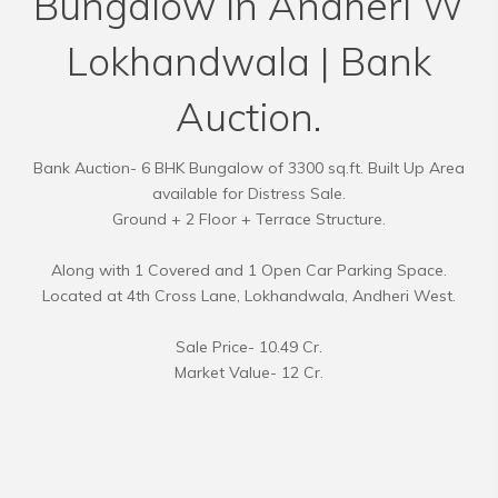
Bungalow in Andheri W
Lokhandwala | Bank
Auction.
Bank Auction- 6 BHK Bungalow of 3300 sq.ft. Built Up Area
available for Distress Sale.
Ground + 2 Floor + Terrace Structure.
Along with 1 Covered and 1 Open Car Parking Space.
Located at 4th Cross Lane, Lokhandwala, Andheri West.
Sale Price- 10.49 Cr.
Market Value- 12 Cr.