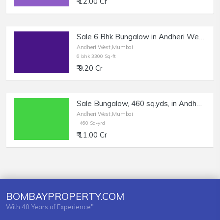
₹ 12.00 Cr
Sale 6 Bhk Bungalow in Andheri West, Lokhandwala.
Andheri West,Mumbai
6 bhk 3300 Sq-ft
₹ 9.20 Cr
Sale Bungalow, 460 sq.yds, in Andheri West, Lokhandwala Market.
Andheri West,Mumbai
460 Sq-yrd
₹ 11.00 Cr
BOMBAYPROPERTY.COM
With 40 Years of Experience"