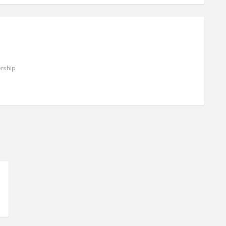
rship