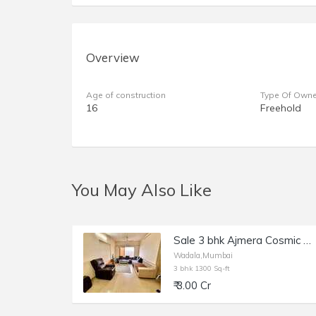
Overview
Age of construction
Type Of Owne
16
Freehold
You May Also Like
Sale 3 bhk Ajmera Cosmic Heights, Wadala Bhakti Park
Wadala,Mumbai
3 bhk 1300 Sq-ft
₹ 3.00 Cr