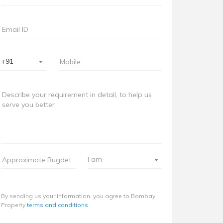
+91
I am
By sending us your information, you agree to Bombay
Property
terms and conditions