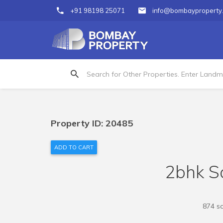
+91 98198 25071
info@bombayproperty
Property ID: 20485
ADD TO CART
2bhk Sa
874 sq