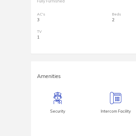
Fully Furnished
AC's
Beds
3
2
TV
1
Amenities
Security
Intercom Facility