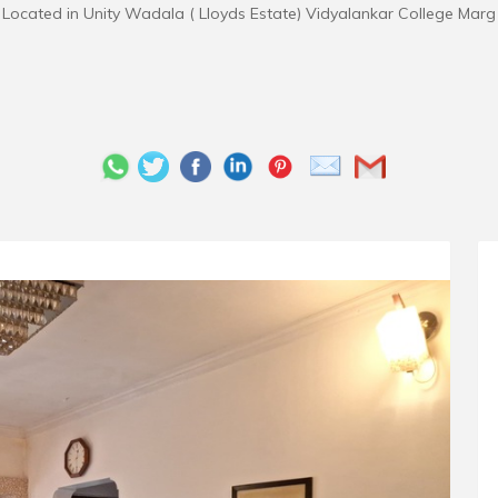
Located in Unity Wadala ( Lloyds Estate) Vidyalankar College Marg