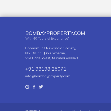
BOMBAYPROPERTY.COM
With 40 Years of Experience"
Poonam, 23 New India Society,
NS. Rd. 11, Juhu Scheme,
Vile Parle West, Mumbai 400049
+91 98198 25071
info@bombayproperty.com