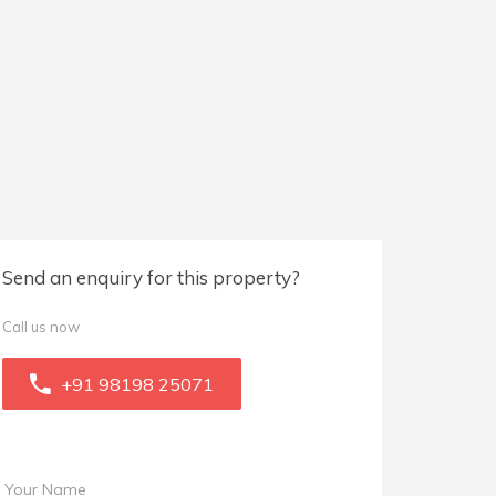
Send an enquiry for this property?
Call us now
+91 98198 25071