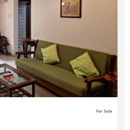
For Sale