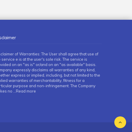
sclaimer
sclaimer of Warranties: The User shall agree that use of
 service e is at the user's sole risk. The service is
ovided on an "as is" or/and on an "as available" basis.
mpany expressly disclaims all warranties of any kind,
ther express or implied, including, but not limited to the
lied warranties of merchantability, fitness for a
rticular purpose and non-infringement. The Company
kes no
...Read more