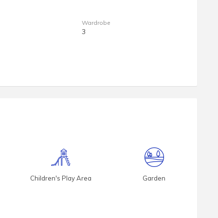
Wardrobe
3
Children's Play Area
Garden