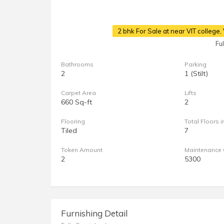
2 bhk For Sale at near VIT college
Fu
Bathrooms
Parking
2
1 (Stilt)
Carpet Area
Lifts
660 Sq-ft
2
Flooring
Total Floors i
Tiled
7
Token Amount
Maintenance 
2
5300
Furnishing Detail