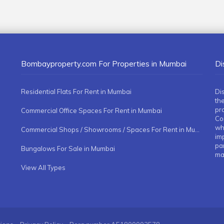
Bombayproperty.com For Properties in Mumbai
Di
Residential Flats For Rent in Mumbai
Di
the
pr
Commercial Office Spaces For Rent in Mumbai
Co
whe
Commercial Shops / Showrooms / Spaces For Rent in Mumbai
imp
pa
Bungalows For Sale in Mumbai
ma
View All Types