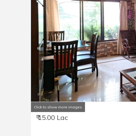
Click to show more images
₹ 15.00 Lac