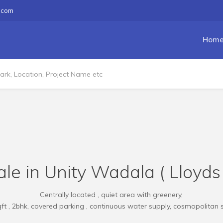
.com
Hom
le in Unity Wadala ( Lloyds
Centrally located , quiet area with greenery,
ft , 2bhk, covered parking , continuous water supply, cosmopolitan 