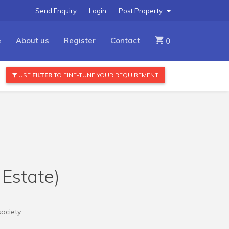
Send Enquiry
Login
Post Property
e
About us
Register
Contact
0
USE
FILTER
TO FINE-TUNE YOUR REQUIREMENT
 Estate)
society