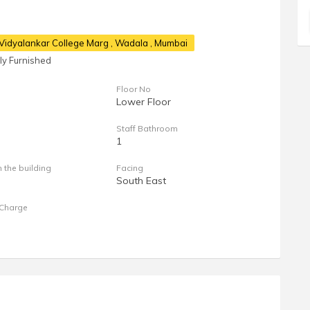
, Vidyalankar College Marg
, Wadala , Mumbai
lly Furnished
Floor No
Lower Floor
Staff Bathroom
1
n the building
Facing
South East
Charge