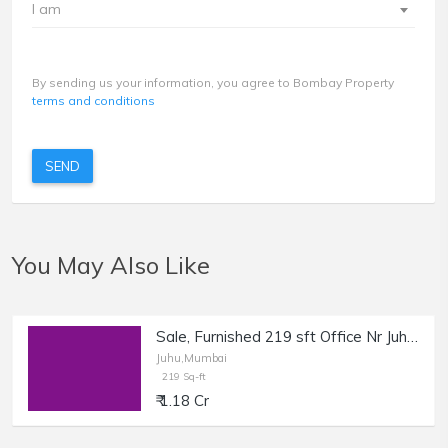
I am
By sending us your information, you agree to Bombay Property
terms and conditions
SEND
You May Also Like
Sale, Furnished 219 sft Office Nr Juhu Circle.
Juhu,Mumbai
219 Sq-ft
₹ 1.18 Cr