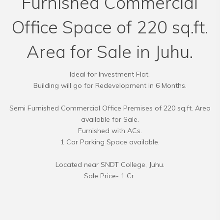
Furnished Commercial
Office Space of 220 sq.ft.
Area for Sale in Juhu.
Ideal for Investment Flat.
Building will go for Redevelopment in 6 Months.
Semi Furnished Commercial Office Premises of 220 sq.ft. Area
available for Sale.
Furnished with ACs.
1 Car Parking Space available.
Located near SNDT College, Juhu.
Sale Price- 1 Cr.