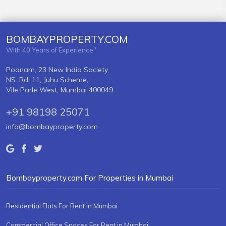
BOMBAYPROPERTY.COM
With 40 Years of Experience"
Poonam, 23 New India Society,
NS. Rd. 11, Juhu Scheme,
Vile Parle West, Mumbai 400049
+91 98198 25071
info@bombayproperty.com
Bombayproperty.com For Properties in Mumbai
Residential Flats For Rent in Mumbai
Commercial Office Spaces For Rent in Mumbai