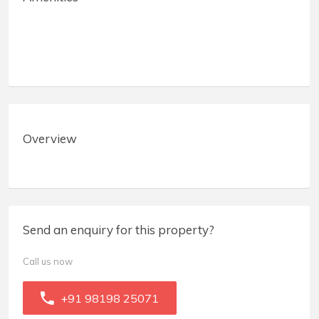
Overview
Send an enquiry for this property?
Call us now
+91 98198 25071