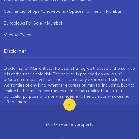
Commercial Shops / Showrooms / Spaces For Rent in Mumbai
Bungalows For Sale in Mumbai
View All Types
Disclaimer
Disclaimer of Warranties: The User shall agree that use of the service
e is at the user's sole risk. The service is provided on an "as is"
or/and on an "as available" basis. Company expressly disclaims all
warranties of any kind, whether express or implied, including, but not
limited to the implied warranties of merchantability, fitness for a
particular purpose and non-infringement. The Company makes no
...Read more
© 2026 Bombayproperty