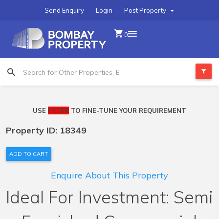
Send Enquiry
Login
Post Property
0
USE
FILTER
TO FINE-TUNE YOUR REQUIREMENT
Property ID: 18349
ADD TO CART
Enquire About This Property
Ideal For Investment: Semi