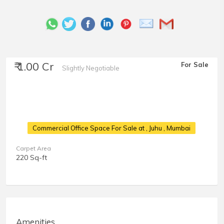
₹ 1.00 Cr
For Sale
Slightly Negotiable
Commercial Office Space For Sale at
, Juhu , Mumbai
Carpet Area
220 Sq-ft
Amenities