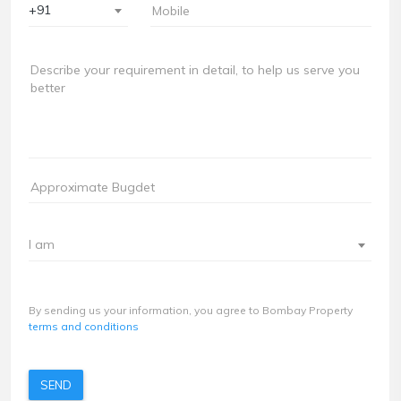
+91
I am
By sending us your information, you agree to Bombay Property
terms and conditions
SEND