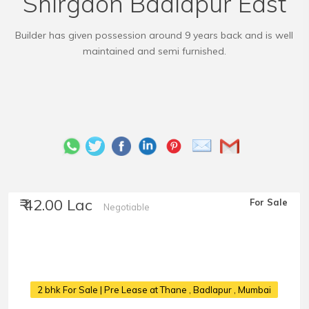
Shirgaon Badlapur East
Builder has given possession around 9 years back and is well
maintained and semi furnished.
₹ 42.00 Lac
For Sale
Negotiable
2 bhk For Sale | Pre Lease at Thane
, Badlapur , Mumbai