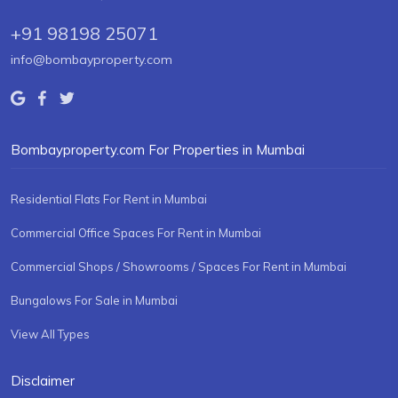
+91 98198 25071
info@bombayproperty.com
Bombayproperty.com For Properties in Mumbai
Residential Flats For Rent in Mumbai
Commercial Office Spaces For Rent in Mumbai
Commercial Shops / Showrooms / Spaces For Rent in Mumbai
Bungalows For Sale in Mumbai
View All Types
Disclaimer