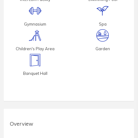
Gymnasium
Spa
Children's Play Area
Garden
Banquet Hall
Overview