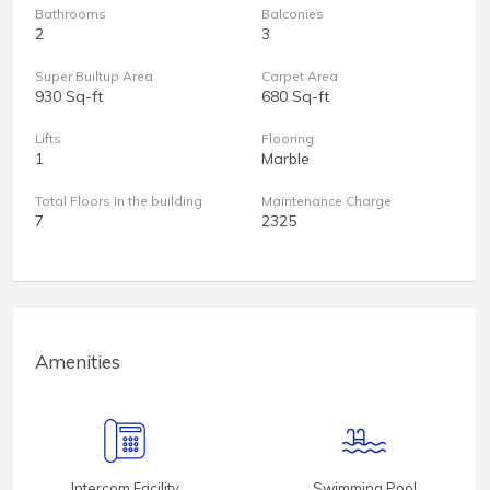
Bathrooms
Balconies
2
3
Super Builtup Area
Carpet Area
930 Sq-ft
680 Sq-ft
Lifts
Flooring
1
Marble
Total Floors in the building
Maintenance Charge
7
2325
Amenities
Intercom Facility
Swimming Pool