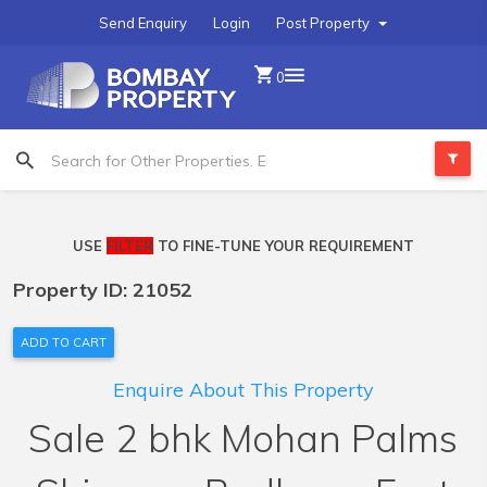
Send Enquiry
Login
Post Property
0
USE
FILTER
TO FINE-TUNE YOUR REQUIREMENT
Property ID: 21052
ADD TO CART
Enquire About This Property
Sale 2 bhk Mohan Palms