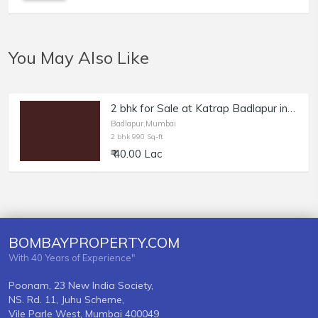
You May Also Like
2 bhk for Sale at Katrap Badlapur in Sai Shraddha Complex
Badlapur,Mumbai
2 bhk 990 Sq-ft
₹ 40.00 Lac
BOMBAYPROPERTY.COM
With 40 Years of Experience"
Poonam, 23 New India Society,
NS. Rd. 11, Juhu Scheme,
Vile Parle West, Mumbai 400049