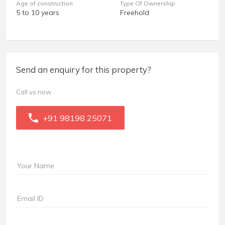
Age of construction
Type Of Ownership
5 to 10 years
Freehold
Send an enquiry for this property?
Call us now
+91 98198 25071