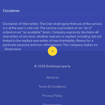
Disclaimer
Disclaimer of Warranties: The User shall agree that use of the service
e is at the user's sole risk. The service is provided on an "as is"
or/and on an "as available" basis. Company expressly disclaims all
warranties of any kind, whether express or implied, including, but not
limited to the implied warranties of merchantability, fitness for a
particular purpose and non-infringement. The Company makes no
...Read more
© 2026 Bombayproperty
About us
Terms & Conditions
Privacy Policy
Rera number