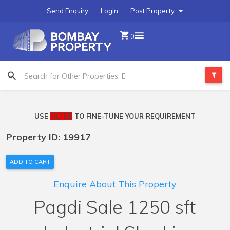
Send Enquiry
Login
Post Property
0
USE
FILTER
TO FINE-TUNE YOUR REQUIREMENT
Property ID: 19917
ADD TO CART
Enquire About This Property
Pagdi Sale 1250 sft