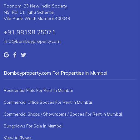
Poonam, 23 New India Society,
NS. Rd. 11, Juhu Scheme,
Vile Parle West, Mumbai 400049
+91 98198 25071
info@bombayproperty.com
Bombayproperty.com For Properties in Mumbai
Residential Flats For Rent in Mumbai
Commercial Office Spaces For Rent in Mumbai
Commercial Shops / Showrooms / Spaces For Rent in Mumbai
Bungalows For Sale in Mumbai
View All Types