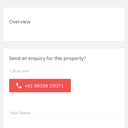
Overview
Send an enquiry for this property?
Call us now
+91 98198 25071