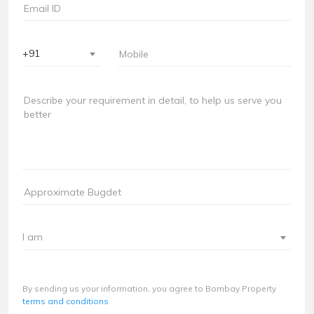
+91
I am
By sending us your information, you agree to Bombay Property
terms and conditions