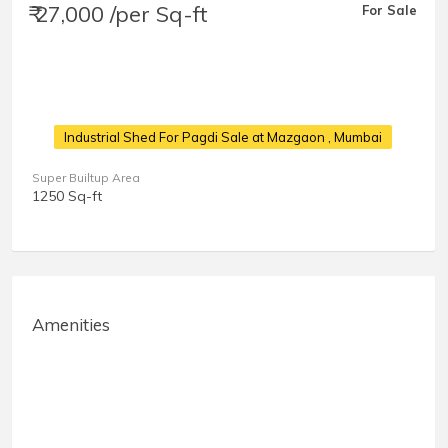
₹ 27,000 /per Sq-ft
For Sale
Industrial Shed For Pagdi Sale at Mazgaon
, Mumbai
Super Builtup Area
1250 Sq-ft
Amenities