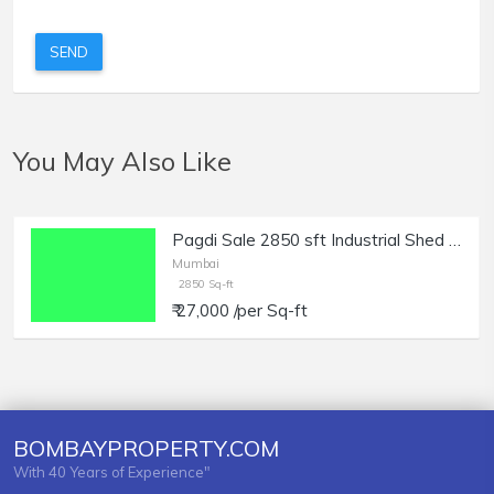
SEND
You May Also Like
Pagdi Sale 2850 sft Industrial Shed in Anjirwadi Byculla
Mumbai
2850 Sq-ft
₹ 27,000 /per Sq-ft
BOMBAYPROPERTY.COM
With 40 Years of Experience"