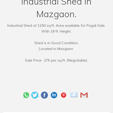
Industrial Shed in
Mazgaon.
Industrial Shed of 1250 sq.ft. Area available for Pagdi Sale.
With 18 ft. Height.
Shed is in Good Condition.
Located in Mazgaon.
Sale Price- 27K per sq.ft. (Negotiable).