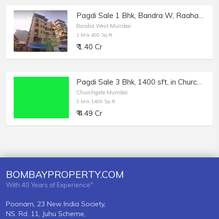
Pagdi Sale 1 Bhk, Bandra W, Raahat Manzil near Bandra Station.
Bandra West,Mumbai
1 bhk 400 Sq-ft
₹ 1.40 Cr
Pagdi Sale 3 Bhk, 1400 sft, in Churchgate, Marine Drive.
Churchgate,Mumbai
3 bhk 1400 Sq-ft
₹ 4.49 Cr
BOMBAYPROPERTY.COM
With 40 Years of Experience"
Poonam, 23 New India Society,
NS. Rd. 11, Juhu Scheme,