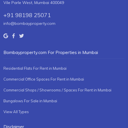
Vile Parle West, Mumbai 400049
+91 98198 25071
info@bombayproperty.com
Bombayproperty.com For Properties in Mumbai
Residential Flats For Rent in Mumbai
Commercial Office Spaces For Rent in Mumbai
Commercial Shops / Showrooms / Spaces For Rent in Mumbai
Bungalows For Sale in Mumbai
View All Types
Disclaimer