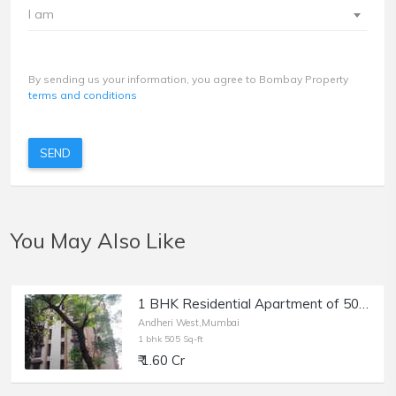
I am
By sending us your information, you agree to Bombay Property
terms and conditions
SEND
You May Also Like
1 BHK Residential Apartment of 505 sq.ft. Area for Sale at Kingston, Lokhandwala, Andheri west.
Andheri West,Mumbai
1 bhk 505 Sq-ft
₹ 1.60 Cr