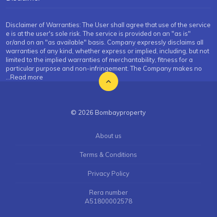
Disclaimer of Warranties: The User shall agree that use of the service
e is at the user's sole risk. The service is provided on an "as is"
or/and on an "as available" basis. Company expressly disclaims all
warranties of any kind, whether express or implied, including, but not
limited to the implied warranties of merchantability, fitness for a
particular purpose and non-infringement. The Company makes no
...Read more
© 2026 Bombayproperty
About us
Terms & Conditions
Privacy Policy
Rera number
A51800002578