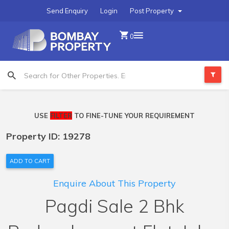
Send Enquiry
Login
Post Property
0
USE
FILTER
TO FINE-TUNE YOUR REQUIREMENT
Property ID: 19278
ADD TO CART
Enquire About This Property
Pagdi Sale 2 Bhk