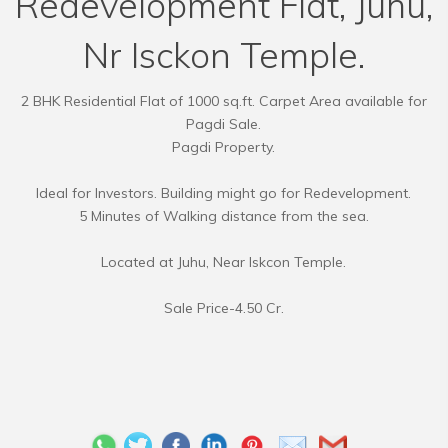
Redevelopment Flat, Juhu,
Nr Isckon Temple.
2 BHK Residential Flat of 1000 sq.ft. Carpet Area available for
Pagdi Sale.
Pagdi Property.
Ideal for Investors. Building might go for Redevelopment.
5 Minutes of Walking distance from the sea.
Located at Juhu, Near Iskcon Temple.
Sale Price-4.50 Cr.