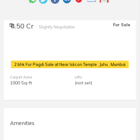
₹ 4.50 Cr
For Sale
Slightly Negotiable
2 bhk For Pagdi Sale at Near Iskcon Temple
, Juhu , Mumbai
Carpet Area
Lifts
1000 Sq-ft
(not set)
Amenities