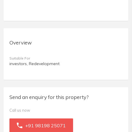
Overview
Suitable For
investors, Redevelopment
Send an enquiry for this property?
Call us now
+91 98198 25071