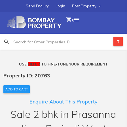
Send Enquiry
Login
Post Property
0
USE
FILTER
TO FINE-TUNE YOUR REQUIREMENT
Property ID: 20763
ADD TO CART
Enquire About This Property
Sale 2 bhk in Prasanna