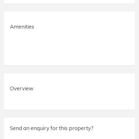
Amenities
Overview
Send an enquiry for this property?