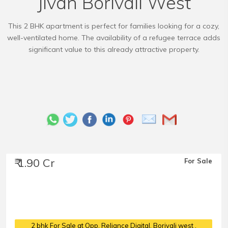
Jivan Borivali West
This 2 BHK apartment is perfect for families looking for a cozy,
well-ventilated home. The availability of a refugee terrace adds
significant value to this already attractive property.
₹ 1.90 Cr
For Sale
2 bhk For Sale at Opp. Reliance Digital, Borivali west
,