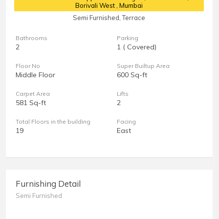
Borivali West , Mumbai
Semi Furnished, Terrace
Bathrooms
Parking
2
1 ( Covered)
Floor No
Super Builtup Area
Middle Floor
600 Sq-ft
Carpet Area
Lifts
581 Sq-ft
2
Total Floors in the building
Facing
19
East
Furnishing Detail
Semi Furnished