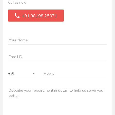
Call us now
+91 98198 25071
+91