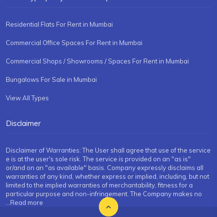
Residential Flats For Rent in Mumbai
Commercial Office Spaces For Rent in Mumbai
Commercial Shops / Showrooms / Spaces For Rent in Mumbai
Bungalows For Sale in Mumbai
View All Types
Disclaimer
Disclaimer of Warranties: The User shall agree that use of the service
e is at the user's sole risk. The service is provided on an "as is"
or/and on an "as available" basis. Company expressly disclaims all
warranties of any kind, whether express or implied, including, but not
limited to the implied warranties of merchantability, fitness for a
particular purpose and non-infringement. The Company makes no
...Read more