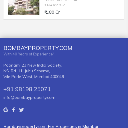
Borivali West,Mumbai
2 bhk 610 Sq-ft
₹ 1.80 Cr
BOMBAYPROPERTY.COM
With 40 Years of Experience"
Poonam, 23 New India Society,
NS. Rd. 11, Juhu Scheme,
Vile Parle West, Mumbai 400049
+91 98198 25071
info@bombayproperty.com
Bombayproperty.com For Properties in Mumbai