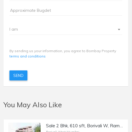
I am
By sending us your information, you agree to Bombay Property
terms and conditions
SEND
You May Also Like
Sale 2 Bhk, 610 sft, Borivali W, Ram Mandir Rd, Narayan Kunj Residency.