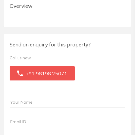
Overview
Send an enquiry for this property?
Call us now
+91 98198 25071