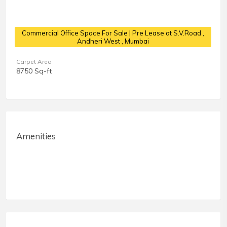
Commercial Office Space For Sale | Pre Lease at S.V.Road
,
Andheri West , Mumbai
Carpet Area
8750 Sq-ft
Amenities