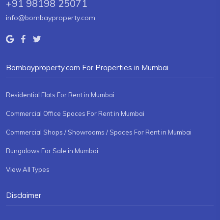
+91 98198 25071
info@bombayproperty.com
Bombayproperty.com For Properties in Mumbai
Residential Flats For Rent in Mumbai
Commercial Office Spaces For Rent in Mumbai
Commercial Shops / Showrooms / Spaces For Rent in Mumbai
Bungalows For Sale in Mumbai
View All Types
Disclaimer