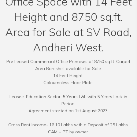
Office Space with 14 Feet
Height and 8750 sq.ft.
Area for Sale at SV Road,
Andheri West.
Pre Leased Commercial Office Premises of 8750 sq.ft. Carpet
Area Bareshell available for Sale.
14 Feet Height.
Coloumnless Floor Plate.
Leasee: Education Sector, 5 Years L&L with 5 Years Lock in
Period.
Agreement started on 1st August 2023.
Gross Rent Income- 16.10 Lakhs with a Deposit of 25 Lakhs.
CAM + PT by owner.