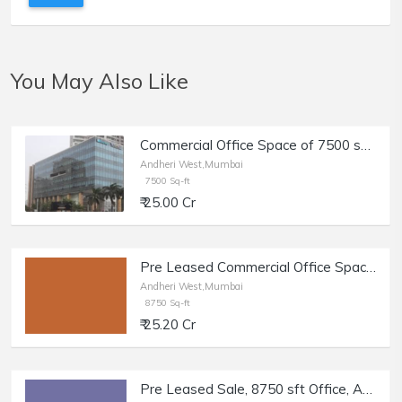
You May Also Like
Commercial Office Space of 7500 sq.ft. Built Up Area for Sale at Windsor Corporate Park, Oshiwara, Andheri West.
Andheri West,Mumbai
7500 Sq-ft
₹ 25.00 Cr
Pre Leased Commercial Office Space of 8750 sq.ft. Area for Sale at SV Road, Andheri West.
Andheri West,Mumbai
8750 Sq-ft
₹ 25.20 Cr
Pre Leased Sale, 8750 sft Office, Andheri W, SV Rd.