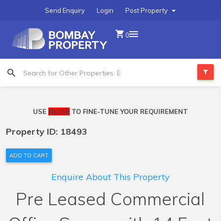
Send Enquiry
Login
Post Property
0
USE
FILTER
TO FINE-TUNE YOUR REQUIREMENT
Property ID: 18493
ADD TO CART
Enquire About This Property
Pre Leased Commercial