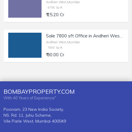
Andheri West,Mumbai
8750 Sq-ft
₹ 25.20 Cr
Sale 7800 sft Office in Andheri West | Restaurant, Clubs.
Andheri West,Mumbai
7800 Sq-ft
₹ 30.00 Cr
BOMBAYPROPERTY.COM
With 40 Years of Experience"
Poonam, 23 New India Society,
NS. Rd. 11, Juhu Scheme,
Vile Parle West, Mumbai 400049