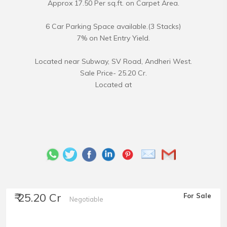
Approx 17.50 Per sq.ft. on Carpet Area.
6 Car Parking Space available.(3 Stacks)
7% on Net Entry Yield.
Located near Subway, SV Road, Andheri West.
Sale Price- 25.20 Cr.
Located at
₹ 25.20 Cr
For Sale
Negotiable