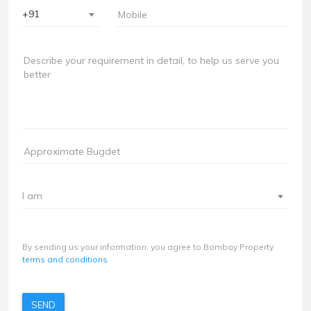
+91
I am
By sending us your information, you agree to Bombay Property
terms and conditions
SEND