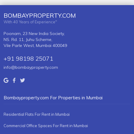
BOMBAYPROPERTY.COM
With 40 Years of Experience"
Poonam, 23 New India Society,
NS. Rd. 11, Juhu Scheme,
Vile Parle West, Mumbai 400049
+91 98198 25071
info@bombayproperty.com
Bombayproperty.com For Properties in Mumbai
Residential Flats For Rent in Mumbai
Commercial Office Spaces For Rent in Mumbai