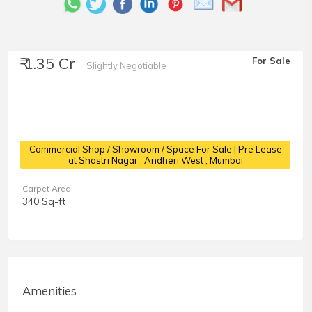
₹ 1.35 Cr
For Sale
Slightly Negotiable
Commercial Shop / Showroom / Space For Sale | Pre Lease
at Shastri Nagar
, Andheri West , Mumbai
Carpet Area
340 Sq-ft
Amenities