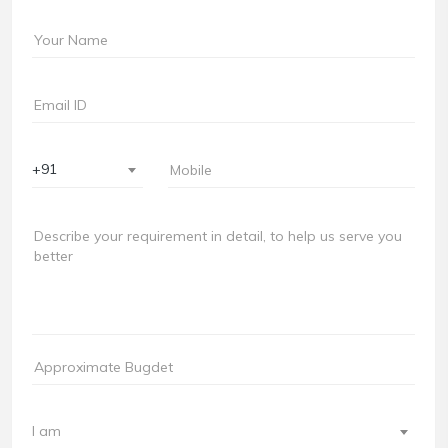
+91
I am