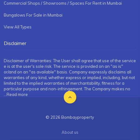
Commercial Shops / Showrooms / Spaces For Rent in Mumbai
Bungalows For Sale in Mumbai
View All Types
Disclaimer
Disclaimer of Warranties: The User shall agree that use of the service
e is at the user's sole risk. The service is provided on an "as is"
or/and on an "as available" basis. Company expressly disclaims all
warranties of any kind, whether express or implied, including, but not
limited to the implied warranties of merchantability, fitness for a
particular purpose and non-infringement. The Company makes no
...Read more
© 2026 Bombayproperty
About us