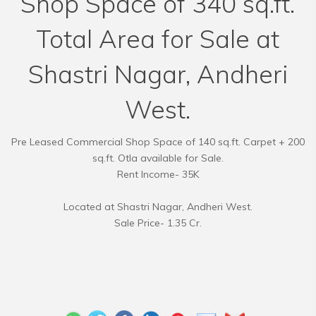
Shop Space of 340 sq.ft.
Total Area for Sale at
Shastri Nagar, Andheri
West.
Pre Leased Commercial Shop Space of 140 sq.ft. Carpet + 200
sq.ft. Otla available for Sale.
Rent Income- 35K
Located at Shastri Nagar, Andheri West.
Sale Price- 1.35 Cr.