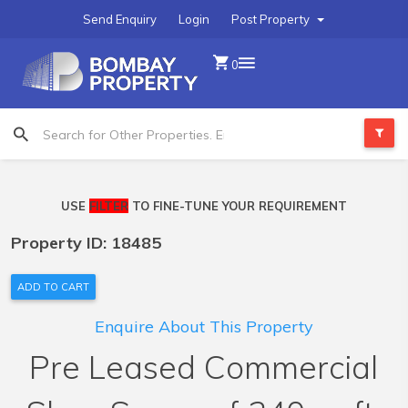
Send Enquiry
Login
Post Property
0
USE
FILTER
TO FINE-TUNE YOUR REQUIREMENT
Property ID: 18485
ADD TO CART
Enquire About This Property
Pre Leased Commercial