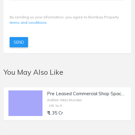
By sending us your information, you agree to Bombay Property
terms and conditions
SEND
You May Also Like
Pre Leased Commercial Shop Space of 340 sq.ft. Area for Sale at Shastri Nagar, Andheri West
Andheri West,Mumbai
340 Sq-ft
₹ 1.35 Cr