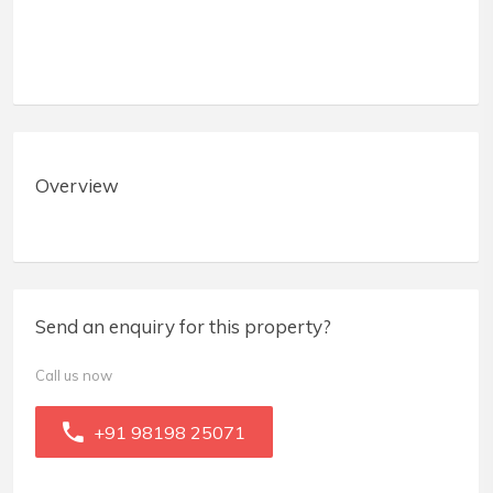
Overview
Send an enquiry for this property?
Call us now
+91 98198 25071