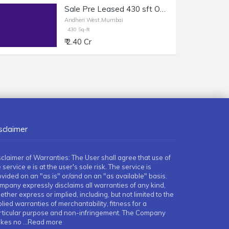
Sale Pre Leased 430 sft Office in Andheri W, Off Link Rd.
Andheri West,Mumbai
430 Sq-ft
₹ 2.40 Cr
sclaimer
sclaimer of Warranties: The User shall agree that use of
 service e is at the user's sole risk. The service is
ovided on an "as is" or/and on an "as available" basis.
mpany expressly disclaims all warranties of any kind,
ther express or implied, including, but not limited to the
lied warranties of merchantability, fitness for a
rticular purpose and non-infringement. The Company
kes no
...Read more