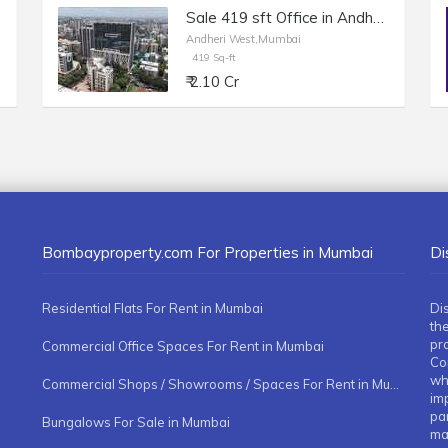
Sale 419 sft Office in Andheri W, Off Veera Desai Rd, Chandak Unicorn.
Andheri West,Mumbai
419 Sq-ft
₹ 2.10 Cr
Bombayproperty.com For Properties in Mumbai
Di
Residential Flats For Rent in Mumbai
Di
the
pr
Commercial Office Spaces For Rent in Mumbai
Co
whe
Commercial Shops / Showrooms / Spaces For Rent in Mumbai
imp
pa
Bungalows For Sale in Mumbai
ma