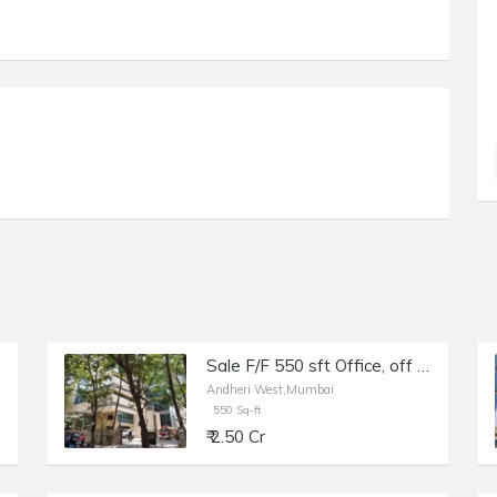
Sale F/F 550 sft Office, off Link Rd Andheri W, Raheja Plaza.
Andheri West,Mumbai
550 Sq-ft
₹ 2.50 Cr