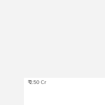
₹ 2.50 Cr