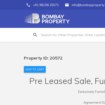
+91 98198 25071
info@bombayproperty
Property ID: 20572
ADD TO CART
Pre Leased Sale, Fur
Exclusively Furni
Agreement Dur