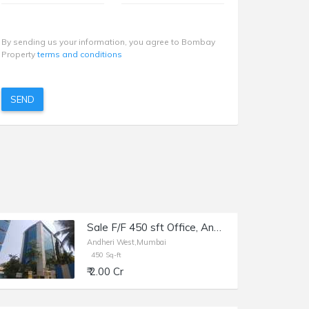
By sending us your information, you agree to Bombay
Property
terms and conditions
SEND
Sale F/F 450 sft Office, Andheri W Veera Desai Rd, Maruti Chamber.
Andheri West,Mumbai
450 Sq-ft
₹ 2.00 Cr