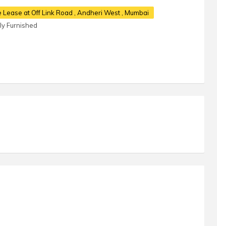
e Lease at Off Link Road
, Andheri West , Mumbai
lly Furnished