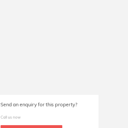
Send an enquiry for this property?
Call us now