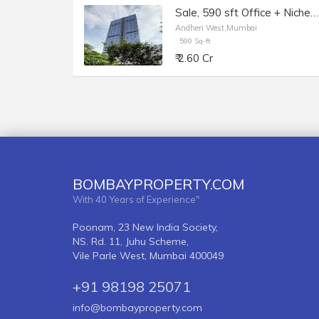
Sale, 590 sft Office + Niche, Andheri W Lokhandwala, Morya Grand.
Andheri West,Mumbai
590 Sq-ft
₹ 2.60 Cr
BOMBAYPROPERTY.COM
With 40 Years of Experience"
Poonam, 23 New India Society,
NS. Rd. 11, Juhu Scheme,
Vile Parle West, Mumbai 400049
+91 98198 25071
info@bombayproperty.com