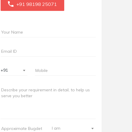
+91 98198 25071
+91
I am