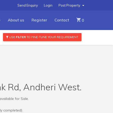
Send Enquiry
Login
Post Property
e
About us
Register
Contact
0
USE
FILTER
TO FINE-TUNE YOUR REQUIREMENT
ink Rd, Andheri West.
vailable for Sale.
dy completed).