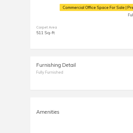
Commercial Office Space For Sale | Pr
Fu
Carpet Area
511 Sq-ft
Furnishing Detail
Fully Furnished
Amenities