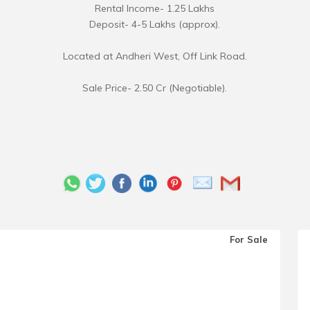
Rental Income- 1.25 Lakhs
Deposit- 4-5 Lakhs (approx).
Located at Andheri West, Off Link Road.
Sale Price- 2.50 Cr (Negotiable).
For Sale