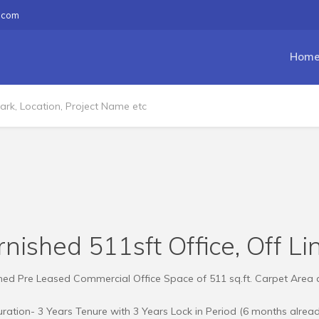
.com
Hom
nished 511sft Office, Off L
shed Pre Leased Commercial Office Space of 511 sq.ft. Carpet Area a
ation- 3 Years Tenure with 3 Years Lock in Period (6 months alrea