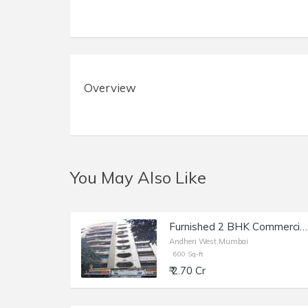
Overview
You May Also Like
Furnished 2 BHK Commercial Flat of 600 sq.ft. Area for Sale at Vitthal Kunj, Andheri West.
Andheri West,Mumbai
600 Sq-ft
₹ 2.70 Cr