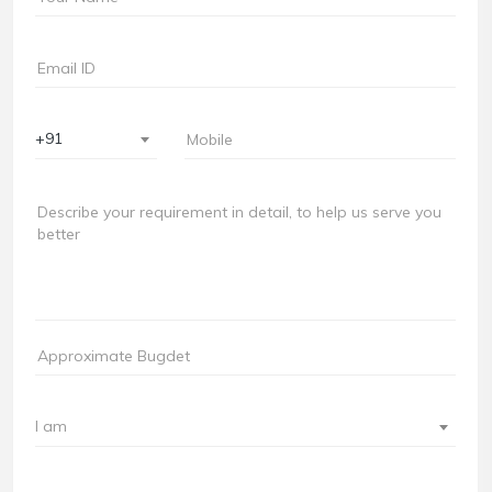
+91
I am