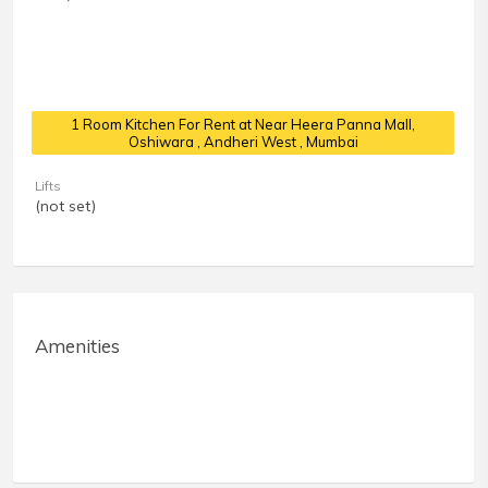
1 Room Kitchen For Rent at Near Heera Panna Mall,
Oshiwara
, Andheri West , Mumbai
Lifts
(not set)
Amenities