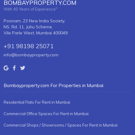
BOMBAYPROPERTY.COM
With 40 Years of Experience"
Poonam, 23 New India Society,
NS. Rd. 11, Juhu Scheme,
Vile Parle West, Mumbai 400049
+91 98198 25071
info@bombayproperty.com
Bombayproperty.com For Properties in Mumbai
Residential Flats For Rent in Mumbai
Commercial Office Spaces For Rent in Mumbai
Commercial Shops / Showrooms / Spaces For Rent in Mumbai