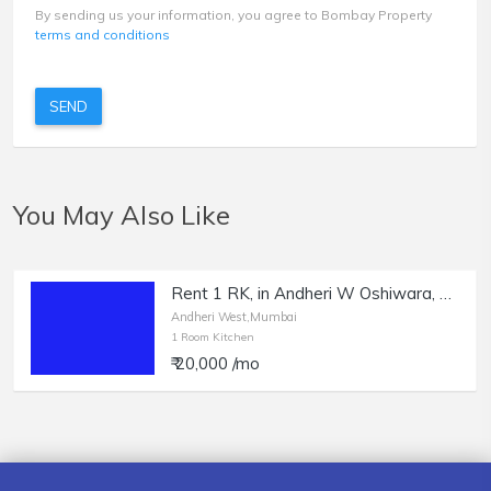
By sending us your information, you agree to Bombay Property
terms and conditions
SEND
You May Also Like
Rent 1 RK, in Andheri W Oshiwara, Bachelors Allowed.
Andheri West,Mumbai
1 Room Kitchen
₹ 20,000 /mo