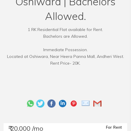
Oshiwara | Bachelors
Allowed.
1 RK Residential Flat available for Rent.
Bachelors are Allowed.
Immediate Possession.
Located at Oshiwara, Near Heera Panna Mall, Andheri West.
Rent Price- 20K.
₹ 20,000 /mo
For Rent