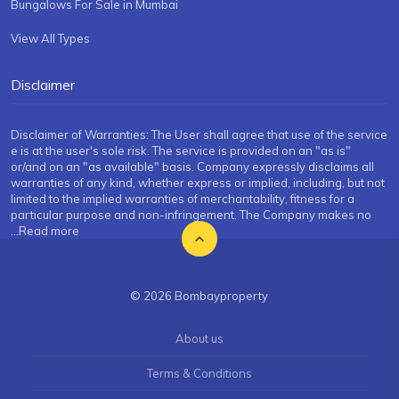
Bungalows For Sale in Mumbai
View All Types
Disclaimer
Disclaimer of Warranties: The User shall agree that use of the service
e is at the user's sole risk. The service is provided on an "as is"
or/and on an "as available" basis. Company expressly disclaims all
warranties of any kind, whether express or implied, including, but not
limited to the implied warranties of merchantability, fitness for a
particular purpose and non-infringement. The Company makes no
...Read more
© 2026 Bombayproperty
About us
Terms & Conditions