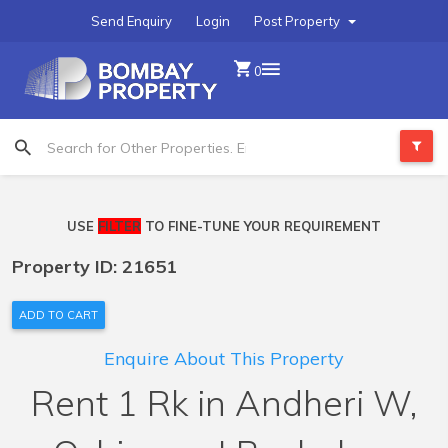
Send Enquiry
Login
Post Property
0
USE
FILTER
TO FINE-TUNE YOUR REQUIREMENT
Property ID: 21651
ADD TO CART
Enquire About This Property
Rent 1 Rk in Andheri W,