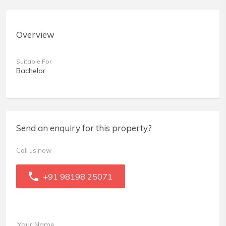
Overview
Suitable For
Bachelor
Send an enquiry for this property?
Call us now
+91 98198 25071