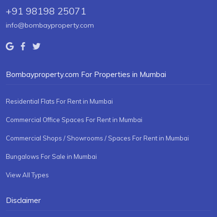
+91 98198 25071
info@bombayproperty.com
Bombayproperty.com For Properties in Mumbai
Residential Flats For Rent in Mumbai
Commercial Office Spaces For Rent in Mumbai
Commercial Shops / Showrooms / Spaces For Rent in Mumbai
Bungalows For Sale in Mumbai
View All Types
Disclaimer