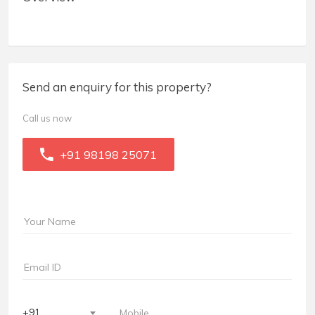
Send an enquiry for this property?
Call us now
+91 98198 25071
+91