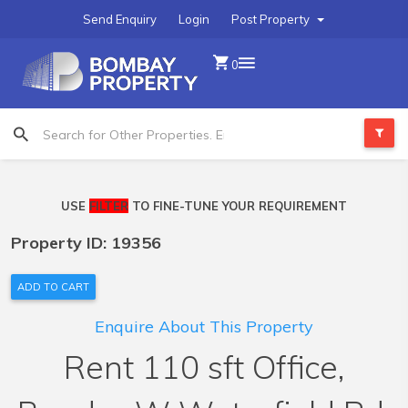
Send Enquiry
Login
Post Property
0
USE
FILTER
TO FINE-TUNE YOUR REQUIREMENT
Property ID: 19356
ADD TO CART
Enquire About This Property
Rent 110 sft Office,