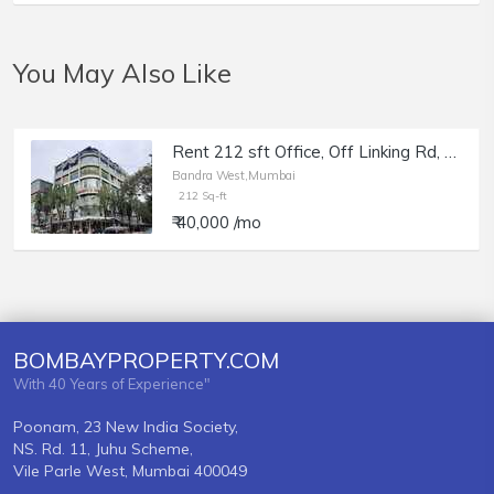
You May Also Like
Rent 212 sft Office, Off Linking Rd, Bandra W, Crystal Mall, Office with Mezzanine.
Bandra West,Mumbai
212 Sq-ft
₹ 40,000 /mo
BOMBAYPROPERTY.COM
With 40 Years of Experience"
Poonam, 23 New India Society,
NS. Rd. 11, Juhu Scheme,
Vile Parle West, Mumbai 400049