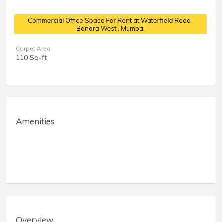
Commercial Office Space For Rent at Waterfield Road
,
Bandra West , Mumbai
Carpet Area
110 Sq-ft
Amenities
Overview