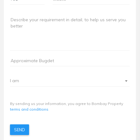
I am
By sending us your information, you agree to Bombay Property
terms and conditions
SEND