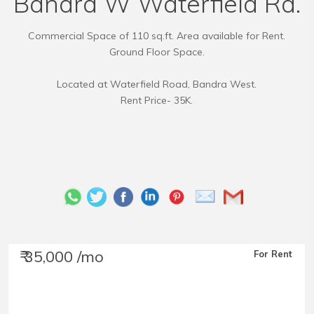
Bandra W Waterfield Rd.
Commercial Space of 110 sq.ft. Area available for Rent.
Ground Floor Space.
Located at Waterfield Road, Bandra West.
Rent Price- 35K.
₹ 35,000 /mo
For Rent